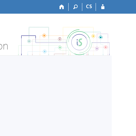
CS
on