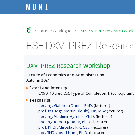
S
S
S
S
k
k
k
k
i
i
i
i
p
p
p
p
t
t
t
t
o
o
o
o
>
>
Course Catalogue
ESF:DXV_PREZ Research Works
t
h
c
f
o
e
o
o
ESF:DXV_PREZ Research
p
a
n
o
b
d
t
t
a
e
e
e
r
r
n
r
DXV_PREZ Research Workshop
t
Faculty of Economics and Administration
Autumn 2021
Extent and Intensity
0/0/0. 10 credit(s). Type of Completion: k (colloquium).
Teacher(s)
doc. Ing. Gabriela Daniel, PhD.
(lecturer)
prof. Ing. Mgr. Martin Dlouhý, Dr., MSc
(lecturer)
doc. Ing. Vladimír Hyánek, Ph.D.
(lecturer)
doc. Ing. Robert Jahoda, Ph.D.
(lecturer)
prof. PhDr. Miroslav Krč, CSc.
(lecturer)
doc. RNDr. Josef Kunc, Ph.D.
(lecturer)