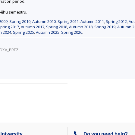
nation period.
ůběhu semestru.
2009
,
Spring 2010
,
Autumn 2010
,
Spring 2011
,
Autumn 2011
,
Spring 2012
,
Au
pring 2017
,
Autumn 2017
,
Spring 2018
,
Autumn 2018
,
Spring 2019
,
Autumn 2
n 2024
,
Spring 2025
,
Autumn 2025
,
Spring 2026
.
1/DXV_PREZ
niversity
Do you need help?