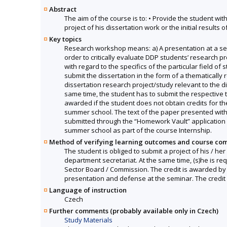
Abstract
The aim of the course is to: • Provide the student wit
project of his dissertation work or the initial results of
Key topics
Research workshop means: a) A presentation at a se
order to critically evaluate DDP students’ research pr
with regard to the specifics of the particular field o
submit the dissertation in the form of a thematically 
dissertation research project/study relevant to the di
same time, the student has to submit the respective 
awarded if the student does not obtain credits for t
summer school. The text of the paper presented with 
submitted through the “Homework Vault” application i
summer school as part of the course Internship.
Method of verifying learning outcomes and course co
The student is obliged to submit a project of his / he
department secretariat. At the same time, (s)he is re
Sector Board / Commission. The credit is awarded by t
presentation and defense at the seminar. The credit 
Language of instruction
Czech
Further comments (probably available only in Czech)
Study Materials