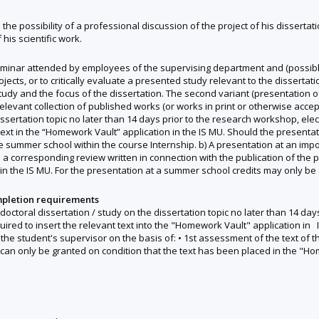
h the possibility of a professional discussion of the project of his disserta
 his scientific work.
minar attended by employees of the supervising department and (possibly
ojects, or to critically evaluate a presented study relevant to the dissertat
f study and the focus of the dissertation. The second variant (presentation o
relevant collection of published works (or works in print or otherwise accep
ssertation topic no later than 14 days prior to the research workshop, elect
text in the “Homework Vault” application in the IS MU. Should the presenta
he summer school within the course Internship. b) A presentation at an imp
a corresponding review written in connection with the publication of the p
n the IS MU. For the presentation at a summer school credits may only be a
mpletion requirements
r doctoral dissertation / study on the dissertation topic no later than 14 da
quired to insert the relevant text into the "Homework Vault" application in 
he student's supervisor on the basis of: • 1st assessment of the text of the
can only be granted on condition that the text has been placed in the "H