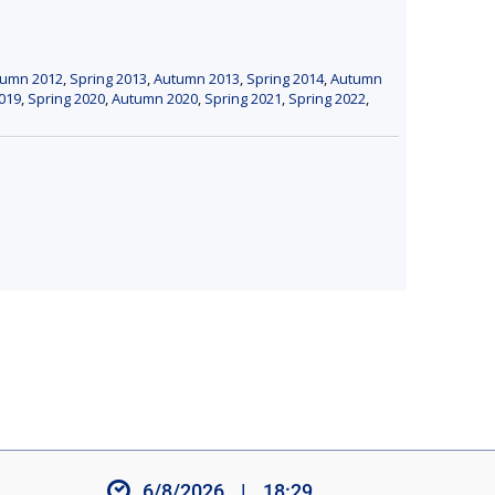
tumn 2012
,
Spring 2013
,
Autumn 2013
,
Spring 2014
,
Autumn
019
,
Spring 2020
,
Autumn 2020
,
Spring 2021
,
Spring 2022
,
6/8/2026
|
18:29