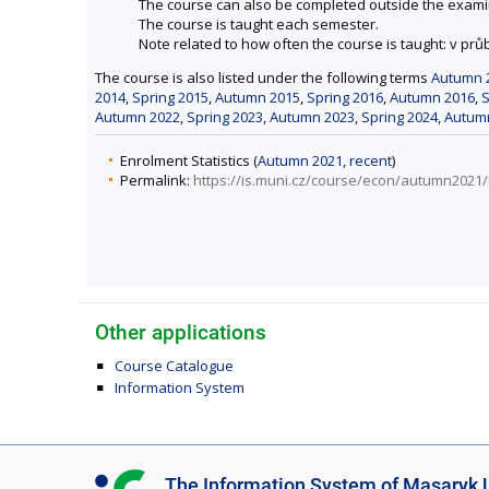
The course can also be completed outside the exami
The course is taught each semester.
Note related to how often the course is taught: v pr
The course is also listed under the following terms
Autumn 
2014
,
Spring 2015
,
Autumn 2015
,
Spring 2016
,
Autumn 2016
,
S
Autumn 2022
,
Spring 2023
,
Autumn 2023
,
Spring 2024
,
Autum
Enrolment Statistics (
Autumn 2021
,
recent
)
Permalink:
https://is.muni.cz/course/econ/autumn202
Other applications
Course Catalogue
Information System
I
The Information System of Masaryk U