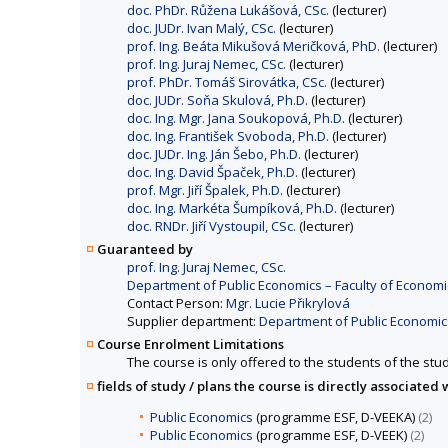
doc. PhDr. Růžena Lukášová, CSc.
(lecturer)
doc. JUDr. Ivan Malý, CSc.
(lecturer)
prof. Ing. Beáta Mikušová Meričková, PhD.
(lecturer)
prof. Ing. Juraj Nemec, CSc.
(lecturer)
prof. PhDr. Tomáš Sirovátka, CSc.
(lecturer)
doc. JUDr. Soňa Skulová, Ph.D.
(lecturer)
doc. Ing. Mgr. Jana Soukopová, Ph.D.
(lecturer)
doc. Ing. František Svoboda, Ph.D.
(lecturer)
doc. JUDr. Ing. Ján Šebo, Ph.D.
(lecturer)
doc. Ing. David Špaček, Ph.D.
(lecturer)
prof. Mgr. Jiří Špalek, Ph.D.
(lecturer)
doc. Ing. Markéta Šumpíková, Ph.D.
(lecturer)
doc. RNDr. Jiří Vystoupil, CSc.
(lecturer)
Guaranteed by
prof. Ing. Juraj Nemec, CSc.
Department of Public Economics – Faculty of Economi
Contact Person:
Mgr. Lucie Přikrylová
Supplier department:
Department of Public Economics
Course Enrolment Limitations
The course is only offered to the students of the stud
fields of study / plans the course is directly associated 
Public Economics
(programme ESF, D-VEEKA)
(2)
Public Economics
(programme ESF, D-VEEK)
(2)