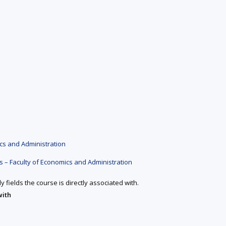
cs and Administration
 – Faculty of Economics and Administration
y fields the course is directly associated with.
with