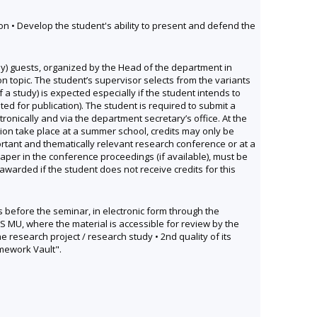
tion • Develop the student's ability to present and defend the
) guests, organized by the Head of the department in
ion topic. The student’s supervisor selects from the variants
f a study) is expected especially if the student intends to
ted for publication). The student is required to submit a
ronically and via the department secretary’s office. At the
tion take place at a summer school, credits may only be
ortant and thematically relevant research conference or at a
aper in the conference proceedings (if available), must be
warded if the student does not receive credits for this
ys before the seminar, in electronic form through the
IS MU, where the material is accessible for review by the
 research project / research study • 2nd quality of its
omework Vault".