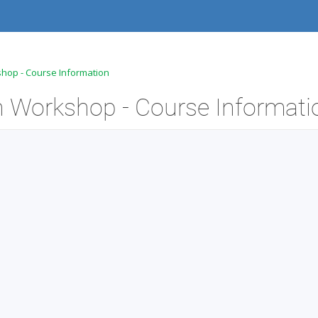
hop - Course Information
 Workshop - Course Informati