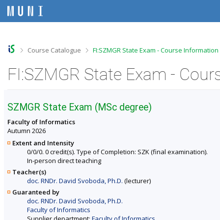
S
S
S
S
k
k
k
k
i
i
i
i
p
p
p
p
t
t
t
t
o
o
o
o
>
>
Course Catalogue
FI:SZMGR State Exam - Course Information
t
h
c
f
o
e
o
o
FI:SZMGR State Exam - Cours
p
a
n
o
b
d
t
t
a
e
e
e
r
r
n
r
SZMGR State Exam (MSc degree)
t
Faculty of Informatics
Autumn 2026
Extent and Intensity
0/0/0. 0 credit(s). Type of Completion: SZK (final examination).
In-person direct teaching
Teacher(s)
doc. RNDr. David Svoboda, Ph.D.
(lecturer)
Guaranteed by
doc. RNDr. David Svoboda, Ph.D.
Faculty of Informatics
Supplier department:
Faculty of Informatics