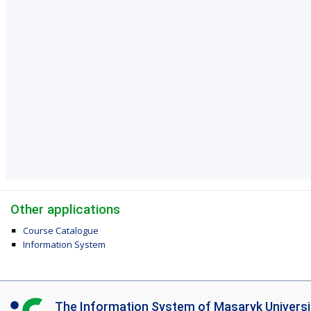
Other applications
Course Catalogue
Information System
I
The Information System of Masaryk Universi