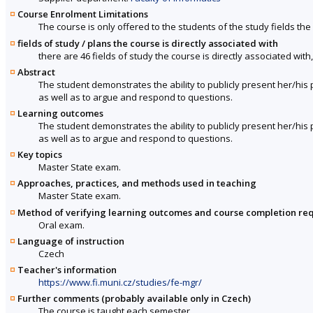
Course Enrolment Limitations
The course is only offered to the students of the study fields the 
fields of study / plans the course is directly associated with
there are 46 fields of study the course is directly associated with
Abstract
The student demonstrates the ability to publicly present her/h
as well as to argue and respond to questions.
Learning outcomes
The student demonstrates the ability to publicly present her/h
as well as to argue and respond to questions.
Key topics
Master State exam.
Approaches, practices, and methods used in teaching
Master State exam.
Method of verifying learning outcomes and course completion re
Oral exam.
Language of instruction
Czech
Teacher's information
https://www.fi.muni.cz/studies/fe-mgr/
Further comments (probably available only in Czech)
The course is taught each semester.