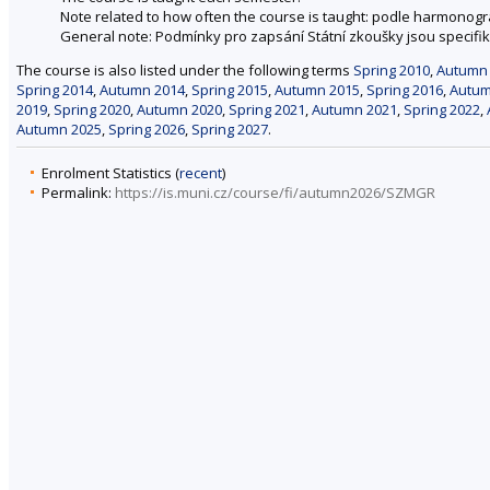
Note related to how often the course is taught: podle harmonog
General note: Podmínky pro zapsání Státní zkoušky jsou specifik
The course is also listed under the following terms
Spring 2010
,
Autumn
Spring 2014
,
Autumn 2014
,
Spring 2015
,
Autumn 2015
,
Spring 2016
,
Autum
2019
,
Spring 2020
,
Autumn 2020
,
Spring 2021
,
Autumn 2021
,
Spring 2022
,
Autumn 2025
,
Spring 2026
,
Spring 2027
.
Enrolment Statistics (
recent
)
Permalink:
https://is.muni.cz/course/fi/autumn2026/SZMGR