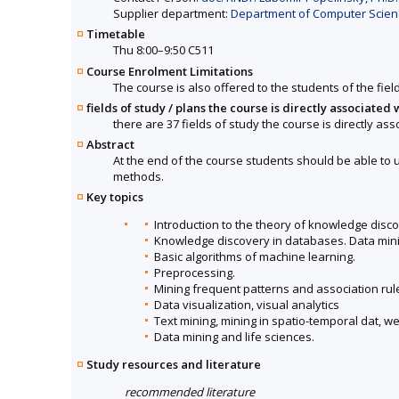
Supplier department:
Department of Computer Science
Timetable
Thu 8:00–9:50 C511
Course Enrolment Limitations
The course is also offered to the students of the fiel
fields of study / plans the course is directly associated 
there are 37 fields of study the course is directly ass
Abstract
At the end of the course students should be able to 
methods.
Key topics
Introduction to the theory of knowledge disco
Knowledge discovery in databases. Data mini
Basic algorithms of machine learning.
Preprocessing.
Mining frequent patterns and association rul
Data visualization, visual analytics
Text mining, mining in spatio-temporal dat, w
Data mining and life sciences.
Study resources and literature
recommended literature