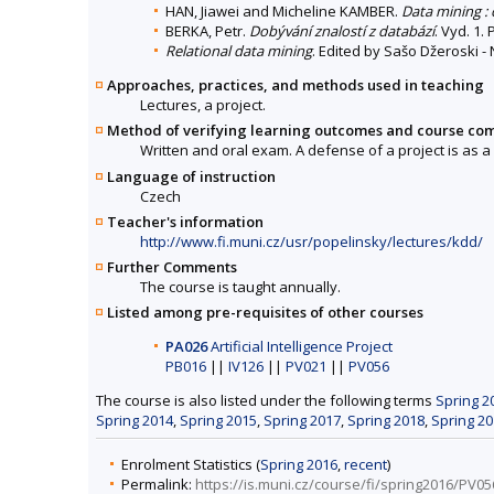
HAN, Jiawei and Micheline KAMBER.
Data mining :
BERKA, Petr.
Dobývání znalostí z databází
. Vyd. 1.
Relational data mining
. Edited by Sašo Džeroski - 
Approaches, practices, and methods used in teaching
Lectures, a project.
Method of verifying learning outcomes and course co
Written and oral exam. A defense of a project is as a
Language of instruction
Czech
Teacher's information
http://www.fi.muni.cz/usr/popelinsky/lectures/kdd/
Further Comments
The course is taught annually.
Listed among pre-requisites of other courses
PA026
Artificial Intelligence Project
PB016
||
IV126
||
PV021
||
PV056
The course is also listed under the following terms
Spring 2
Spring 2014
,
Spring 2015
,
Spring 2017
,
Spring 2018
,
Spring 2
Enrolment Statistics (
Spring 2016
,
recent
)
Permalink:
https://is.muni.cz/course/fi/spring2016/PV05