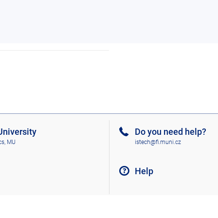
niversity
Do you need help?
cs, MU
istech@fi.muni.cz
Help
Go to top