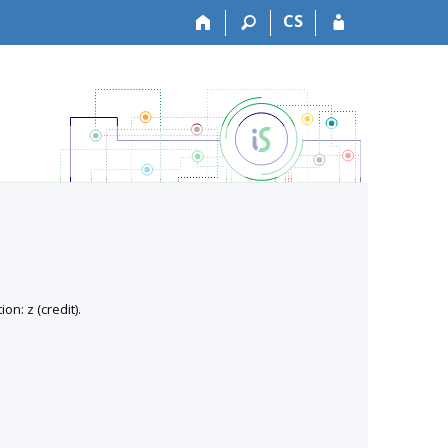
CS
n: z (credit).