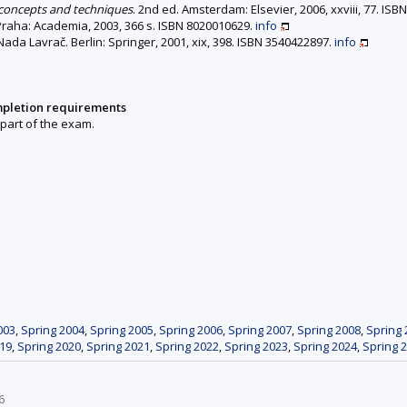
 concepts and techniques
. 2nd ed. Amsterdam: Elsevier, 2006, xxviii, 77. IS
 Praha: Academia, 2003, 366 s. ISBN 8020010629.
info
Nada Lavrač. Berlin: Springer, 2001, xix, 398. ISBN 3540422897.
info
mpletion requirements
 part of the exam.
003
,
Spring 2004
,
Spring 2005
,
Spring 2006
,
Spring 2007
,
Spring 2008
,
Spring 
019
,
Spring 2020
,
Spring 2021
,
Spring 2022
,
Spring 2023
,
Spring 2024
,
Spring 
6