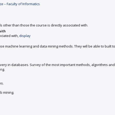
 – Faculty of Informatics
ds other than those the course is directly associated with.
with
ociated with,
display
use machine learning and data mining methods. They will be able to built t
very in databases. Survey of the most important methods, algorithms and s
ng.
es.
eb mining.