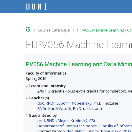
S
S
S
S
k
k
k
k
i
i
i
i
p
p
p
p
t
t
t
t
o
o
o
o
>
>
Course Catalogue
FI:PV056 Machine Learning - C
t
h
c
f
o
e
o
o
FI:PV056 Machine Learni
p
a
n
o
b
d
t
t
a
e
e
e
r
r
n
r
PV056 Machine Learning and Data Mini
t
Faculty of Informatics
Spring 2016
Extent and Intensity
2/0/1. 3 credit(s) (plus extra credits for completion)
Teacher(s)
doc. RNDr. Lubomír Popelínský, Ph.D.
(lecturer)
RNDr. Karel Vaculík, Ph.D.
(assistant)
Guaranteed by
prof. RNDr. Mojmír Křetínský, CSc.
Department of Computer Science – Faculty of Informa
Contact Person:
doc. RNDr. Lubomír Popelínský, Ph.D.