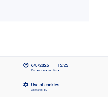
6/8/2026
|
15:25
Current date and time
Use of cookies
Accessibility