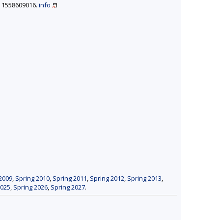
BN 1558609016.
info
2009
,
Spring 2010
,
Spring 2011
,
Spring 2012
,
Spring 2013
,
2025
,
Spring 2026
,
Spring 2027
.