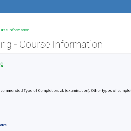
ourse Information
ng - Course Information
ng
. Recommended Type of Completion: zk (examination). Other types of completio
tics