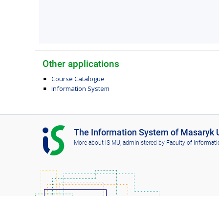
Other applications
Course Catalogue
Information System
I
The Information System of Masaryk U
S
More about IS MU
, administered by
Faculty of Informati
M
U