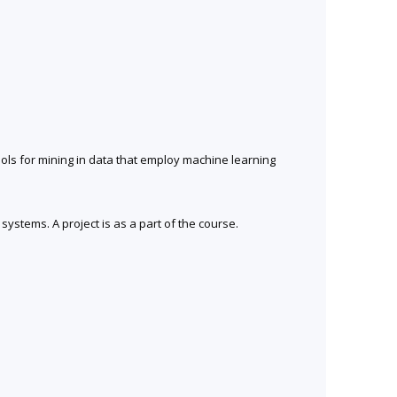
ools for mining in data that employ machine learning
ystems. A project is as a part of the course.