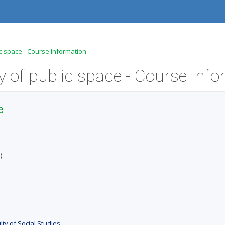
c space - Course Information
e
).
ty of Social Studies