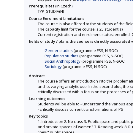
Prerequisites
(in Czech)
TYP_STUDIA(N)
Course Enrolment Limitations
The course is also offered to the students of the fiel
The capacity limit for the course is 25 student(s).
Current registration and enrolment status: enrolled:
fields of study / plans the course is directly associated 
Gender studies
(programme FSS, N-SOC)
Population studies
(programme FSS, N-SOC)
Social Anthropology
(programme FSS, N-SOC)
Sociology
(programme FSS, N-SOC)
Abstract
The course offers an introduction into the problemati
and its varying analytic use. In the second bloc, the
critically discussed with a focus on the processes of 
Learning outcomes
Students will be able to - understand the various app
- critically discuss current transformations of PS
Key topics
1. Introduction 2. No class 3. Public space and public
and private spaces of women? 7. Reading week 8. Rules
"new" public spaces.