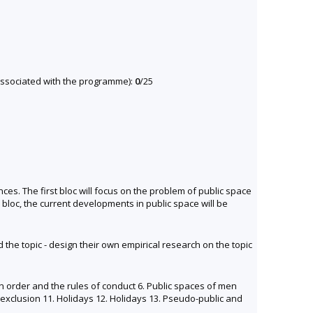
y associated with the programme):
0
/25
ces. The first bloc will focus on the problem of public space
 bloc, the current developments in public space will be
 the topic - design their own empirical research on the topic
ion order and the rules of conduct 6. Public spaces of men
f exclusion 11. Holidays 12. Holidays 13. Pseudo-public and