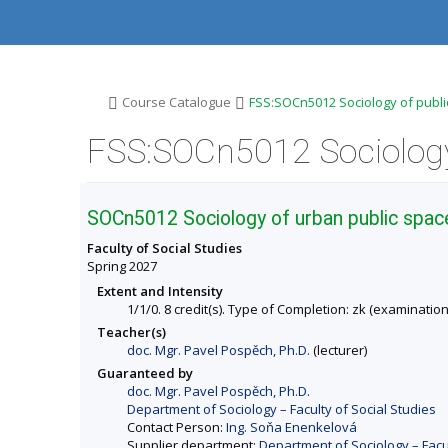
S
S
S
S
k
k
k
k
i
i
i
i
p
p
p
p
t
t
t
t
o
o
o
o
>
>
Course Catalogue
FSS:SOCn5012 Sociology of publi
t
h
c
f
o
e
o
o
p
a
n
o
b
d
t
t
a
e
e
e
r
r
n
r
SOCn5012 Sociology of urban public spac
t
Faculty of Social Studies
Spring 2027
Extent and Intensity
1/1/0. 8 credit(s). Type of Completion: zk (examination
Teacher(s)
doc. Mgr. Pavel Pospěch, Ph.D.
(lecturer)
Guaranteed by
doc. Mgr. Pavel Pospěch, Ph.D.
Department of Sociology – Faculty of Social Studies
Contact Person:
Ing. Soňa Enenkelová
Supplier department:
Department of Sociology – Facul