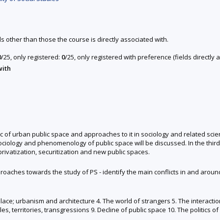
ds other than those the course is directly associated with.
0
/25, only registered:
0
/25, only registered with preference (fields directl
with
c of urban public space and approaches to it in sociology and related scien
 sociology and phenomenology of public space will be discussed. In the third
privatization, securitization and new public spaces.
roaches towards the study of PS - identify the main conflicts in and around
 place; urbanism and architecture 4. The world of strangers 5. The interact
, territories, transgressions 9. Decline of public space 10. The politics o