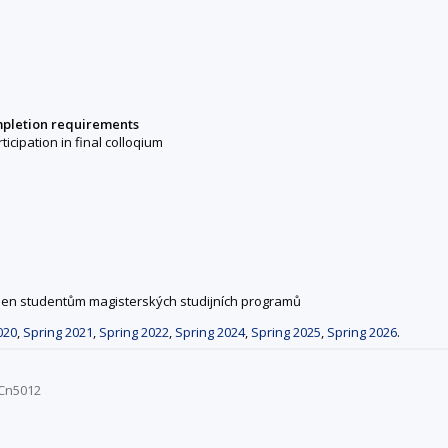
mpletion requirements
rticipation in final colloqium
 jen studentům magisterských studijních programů
020
,
Spring 2021
,
Spring 2022
,
Spring 2024
,
Spring 2025
,
Spring 2026
.
OCn5012