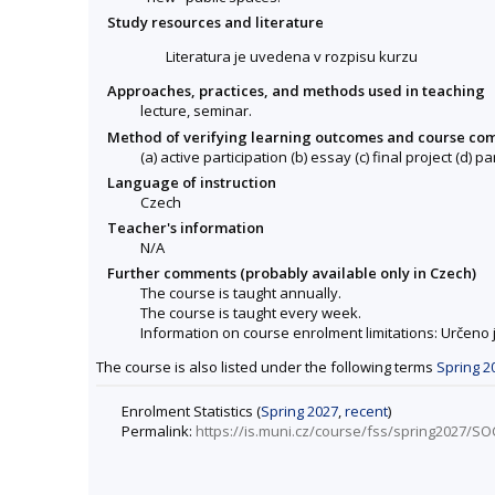
Study resources and literature
Literatura je uvedena v rozpisu kurzu
Approaches, practices, and methods used in teaching
lecture, seminar.
Method of verifying learning outcomes and course co
(a) active participation (b) essay (c) final project (d) pa
Language of instruction
Czech
Teacher's information
N/A
Further comments (probably available only in Czech)
The course is taught annually.
The course is taught every week.
Information on course enrolment limitations: Určeno
The course is also listed under the following terms
Spring 2
Enrolment Statistics (
Spring 2027
,
recent
)
Permalink:
https://is.muni.cz/course/fss/spring2027/S