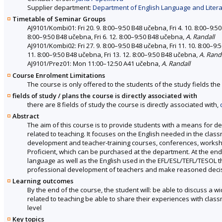
Supplier department:
Department of English Language and Literat
Timetable of Seminar Groups
AJ9101/Kombi01: Fri 20. 9. 8:00–9:50 B48 učebna, Fri 4. 10. 8:00–9:50
8:00–9:50 B48 učebna, Fri 6. 12. 8:00–9:50 B48 učebna,
A. Randall
AJ9101/Kombi02: Fri 27. 9. 8:00–9:50 B48 učebna, Fri 11. 10. 8:00–9:5
11. 8:00–9:50 B48 učebna, Fri 13. 12. 8:00–9:50 B48 učebna,
A. Rand
AJ9101/Prez01: Mon 11:00–12:50 A41 učebna,
A. Randall
Course Enrolment Limitations
The course is only offered to the students of the study fields the 
fields of study / plans the course is directly associated with
there are 8 fields of study the course is directly associated with,
Abstract
The aim of this course is to provide students with a means for d
related to teaching. It focuses on the English needed in the class
development and teacher-training courses, conferences, worksh
Proficient, which can be purchased at the department. At the en
language as well as the English used in the EFL/ESL/TEFL/TESOL th
professional development of teachers and make reasoned decisi
Learning outcomes
By the end of the course, the student will: be able to discuss a 
related to teaching be able to share their experiences with clas
level
Key topics