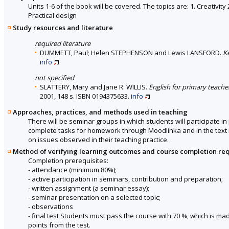
Units 1-6 of the book will be covered. The topics are: 1. Creativi
Practical design
Study resources and literature
required literature
DUMMETT, Paul; Helen STEPHENSON and Lewis LANSFORD.
K
info
not specified
SLATTERY, Mary and Jane R. WILLIS.
English for primary teache
2001, 148 s. ISBN 0194375633.
info
Approaches, practices, and methods used in teaching
There will be seminar groups in which students will participate i
complete tasks for homework through Moodlinka and in the text bo
on issues observed in their teaching practice.
Method of verifying learning outcomes and course completion re
Completion prerequisites:
- attendance (minimum 80%);
- active participation in seminars, contribution and preparation;
- written assignment (a seminar essay);
- seminar presentation on a selected topic;
- observations
- final test Students must pass the course with 70 %, which is 
points from the test.