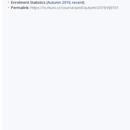
Enrolment Statistics (
Autumn 2019
,
recent
)
Permalink:
https://is.muni.cz/course/ped/autumn2019/AJ9101