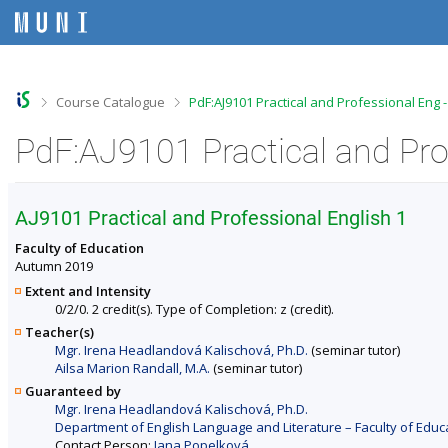
S
S
S
S
k
k
k
k
i
i
i
i
p
p
p
p
t
t
t
t
o
o
o
o
>
>
Course Catalogue
PdF:AJ9101 Practical and Professional Eng 
t
h
c
f
o
e
o
o
PdF:AJ9101 Practical and Pro
p
a
n
o
b
d
t
t
a
e
e
e
r
r
n
r
AJ9101 Practical and Professional English 1
t
Faculty of Education
Autumn 2019
Extent and Intensity
0/2/0. 2 credit(s). Type of Completion: z (credit).
Teacher(s)
Mgr. Irena Headlandová Kalischová, Ph.D.
(seminar tutor)
Ailsa Marion Randall, M.A.
(seminar tutor)
Guaranteed by
Mgr. Irena Headlandová Kalischová, Ph.D.
Department of English Language and Literature – Faculty of Educ
Contact Person:
Jana Popelková