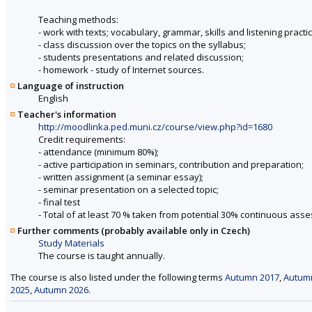
Teaching methods:
- work with texts; vocabulary, grammar, skills and listening pract
- class discussion over the topics on the syllabus;
- students presentations and related discussion;
- homework - study of Internet sources.
Language of instruction
English
Teacher's information
http://moodlinka.ped.muni.cz/course/view.php?id=1680
Credit requirements:
- attendance (minimum 80%);
- active participation in seminars, contribution and preparation;
- written assignment (a seminar essay);
- seminar presentation on a selected topic;
- final test
- Total of at least 70 % taken from potential 30% continuous ass
Further comments (probably available only in Czech)
Study Materials
The course is taught annually.
The course is also listed under the following terms
Autumn 2017
,
Autum
2025
,
Autumn 2026
.