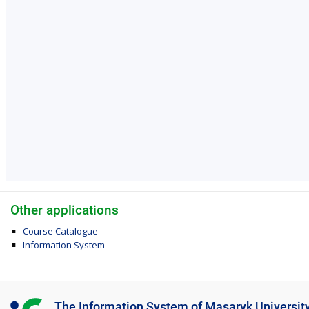
Other applications
Course Catalogue
Information System
I
The Information System of Masaryk Universit