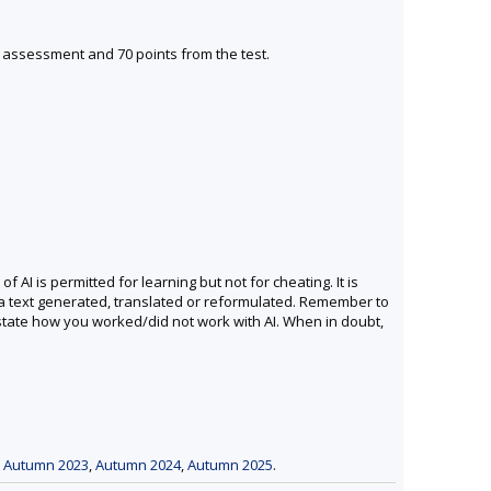
s assessment and 70 points from the test.
I is permitted for learning but not for cheating. It is
 a text generated, translated or reformulated. Remember to
 state how you worked/did not work with AI. When in doubt,
,
Autumn 2023
,
Autumn 2024
,
Autumn 2025
.