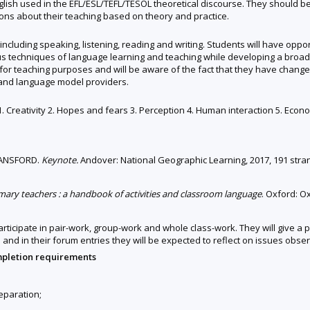
ish used in the EFL/ESL/TEFL/TESOL theoretical discourse. They should be a
s about their teaching based on theory and practice.
h including speaking, listening, reading and writing. Students will have opp
us techniques of language learning and teaching while developing a bro
 for teaching purposes and will be aware of the fact that they have changed
 and language model providers.
 1. Creativity 2. Hopes and fears 3. Perception 4. Human interaction 5. Econ
LANSFORD.
Keynote.
Andover: National Geographic Learning, 2017, 191 stra
imary teachers : a handbook of activities and classroom language
. Oxford: O
participate in pair-work, group-work and whole class-work. They will give
and in their forum entries they will be expected to reflect on issues observ
mpletion requirements
reparation;