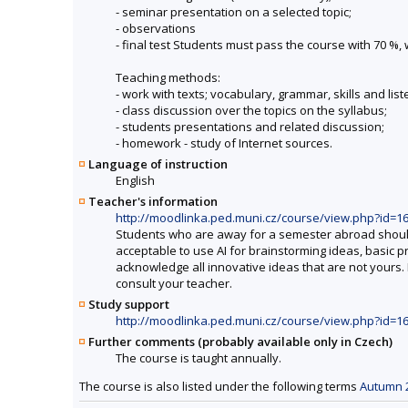
- seminar presentation on a selected topic;
- observations
- final test Students must pass the course with 70 %
Teaching methods:
- work with texts; vocabulary, grammar, skills and lis
- class discussion over the topics on the syllabus;
- students presentations and related discussion;
- homework - study of Internet sources.
Language of instruction
English
Teacher's information
http://moodlinka.ped.muni.cz/course/view.php?id=1
Students who are away for a semester abroad should co
acceptable to use AI for brainstorming ideas, basic 
acknowledge all innovative ideas that are not yours. 
consult your teacher.
Study support
http://moodlinka.ped.muni.cz/course/view.php?id=1
Further comments (probably available only in Czech)
The course is taught annually.
The course is also listed under the following terms
Autumn 