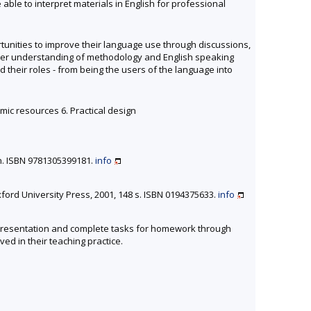
ble to interpret materials in English for professional
ortunities to improve their language use through discussions,
ader understanding of methodology and English speaking
 their roles - from being the users of the language into
omic resources 6. Practical design
n. ISBN 9781305399181.
info
xford University Press, 2001, 148 s. ISBN 0194375633.
info
 a presentation and complete tasks for homework through
ed in their teaching practice.