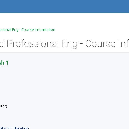
ssional Eng - Course Information
sh 1
tor)
ulty of Education