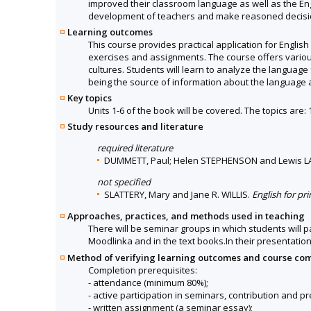
improved their classroom language as well as the Engl
development of teachers and make reasoned decision
Learning outcomes
This course provides practical application for Englis
exercises and assignments. The course offers vario
cultures. Students will learn to analyze the language
being the source of information about the language
Key topics
Units 1-6 of the book will be covered. The topics are:
Study resources and literature
required literature
DUMMETT, Paul; Helen STEPHENSON and Lewis 
not specified
SLATTERY, Mary and Jane R. WILLIS.
English for pr
Approaches, practices, and methods used in teaching
There will be seminar groups in which students will 
Moodlinka and in the text books.In their presentation 
Method of verifying learning outcomes and course co
Completion prerequisites:
- attendance (minimum 80%);
- active participation in seminars, contribution and p
- written assignment (a seminar essay);