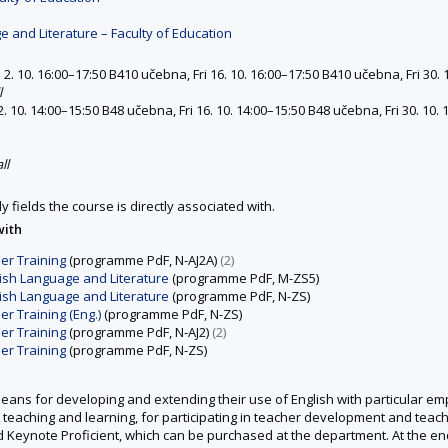
 and Literature – Faculty of Education
 2. 10. 16:00–17:50 B410 učebna, Fri 16. 10. 16:00–17:50 B410 učebna, Fri 30. 
l
2. 10. 14:00–15:50 B48 učebna, Fri 16. 10. 14:00–15:50 B48 učebna, Fri 30. 10.
ll
y fields the course is directly associated with.
with
er Training
(programme PdF, N-AJ2A)
(2)
ish Language and Literature
(programme PdF, M-ZS5)
ish Language and Literature
(programme PdF, N-ZS)
 Training (Eng.)
(programme PdF, N-ZS)
er Training
(programme PdF, N-AJ2)
(2)
er Training
(programme PdF, N-ZS)
means for developing and extending their use of English with particular emp
L teaching and learning, for participating in teacher development and teac
 Keynote Proficient, which can be purchased at the department. At the en