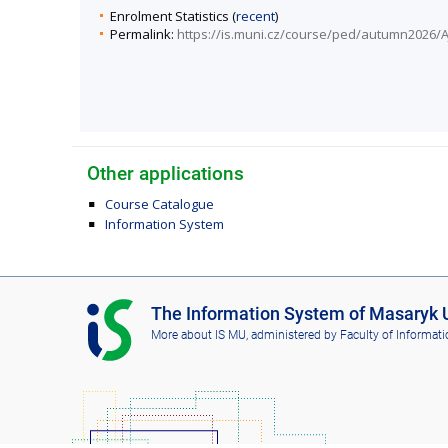
Enrolment Statistics (
recent
)
Permalink:
https://is.muni.cz/course/ped/autumn2026/A
Other applications
Course Catalogue
Information System
I
The Information System of Masaryk U
S
More about IS MU
, administered by
Faculty of Informati
M
U