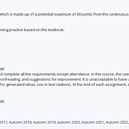
, which is made up of a potential maximum of 30 points from the continuou
tening practice based on the textbook;
680
mplete all the requirements except attendance. In the course, the use of A
proofreading, and suggestions for improvement. It is unacceptable to have
For generated ideas, use in-text citations. At the end of each assignment,
680
2017
,
Autumn 2018
,
Autumn 2019
,
autumn 2020
,
Autumn 2021
,
Autumn 2022