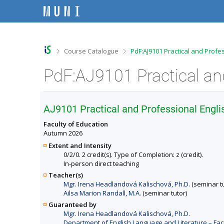
S
S
S
S
k
k
k
k
i
i
i
i
p
p
p
p
t
t
t
t
o
o
o
o
>
>
Course Catalogue
PdF:AJ9101 Practical and Profe
t
h
c
f
o
e
o
o
p
a
n
o
b
d
t
t
a
e
e
e
r
r
n
r
AJ9101 Practical and Professional Engli
t
Faculty of Education
Autumn 2026
Extent and Intensity
0/2/0. 2 credit(s). Type of Completion: z (credit).
In-person direct teaching
Teacher(s)
Mgr. Irena Headlandová Kalischová, Ph.D.
(seminar tu
Ailsa Marion Randall, M.A.
(seminar tutor)
Guaranteed by
Mgr. Irena Headlandová Kalischová, Ph.D.
Department of English Language and Literature – Fac