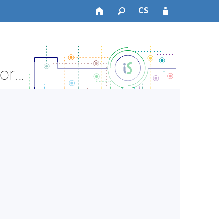
CS
PdF:AJ9101 Practical and Professional Eng - Course Information