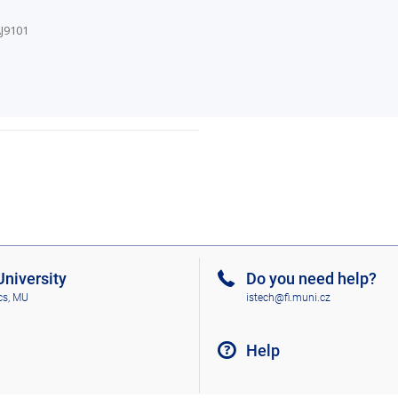
J9101
niversity
Do you need help?
cs, MU
istech@fi.muni.cz
Help