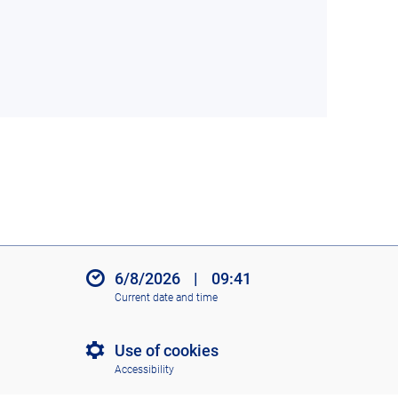
6/8/2026
|
09:41
Current date and time
Use of cookies
Accessibility