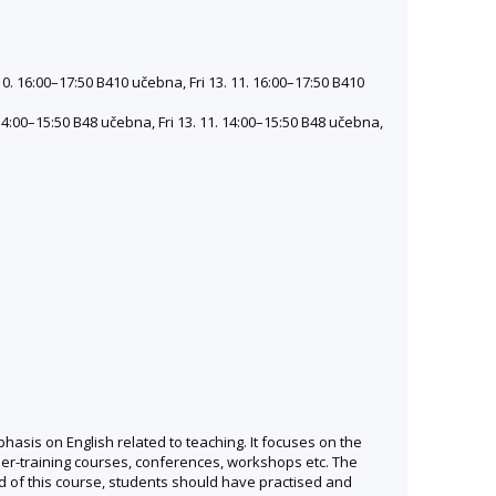
10. 16:00–17:50 B410 učebna, Fri 13. 11. 16:00–17:50 B410
 14:00–15:50 B48 učebna, Fri 13. 11. 14:00–15:50 B48 učebna,
hasis on English related to teaching. It focuses on the
her-training courses, conferences, workshops etc. The
d of this course, students should have practised and