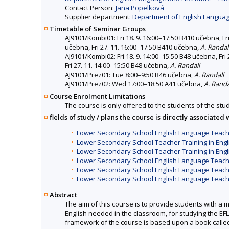
Contact Person:
Jana Popelková
Supplier department:
Department of English Language
Timetable of Seminar Groups
AJ9101/Kombi01: Fri 18. 9. 16:00–17:50 B410 učebna, Fri
učebna, Fri 27. 11. 16:00–17:50 B410 učebna,
A. Randal
AJ9101/Kombi02: Fri 18. 9. 14:00–15:50 B48 učebna, Fri 
Fri 27. 11. 14:00–15:50 B48 učebna,
A. Randall
AJ9101/Prez01: Tue 8:00–9:50 B46 učebna,
A. Randall
AJ9101/Prez02: Wed 17:00–18:50 A41 učebna,
A. Randa
Course Enrolment Limitations
The course is only offered to the students of the stud
fields of study / plans the course is directly associated 
Lower Secondary School English Language Teach
Lower Secondary School Teacher Training in Engl
Lower Secondary School Teacher Training in Engl
Lower Secondary School English Language Teacher
Lower Secondary School English Language Teach
Lower Secondary School English Language Teach
Abstract
The aim of this course is to provide students with a 
English needed in the classroom, for studying the EF
framework of the course is based upon a book called