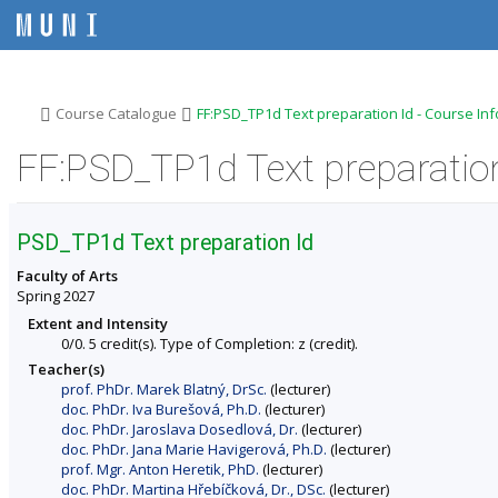
S
S
S
S
k
k
k
k
i
i
i
i
p
p
p
p
t
t
t
t
o
o
o
o
>
>
Course Catalogue
FF:PSD_TP1d Text preparation Id - Course In
t
h
c
f
o
e
o
o
FF:PSD_TP1d Text preparation
p
a
n
o
b
d
t
t
a
e
e
e
r
r
n
r
PSD_TP1d Text preparation Id
t
Faculty of Arts
Spring 2027
Extent and Intensity
0/0. 5 credit(s). Type of Completion: z (credit).
Teacher(s)
prof. PhDr. Marek Blatný, DrSc.
(lecturer)
doc. PhDr. Iva Burešová, Ph.D.
(lecturer)
doc. PhDr. Jaroslava Dosedlová, Dr.
(lecturer)
doc. PhDr. Jana Marie Havigerová, Ph.D.
(lecturer)
prof. Mgr. Anton Heretik, PhD.
(lecturer)
doc. PhDr. Martina Hřebíčková, Dr., DSc.
(lecturer)