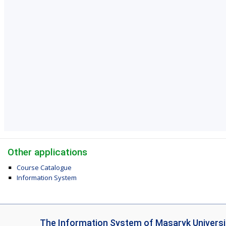
Other applications
Course Catalogue
Information System
I
The Information System of Masaryk Universi