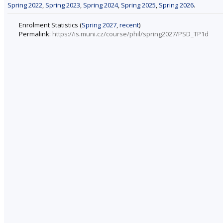
Spring 2022
,
Spring 2023
,
Spring 2024
,
Spring 2025
,
Spring 2026
.
Enrolment Statistics (
Spring 2027
,
recent
)
Permalink:
https://is.muni.cz/course/phil/spring2027/PSD_TP1d