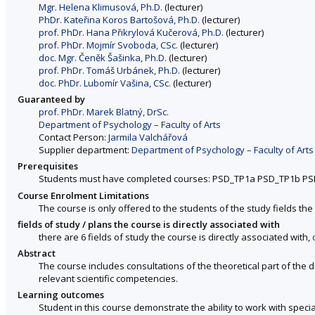
Mgr. Helena Klimusová, Ph.D.
(lecturer)
PhDr. Kateřina Koros Bartošová, Ph.D.
(lecturer)
prof. PhDr. Hana Přikrylová Kučerová, Ph.D.
(lecturer)
prof. PhDr. Mojmír Svoboda, CSc.
(lecturer)
doc. Mgr. Čeněk Šašinka, Ph.D.
(lecturer)
prof. PhDr. Tomáš Urbánek, Ph.D.
(lecturer)
doc. PhDr. Lubomír Vašina, CSc.
(lecturer)
Guaranteed by
prof. PhDr. Marek Blatný, DrSc.
Department of Psychology – Faculty of Arts
Contact Person:
Jarmila Valchářová
Supplier department:
Department of Psychology – Faculty of Arts
Prerequisites
Students must have completed courses: PSD_TP1a PSD_TP1b P
Course Enrolment Limitations
The course is only offered to the students of the study fields the 
fields of study / plans the course is directly associated with
there are 6 fields of study the course is directly associated with,
Abstract
The course includes consultations of the theoretical part of the 
relevant scientific competencies.
Learning outcomes
Student in this course demonstrate the ability to work with spec