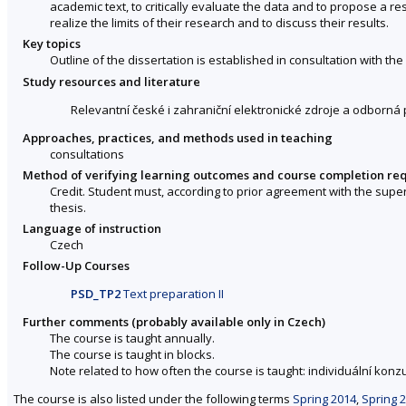
academic text, to critically evaluate the data and to propose a r
realize the limits of their research and to discuss their results.
Key topics
Outline of the dissertation is established in consultation with the
Study resources and literature
Relevantní české i zahraniční elektronické zdroje a odborná 
Approaches, practices, and methods used in teaching
consultations
Method of verifying learning outcomes and course completion re
Credit. Student must, according to prior agreement with the supe
thesis.
Language of instruction
Czech
Follow-Up Courses
PSD_TP2
Text preparation II
Further comments (probably available only in Czech)
The course is taught annually.
The course is taught in blocks.
Note related to how often the course is taught: individuální konzu
The course is also listed under the following terms
Spring 2014
,
Spring 