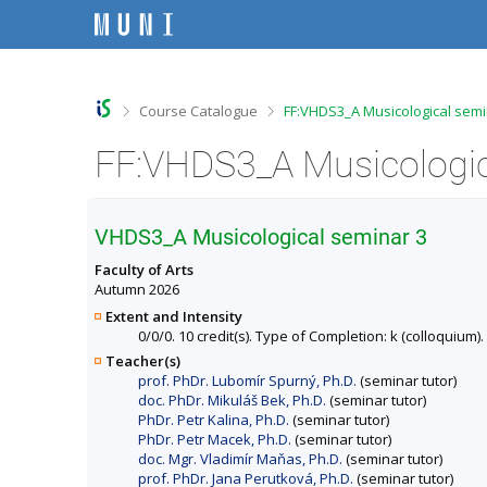
S
S
S
S
k
k
k
k
i
i
i
i
p
p
p
p
t
t
t
t
o
o
o
o
>
>
Course Catalogue
FF:VHDS3_A Musicological semi
t
h
c
f
o
e
o
o
FF:VHDS3_A Musicologica
p
a
n
o
b
d
t
t
a
e
e
e
r
r
n
r
VHDS3_A Musicological seminar 3
t
Faculty of Arts
Autumn 2026
Extent and Intensity
0/0/0. 10 credit(s). Type of Completion: k (colloquium).
Teacher(s)
prof. PhDr. Lubomír Spurný, Ph.D.
(seminar tutor)
doc. PhDr. Mikuláš Bek, Ph.D.
(seminar tutor)
PhDr. Petr Kalina, Ph.D.
(seminar tutor)
PhDr. Petr Macek, Ph.D.
(seminar tutor)
doc. Mgr. Vladimír Maňas, Ph.D.
(seminar tutor)
prof. PhDr. Jana Perutková, Ph.D.
(seminar tutor)