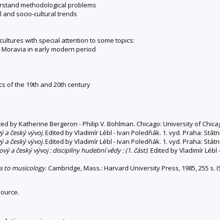
derstand methodological problems
 and socio-cultural trends
tures with special attention to some topics:
in Moravia in early modern period
cs of the 19th and 20th century
ited by Katherine Bergeron - Philip V. Bohlman. Chicago: University of Chica
ý a český vývoj.
Edited by Vladimír Lébl - Ivan Poledňák. 1. vyd. Praha: Stát
ý a český vývoj.
Edited by Vladimír Lébl - Ivan Poledňák. 1. vyd. Praha: Stát
vý a český vývoj : disciplíny hudební vědy : (1. část)
. Edited by Vladimír Lébl
s to musicology
. Cambridge, Mass.: Harvard University Press, 1985, 255 s.
source.