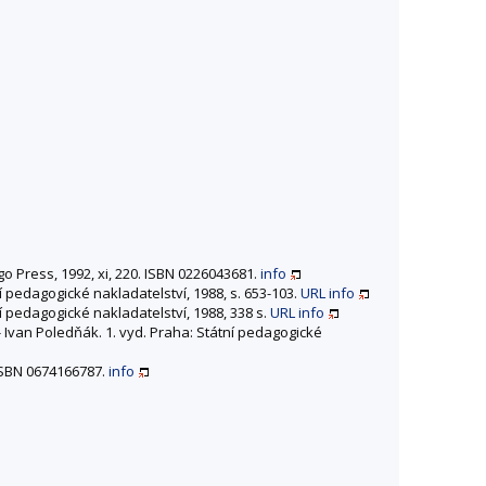
go Press, 1992, xi, 220. ISBN 0226043681.
info
ní pedagogické nakladatelství, 1988, s. 653-103.
URL
info
ní pedagogické nakladatelství, 1988, 338 s.
URL
info
 - Ivan Poledňák. 1. vyd. Praha: Státní pedagogické
 ISBN 0674166787.
info