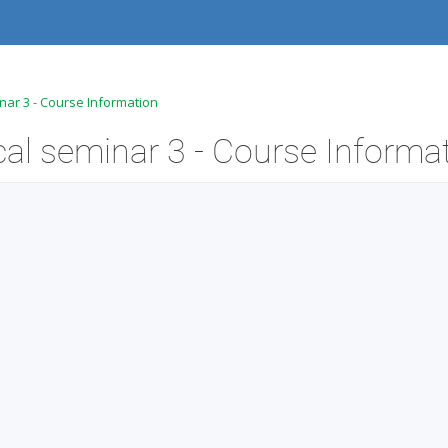
nar 3 - Course Information
l seminar 3 - Course Informa