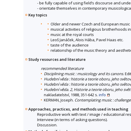
- be fully capable of using field’s discourse and un
- orientate themselves in contemporary musicological
Key topics
Older and newer Czech and European music cul
musical activities of religious brotherhoods 
music at the royal courts
Leoš Janáček, Alois Hába, Pavel Haas etc.
taste of the audience
relationship of the music theory and aestheti
Study resources and literature
recommended literature
Disciplining music : musicology and its canons
. Ed
Hudební věda : historie a teorie oboru, jeho světov
Hudební věda : historie a teorie oboru, jeho světov
Hudební věda. 2, Historie a teorie oboru, jeho světo
nakladatelství, 1988, 351-642 s.
info
KERMAN, Joseph.
Contemplating music : challenge
Approaches, practices, and methods used in teaching
Reproductive work with text / image / educational re
Interview (in terms of asking questions).
Discussion.