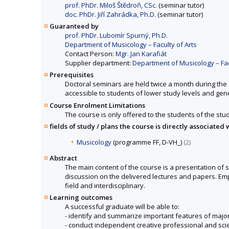
prof. PhDr. Miloš Štědroň, CSc.
(seminar tutor)
doc. PhDr. Jiří Zahrádka, Ph.D.
(seminar tutor)
Guaranteed by
prof. PhDr. Lubomír Spurný, Ph.D.
Department of Musicology – Faculty of Arts
Contact Person:
Mgr. Jan Karafiát
Supplier department:
Department of Musicology – Fac
Prerequisites
Doctoral seminars are held twice a month during the 
accessible to students of lower study levels and gene
Course Enrolment Limitations
The course is only offered to the students of the stud
fields of study / plans the course is directly associated 
Musicology
(programme FF, D-VH_)
(2)
Abstract
The main content of the course is a presentation of st
discussion on the delivered lectures and papers. Emph
field and interdisciplinary.
Learning outcomes
A successful graduate will be able to:
- identify and summarize important features of majo
- conduct independent creative professional and scie