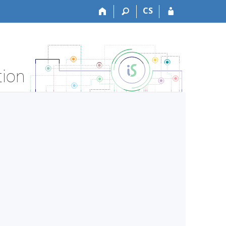
CS
tion