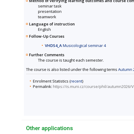
Method of verifying learning outcomes and course co
seminar task
presentation
teamwork
Language of instruction
English
Follow-Up Courses
VHDS4_A
Musicological seminar 4
Further Comments
The course is taught each semester.
The course is also listed under the following terms
Autumn 
Enrolment Statistics (
recent
)
Permalink:
https://is.muni.cz/course/phil/autumn2026
Other applications