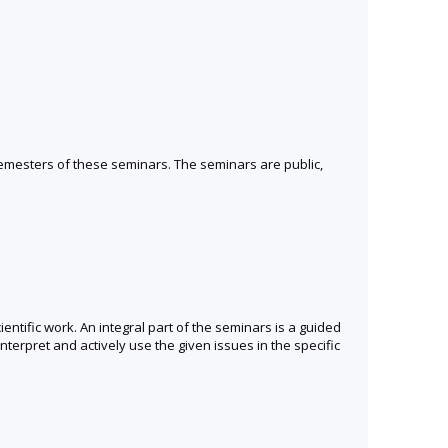
semesters of these seminars. The seminars are public,
entific work. An integral part of the seminars is a guided
terpret and actively use the given issues in the specific