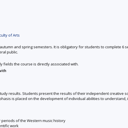
ulty of Arts
autumn and spring semesters. It is obligatory for students to complete 6 
ral public.
y fields the course is directly associated with.
with
udy results. Students present the results of their independent creative sci
asis is placed on the development of individual abilities to understand, in
r periods of the Western music history
ntific work