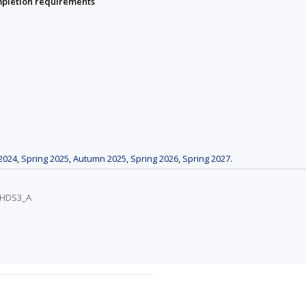
mpletion requirements
2024
,
Spring 2025
,
Autumn 2025
,
Spring 2026
,
Spring 2027
.
/VHDS3_A