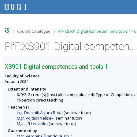
S
S
S
S
k
k
k
k
i
i
i
i
p
p
p
p
t
t
t
t
o
o
o
o
>
>
Course Catalogue
PřF:XS901 Digital competen.. and tools 1 - 
t
h
c
f
o
e
o
o
PřF:XS901 Digital competen.. 
p
a
n
o
b
d
t
t
a
e
e
e
r
r
n
r
XS901 Digital competences and tools 1
t
Faculty of Science
Autumn 2024
Extent and Intensity
0/0/2. 2 credit(s) (fasci plus compl plus > 4). Type of Completion: z (
In-person direct teaching
Teacher(s)
Ing. Dominik Alvaro Rada
(seminar tutor)
Mgr. Vojtěch Velísek
(seminar tutor)
Mgr. Jiří Ledvinka
(seminar tutor)
Guaranteed by
Mgr. Veronika Švandová, Ph.D.