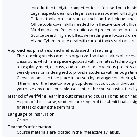
Introduction to digital competencies is focused on a basic
Legal aspects deal with legal issues associated with digit
Didactic tools focus on various tools and techniques that
Office tools cover skills needed for effective use of offi
Mind maps and Poster creation and presentation focus on
Source searching and Effective reading are focused on e
AI and Cybersecurity deal with current topics such as artific
Approaches, practices, and methods used in teaching
The teaching of this course is organized so that it takes place 
classroom, which is a space equipped with the latest technologies
to regularly meet, discuss, and collaborate on various projects a
weekly session is designed to provide students with enough time
Consultations can take place in person by arrangement during fac
If the time of the face-to-face group does not suit you, individ
you have any questions, please contact the course instructors by
Method of verifying learning outcomes and course completion re
As part of this course, students are required to submit final a
final tasks during the seminars.
Language of instruction
Czech
Teacher's information
Course materials are located in the interactive syllabus.