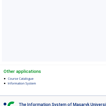
Other applications
Course Catalogue
Information System
I
The Information System of Masaryk Universi