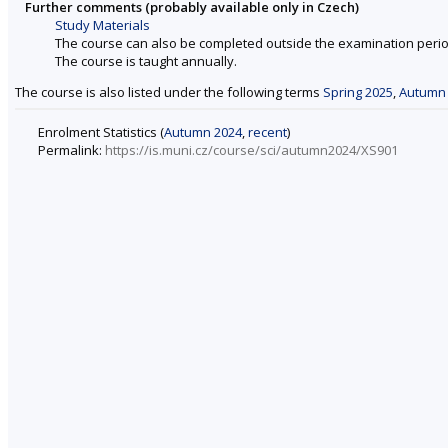
Further comments (probably available only in Czech)
Study Materials
The course can also be completed outside the examination perio
The course is taught annually.
The course is also listed under the following terms
Spring 2025
,
Autumn
Enrolment Statistics (
Autumn 2024
,
recent
)
Permalink:
https://is.muni.cz/course/sci/autumn2024/XS901