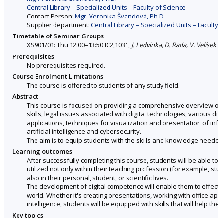
Central Library – Specialized Units – Faculty of Science
Contact Person:
Mgr. Veronika Švandová, Ph.D.
Supplier department:
Central Library – Specialized Units – Facult
Timetable of Seminar Groups
XS901/01: Thu 12:00–13:50 IC2,1031,
J. Ledvinka, D. Rada, V. Velísek
Prerequisites
No prerequisites required.
Course Enrolment Limitations
The course is offered to students of any study field.
Abstract
This course is focused on providing a comprehensive overview of 
skills, legal issues associated with digital technologies, various d
applications, techniques for visualization and presentation of i
artificial intelligence and cybersecurity.
The aim is to equip students with the skills and knowledge needed 
Learning outcomes
After successfully completing this course, students will be able t
utilized not only within their teaching profession (for example, 
also in their personal, student, or scientific lives.
The development of digital competence will enable them to effecti
world. Whether it's creating presentations, working with office ap
intelligence, students will be equipped with skills that will help 
Key topics