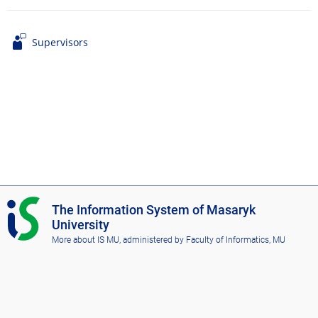
Supervisors
I
The Information System of Masaryk
S
University
M
More about IS MU
, administered by
Faculty of Informatics, MU
U