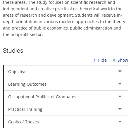
these areas. The study focuses on scientific research and
independent and creative practical or theoretical work in the
areas of research and development. Students will receive in-
depth orientation in various modern approaches to the theory
and practice of public economics, public administration and
the nonprofit sector.
Studies
Hide
Show
Objectives
Learning Outcomes
Occupational Profiles of Graduates
Practical Training
Goals of Theses