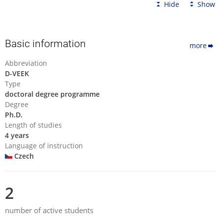
Hide
Show
Basic information
more
Abbreviation
D-VEEK
Type
doctoral degree programme
Degree
Ph.D.
Length of studies
4 years
Language of instruction
Czech
2
number of active students