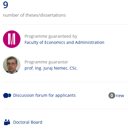
9
number of theses/dissertations
Programme guaranteed by
Faculty of Economics and Administration
Programme guarantor
prof. Ing. Juraj Nemec, CSc.
Discussion forum for applicants
0
new
Doctoral Board