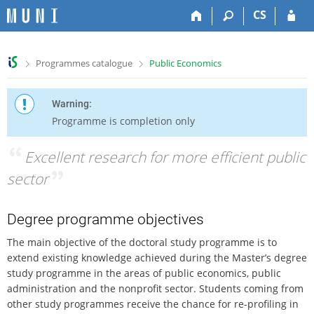
S
S
S
S
CS
k
k
k
k
i
i
i
i
p
p
p
p
>
>
Programmes catalogue
Public Economics
t
t
t
t
o
o
o
o
t
h
c
f
Warning:
o
e
o
o
Programme is completion only
p
a
n
o
b
d
t
t
“
Excellent research for more efficient public
a
e
e
e
r
r
n
r
sector
”
t
Degree programme objectives
The main objective of the doctoral study programme is to
extend existing knowledge achieved during the Master’s degree
study programme in the areas of public economics, public
administration and the nonprofit sector. Students coming from
other study programmes receive the chance for re-profiling in