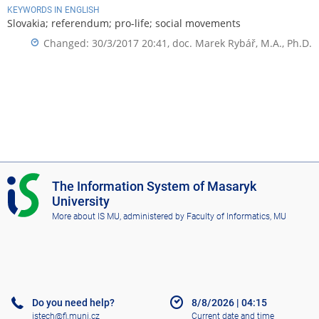
KEYWORDS IN ENGLISH
Slovakia; referendum; pro-life; social movements
Changed: 30/3/2017 20:41,
doc. Marek Rybář, M.A., Ph.D.
I
The Information System of Masaryk
S
University
M
More about IS MU
, administered by
Faculty of Informatics, MU
U
Do you need help?
8/8/2026
|
04:15
istech@fi.muni.cz
Current date and time