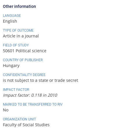
Other information
LANGUAGE
English
TYPE OF OUTCOME
Article in a journal
FIELD OF STUDY
50601 Political science
COUNTRY OF PUBLISHER
Hungary
CONFIDENTIALITY DEGREE
is not subject to a state or trade secret
IMPACT FACTOR
Impact factor: 0.118 in 2010
MARKED TO BE TRANSFERRED TO RIV
No
ORGANIZATION UNIT
Faculty of Social Studies