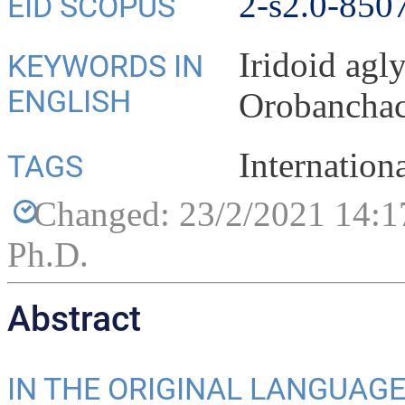
2-s2.0-850
EID SCOPUS
Iridoid agl
KEYWORDS IN
ENGLISH
Orobancha
Internation
TAGS
Changed: 23/2/2021 14:1
Ph.D.
Abstract
IN THE ORIGINAL LANGUAG