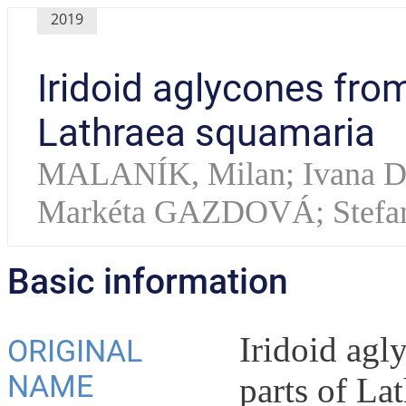
2019
Iridoid aglycones fro
Lathraea squamaria
MALANÍK, Milan; Ivana
Markéta GAZDOVÁ; Stefa
Basic information
Iridoid agl
ORIGINAL
NAME
parts of La