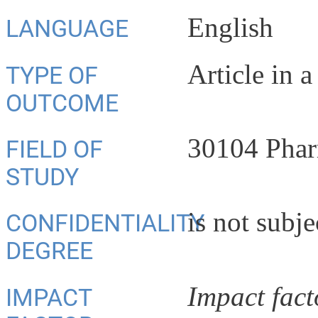
English
LANGUAGE
Article in a
TYPE OF
OUTCOME
30104 Phar
FIELD OF
STUDY
is not subje
CONFIDENTIALITY
DEGREE
Impact fact
IMPACT