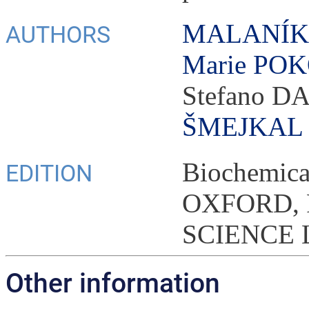
MALANÍK,
AUTHORS
Marie PO
Stefano 
ŠMEJKAL
Biochemica
EDITION
OXFORD,
SCIENCE L
Other information