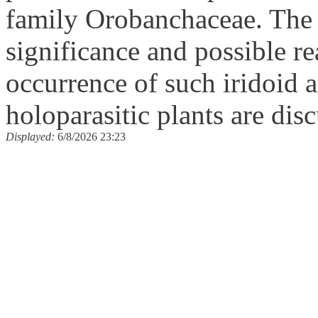
family Orobanchaceae. The
significance and possible re
occurrence of such iridoid 
holoparasitic plants are dis
Displayed:
6/8/2026 23:23