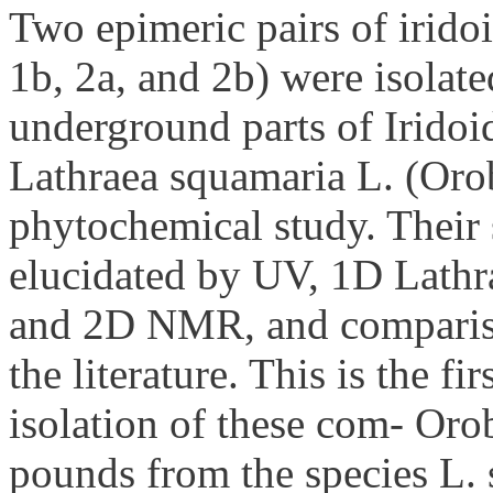
Two epimeric pairs of irido
1b, 2a, and 2b) were isolat
underground parts of Iridoi
Lathraea squamaria L. (Oro
phytochemical study. Their 
elucidated by UV, 1D Lathr
and 2D NMR, and compariso
the literature. This is the fir
isolation of these com- Or
pounds from the species L.