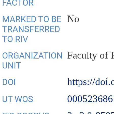
FACTOR
No
MARKED TO BE
TRANSFERRED
TO RIV
Faculty of
ORGANIZATION
UNIT
https://doi
DOI
000523686
UT WOS