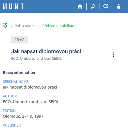
S
S
S
S
CS
k
k
k
k
i
i
i
i
p
p
p
p
>
>
Publications
Přehled o publikaci
t
t
t
t
o
o
o
o
t
h
c
f
1997
o
e
o
o
Jak napsat diplomovou práci
p
a
n
o
O
p
b
d
t
t
ECO, Umberto and Ivan SEIDL
e
a
e
e
e
r
a
r
r
n
r
t
Basic information
t
i
o
ORIGINAL NAME
n
Jak napsat diplomovou práci
s
AUTHORS
ECO, Umberto and Ivan SEIDL
EDITION
Olomouc, 271 s. 1997
PUBLISHER