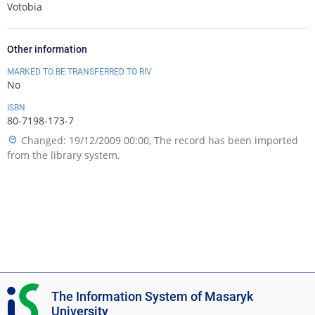
Votobia
Other information
MARKED TO BE TRANSFERRED TO RIV
No
ISBN
80-7198-173-7
Changed: 19/12/2009 00:00, The record has been imported
from the library system.
I
The Information System of Masaryk
S
University