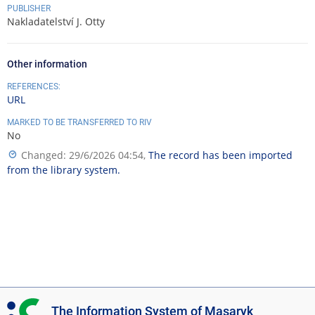
PUBLISHER
Nakladatelství J. Otty
Other information
REFERENCES:
URL
MARKED TO BE TRANSFERRED TO RIV
No
Changed: 29/6/2026 04:54,
The record has been imported
from the library system.
I
The Information System of Masaryk