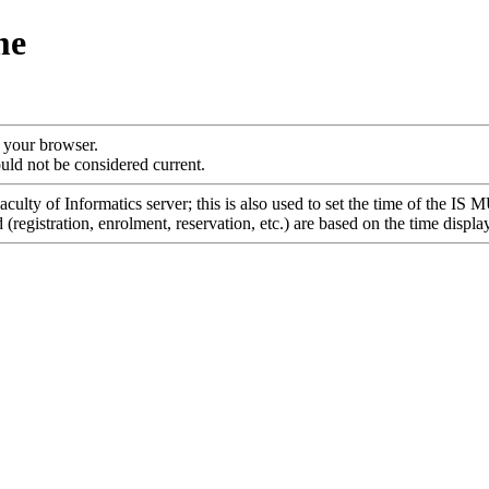
me
f your browser.
uld not be considered current.
culty of Informatics server; this is also used to set the time of the IS 
registration, enrolment, reservation, etc.) are based on the time displa