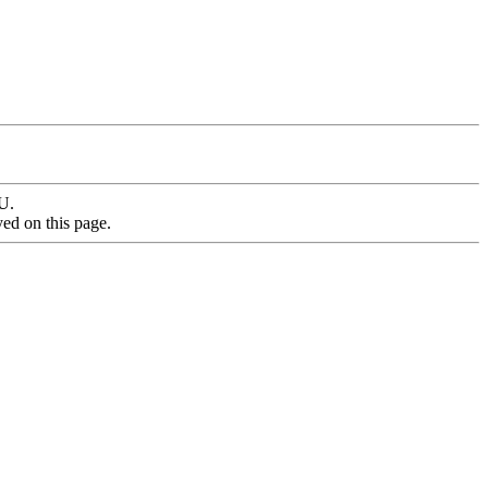
MU.
yed on this page.