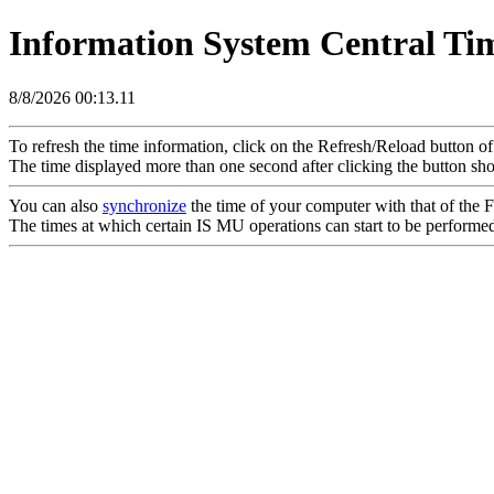
Information System Central Ti
8/8/2026 00:13.11
To refresh the time information, click on the Refresh/Reload button o
The time displayed more than one second after clicking the button sho
You can also
synchronize
the time of your computer with that of the Fa
The times at which certain IS MU operations can start to be performed (