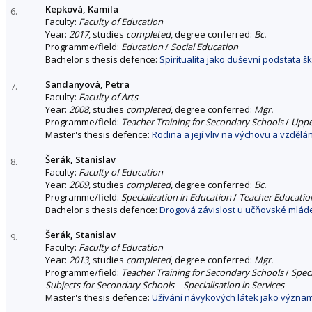
Kepková, Kamila
6.
Faculty:
Faculty of Education
Year:
2017
, studies
completed
, degree conferred:
Bc.
Programme/field:
Education
/
Social Education
Bachelor's thesis defence:
Spiritualita jako duševní podstata š
Sandanyová, Petra
7.
Faculty:
Faculty of Arts
Year:
2008
, studies
completed
, degree conferred:
Mgr.
Programme/field:
Teacher Training for Secondary Schools
/
Upper
Master's thesis defence:
Rodina a její vliv na výchovu a vzdělán
Šerák, Stanislav
8.
Faculty:
Faculty of Education
Year:
2009
, studies
completed
, degree conferred:
Bc.
Programme/field:
Specialization in Education
/
Teacher Education
Bachelor's thesis defence:
Drogová závislost u učňovské mlád
Šerák, Stanislav
9.
Faculty:
Faculty of Education
Year:
2013
, studies
completed
, degree conferred:
Mgr.
Programme/field:
Teacher Training for Secondary Schools
/
Spec
Subjects for Secondary Schools – Specialisation in Services
Master's thesis defence:
Užívání návykových látek jako významn