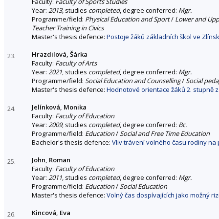
Faculty:
Faculty of Sports Studies
Year:
2013
, studies
completed
, degree conferred:
Mgr.
Programme/field:
Physical Education and Sport
/
Lower and Uppe
Teacher Training in Civics
Master's thesis defence:
Postoje žáků základních škol ve Zlín
Hrazdilová, Šárka
23.
Faculty:
Faculty of Arts
Year:
2021
, studies
completed
, degree conferred:
Mgr.
Programme/field:
Social Education and Counselling
/
Social ped
Master's thesis defence:
Hodnotové orientace žáků 2. stupně z
Jelínková, Monika
24.
Faculty:
Faculty of Education
Year:
2009
, studies
completed
, degree conferred:
Bc.
Programme/field:
Education
/
Social and Free Time Education
Bachelor's thesis defence:
Vliv trávení volného času rodiny na
John, Roman
25.
Faculty:
Faculty of Education
Year:
2011
, studies
completed
, degree conferred:
Mgr.
Programme/field:
Education
/
Social Education
Master's thesis defence:
Volný čas dospívajících jako možný riz
Kincová, Eva
26.