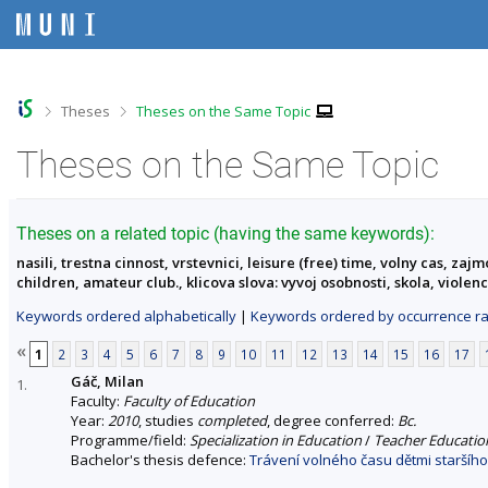
S
S
S
S
k
k
k
k
i
i
i
i
p
p
p
p
t
t
t
t
o
o
o
o
>
>
Theses
Theses on the Same Topic
t
h
c
f
o
e
o
o
Theses on the Same Topic
p
a
n
o
b
d
t
t
a
e
e
e
r
r
n
r
Theses on a related topic (having the same keywords):
t
nasili, trestna cinnost, vrstevnici, leisure (free) time, volny cas, z
children, amateur club., klicova slova: vyvoj osobnosti, skola, viole
Keywords ordered alphabetically
|
Keywords ordered by occurrence ra
«
1
2
3
4
5
6
7
8
9
10
11
12
13
14
15
16
17
Gáč, Milan
1.
Faculty:
Faculty of Education
Year:
2010
, studies
completed
, degree conferred:
Bc.
Programme/field:
Specialization in Education
/
Teacher Education
Bachelor's thesis defence:
Trávení volného času dětmi staršího