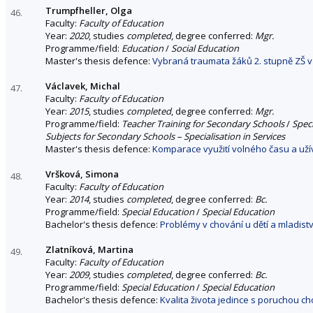
Trumpfheller, Olga
46.
Faculty:
Faculty of Education
Year:
2020
, studies
completed
, degree conferred:
Mgr.
Programme/field:
Education
/
Social Education
Master's thesis defence:
Vybraná traumata žáků 2. stupně ZŠ v 
Václavek, Michal
47.
Faculty:
Faculty of Education
Year:
2015
, studies
completed
, degree conferred:
Mgr.
Programme/field:
Teacher Training for Secondary Schools
/
Spec
Subjects for Secondary Schools – Specialisation in Services
Master's thesis defence:
Komparace využití volného času a uží
Vršková, Simona
48.
Faculty:
Faculty of Education
Year:
2014
, studies
completed
, degree conferred:
Bc.
Programme/field:
Special Education
/
Special Education
Bachelor's thesis defence:
Problémy v chování u dětí a mladis
Zlatníková, Martina
49.
Faculty:
Faculty of Education
Year:
2009
, studies
completed
, degree conferred:
Bc.
Programme/field:
Special Education
/
Special Education
Bachelor's thesis defence:
Kvalita života jedince s poruchou c