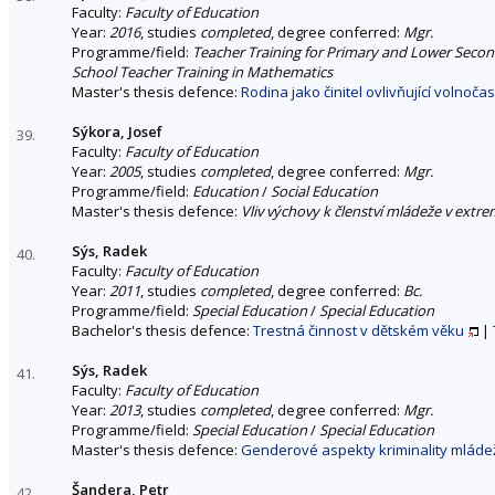
Faculty:
Faculty of Education
Year:
2016
, studies
completed
, degree conferred:
Mgr.
Programme/field:
Teacher Training for Primary and Lower Seco
School Teacher Training in Mathematics
Master's thesis defence:
Rodina jako činitel ovlivňující volnoč
Sýkora, Josef
39.
Faculty:
Faculty of Education
Year:
2005
, studies
completed
, degree conferred:
Mgr.
Programme/field:
Education
/
Social Education
Master's thesis defence:
Vliv výchovy k členství mládeže v extre
Sýs, Radek
40.
Faculty:
Faculty of Education
Year:
2011
, studies
completed
, degree conferred:
Bc.
Programme/field:
Special Education
/
Special Education
Bachelor's thesis defence:
Trestná činnost v dětském věku
|
Sýs, Radek
41.
Faculty:
Faculty of Education
Year:
2013
, studies
completed
, degree conferred:
Mgr.
Programme/field:
Special Education
/
Special Education
Master's thesis defence:
Genderové aspekty kriminality mláde
Šandera, Petr
42.