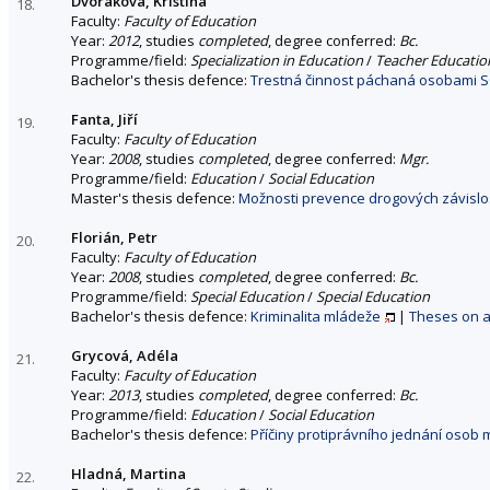
Dvořáková, Kristína
18.
Faculty:
Faculty of Education
Year:
2012
, studies
completed
, degree conferred:
Bc.
Programme/field:
Specialization in Education
/
Teacher Education
Bachelor's thesis defence:
Trestná činnost páchaná osobami SO
Fanta, Jiří
19.
Faculty:
Faculty of Education
Year:
2008
, studies
completed
, degree conferred:
Mgr.
Programme/field:
Education
/
Social Education
Master's thesis defence:
Možnosti prevence drogových závislost
Florián, Petr
20.
Faculty:
Faculty of Education
Year:
2008
, studies
completed
, degree conferred:
Bc.
Programme/field:
Special Education
/
Special Education
Bachelor's thesis defence:
Kriminalita mládeže
|
Theses on a 
Grycová, Adéla
21.
Faculty:
Faculty of Education
Year:
2013
, studies
completed
, degree conferred:
Bc.
Programme/field:
Education
/
Social Education
Bachelor's thesis defence:
Příčiny protiprávního jednání osob m
Hladná, Martina
22.