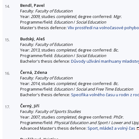
Bendl, Pavel
14.
Faculty:
Faculty of Education
Year:
2009
, studies
completed
, degree conferred:
Mgr.
Programme/field:
Education
/
Social Education
Master's thesis defence:
Vliv prostředí na volnočasové pohybo
Budský, Aleš
15.
Faculty:
Faculty of Education
Year:
2013
, studies
completed
, degree conferred:
Bc.
Programme/field:
Education
/
Social Education
Bachelor's thesis defence:
Důvody užívání marihuany mladistv
Černá, Zdena
16.
Faculty:
Faculty of Education
Year:
2014
, studies
completed
, degree conferred:
Bc.
Programme/field:
Education
/
Social and Free Time Education
Bachelor's thesis defence:
Specifika volného času u rodin z ro
Černý, Jiří
17.
Faculty:
Faculty of Sports Studies
Year:
2007
, studies
completed
, degree conferred:
PhDr.
Programme/field:
Physical Education and Sport
/
Lower and Uppe
Advanced Master's thesis defence:
Sport, mládež a volný čas