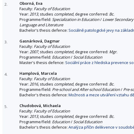
Oborná, Eva
2.
Faculty:
Faculty of Education
Year:
2013
, studies
completed
, degree conferred:
Bc.
Programme/field:
Specialization in Education
/
Lower Secondary S
Language and Literature
Bachelor's thesis defence:
Sociálně patologické jevy na základ
Gasnárková, Dagmar
3.
Faculty:
Faculty of Education
Year:
2007
, studies
completed
, degree conferred:
Mgr.
Programme/field:
Education
/
Social Education
Master's thesis defence:
Sociální práce z hlediska prevence soc
Hamplová, Marcela
4.
Faculty:
Faculty of Education
Year:
2016
, studies
completed
, degree conferred:
Bc.
Programme/field:
Pre-school and After-school Education
/
Pre-s
Bachelor's thesis defence:
Možnosti a meze utváření vztahu dět
Chudobová, Michaela
5.
Faculty:
Faculty of Education
Year:
2013
, studies
completed
, degree conferred:
Bc.
Programme/field:
Education
/
Social Education
Bachelor's thesis defence:
Analýza příčin delikvence v soudob