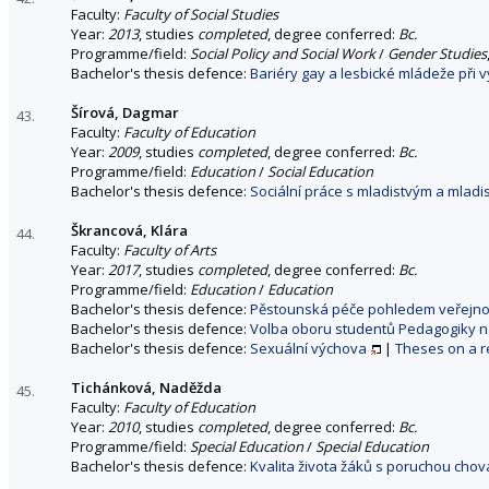
Faculty:
Faculty of Social Studies
Year:
2013
, studies
completed
, degree conferred:
Bc.
Programme/field:
Social Policy and Social Work
/
Gender Studies
Bachelor's thesis defence:
Bariéry gay a lesbické mládeže při v
Šírová, Dagmar
43.
Faculty:
Faculty of Education
Year:
2009
, studies
completed
, degree conferred:
Bc.
Programme/field:
Education
/
Social Education
Bachelor's thesis defence:
Sociální práce s mladistvým a mlad
Škrancová, Klára
44.
Faculty:
Faculty of Arts
Year:
2017
, studies
completed
, degree conferred:
Bc.
Programme/field:
Education
/
Education
Bachelor's thesis defence:
Pěstounská péče pohledem veřejno
Bachelor's thesis defence:
Volba oboru studentů Pedagogiky na 
Bachelor's thesis defence:
Sexuální výchova
|
Theses on a r
Tichánková, Naděžda
45.
Faculty:
Faculty of Education
Year:
2010
, studies
completed
, degree conferred:
Bc.
Programme/field:
Special Education
/
Special Education
Bachelor's thesis defence:
Kvalita života žáků s poruchou chov