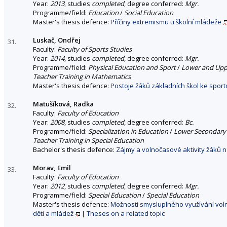
Year:
2013
, studies
completed
, degree conferred:
Mgr.
Programme/field:
Education
/
Social Education
Master's thesis defence:
Příčiny extremismu u školní mládeže
Luskač, Ondřej
31.
Faculty:
Faculty of Sports Studies
Year:
2014
, studies
completed
, degree conferred:
Mgr.
Programme/field:
Physical Education and Sport
/
Lower and Uppe
Teacher Training in Mathematics
Master's thesis defence:
Postoje žáků základních škol ke spo
Matušíková, Radka
32.
Faculty:
Faculty of Education
Year:
2008
, studies
completed
, degree conferred:
Bc.
Programme/field:
Specialization in Education
/
Lower Secondary 
Teacher Training in Special Education
Bachelor's thesis defence:
Zájmy a volnočasové aktivity žáků n
Morav, Emil
33.
Faculty:
Faculty of Education
Year:
2012
, studies
completed
, degree conferred:
Mgr.
Programme/field:
Special Education
/
Special Education
Master's thesis defence:
Možnosti smysluplného využívání vol
děti a mládež
|
Theses on a related topic