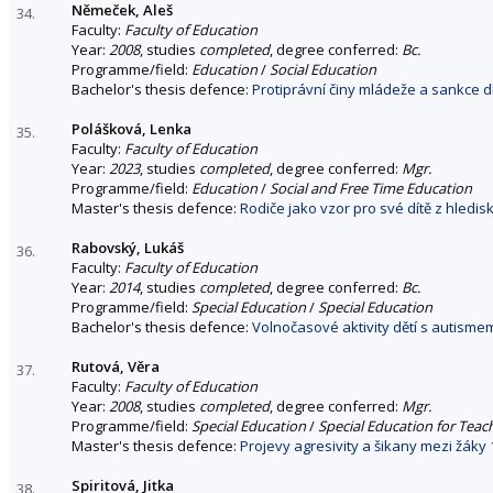
Němeček, Aleš
34.
Faculty:
Faculty of Education
Year:
2008
, studies
completed
, degree conferred:
Bc.
Programme/field:
Education
/
Social Education
Bachelor's thesis defence:
Protiprávní činy mládeže a sankce d
Polášková, Lenka
35.
Faculty:
Faculty of Education
Year:
2023
, studies
completed
, degree conferred:
Mgr.
Programme/field:
Education
/
Social and Free Time Education
Master's thesis defence:
Rodiče jako vzor pro své dítě z hledi
Rabovský, Lukáš
36.
Faculty:
Faculty of Education
Year:
2014
, studies
completed
, degree conferred:
Bc.
Programme/field:
Special Education
/
Special Education
Bachelor's thesis defence:
Volnočasové aktivity dětí s autisme
Rutová, Věra
37.
Faculty:
Faculty of Education
Year:
2008
, studies
completed
, degree conferred:
Mgr.
Programme/field:
Special Education
/
Special Education for Teac
Master's thesis defence:
Projevy agresivity a šikany mezi žáky 
Spiritová, Jitka
38.