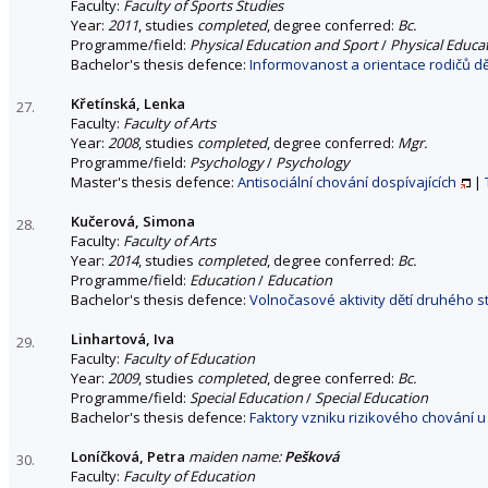
Faculty:
Faculty of Sports Studies
Year:
2011
, studies
completed
, degree conferred:
Bc.
Programme/field:
Physical Education and Sport
/
Physical Educa
Bachelor's thesis defence:
Informovanost a orientace rodičů dět
Křetínská, Lenka
27.
Faculty:
Faculty of Arts
Year:
2008
, studies
completed
, degree conferred:
Mgr.
Programme/field:
Psychology
/
Psychology
Master's thesis defence:
Antisociální chování dospívajících
|
Kučerová, Simona
28.
Faculty:
Faculty of Arts
Year:
2014
, studies
completed
, degree conferred:
Bc.
Programme/field:
Education
/
Education
Bachelor's thesis defence:
Volnočasové aktivity dětí druhého st
Linhartová, Iva
29.
Faculty:
Faculty of Education
Year:
2009
, studies
completed
, degree conferred:
Bc.
Programme/field:
Special Education
/
Special Education
Bachelor's thesis defence:
Faktory vzniku rizikového chování u
Loníčková, Petra
maiden name:
Pešková
30.
Faculty:
Faculty of Education