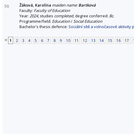
Žáková, Karolína
maiden name:
Bartková
50.
Faculty:
Faculty of Education
Year:
2024
, studies
completed
, degree conferred:
Bc.
Programme/field:
Education
/
Social Education
Bachelor's thesis defence:
Sociální sítě a volnočasové aktivity
«
1
2
3
4
5
6
7
8
9
10
11
12
13
14
15
16
17