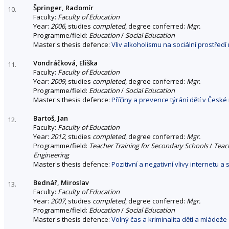
Špringer, Radomír
10.
Faculty:
Faculty of Education
Year:
2006
, studies
completed
, degree conferred:
Mgr.
Programme/field:
Education
/
Social Education
Master's thesis defence:
Vliv alkoholismu na sociální prostředí
Vondráčková, Eliška
11.
Faculty:
Faculty of Education
Year:
2009
, studies
completed
, degree conferred:
Mgr.
Programme/field:
Education
/
Social Education
Master's thesis defence:
Příčiny a prevence týrání dětí v České
Bartoš, Jan
12.
Faculty:
Faculty of Education
Year:
2012
, studies
completed
, degree conferred:
Mgr.
Programme/field:
Teacher Training for Secondary Schools
/
Teach
Engineering
Master's thesis defence:
Pozitivní a negativní vlivy internetu a 
Bednář, Miroslav
13.
Faculty:
Faculty of Education
Year:
2007
, studies
completed
, degree conferred:
Mgr.
Programme/field:
Education
/
Social Education
Master's thesis defence:
Volný čas a kriminalita dětí a mládeže