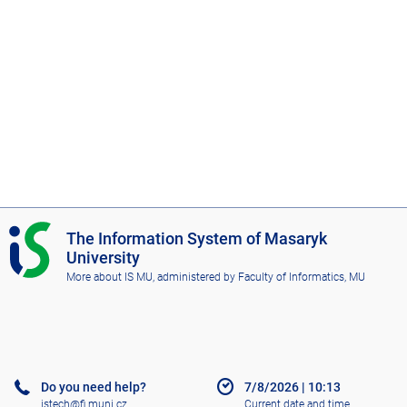
I
The Information System of Masaryk
S
University
M
More about IS MU
, administered by
Faculty of Informatics, MU
U
Do you need help?
7/8/2026
|
10:13
istech@fi.muni.cz
Current date and time