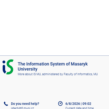
I
The Information System of Masaryk
S
University
M
More about IS MU
, administered by
Faculty of Informatics, MU
U
Do you need help?
6/8/2026
|
09:02
istech@fi.muni.cz
Current date and time