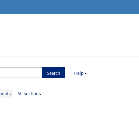
Help
ments
All sections
.