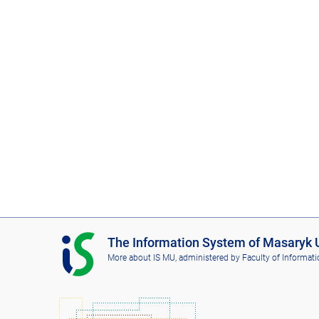
I
The Information System of Masaryk U
S
More about IS MU
, administered by
Faculty of Informati
M
U