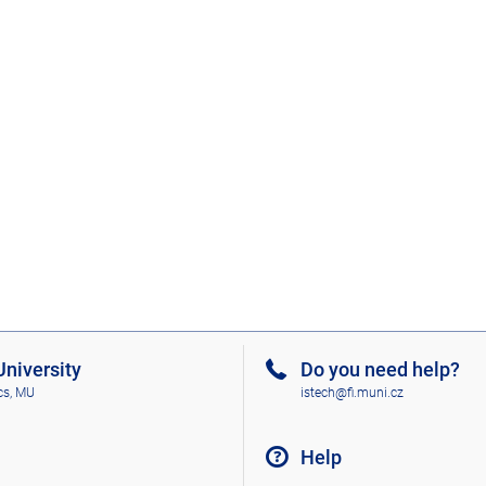
niversity
Do you need help?
cs, MU
istech@fi.muni.cz
Help