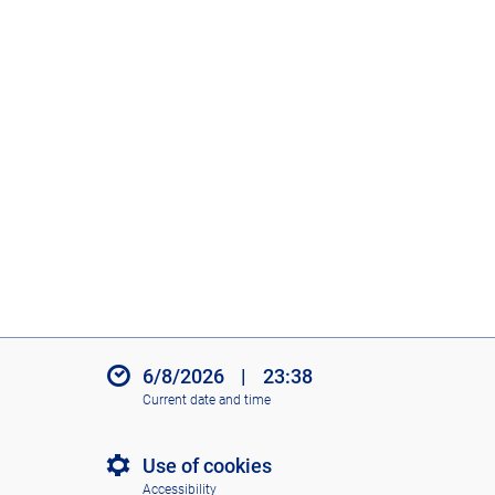
6/8/2026
|
23:38
Current date and time
Use of cookies
Accessibility