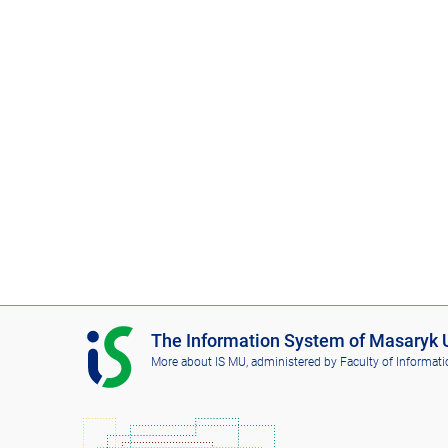
I
The Information System of Masaryk U
S
More about IS MU
, administered by
Faculty of Informati
M
U