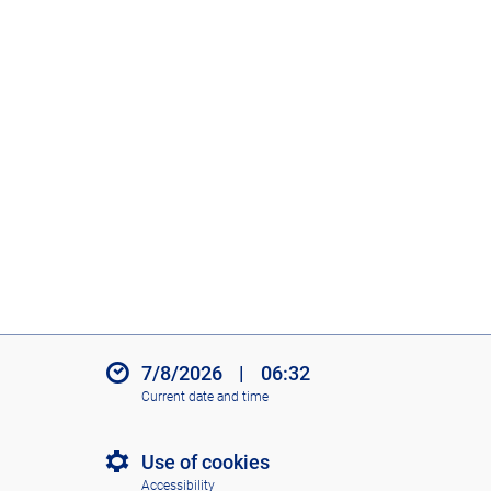
7/8/2026
|
06:32
Current date and time
Use of cookies
Accessibility