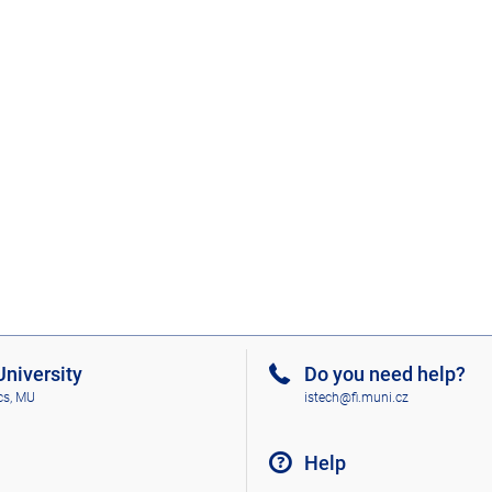
niversity
Do you need help?
cs, MU
istech@fi.muni.cz
Help