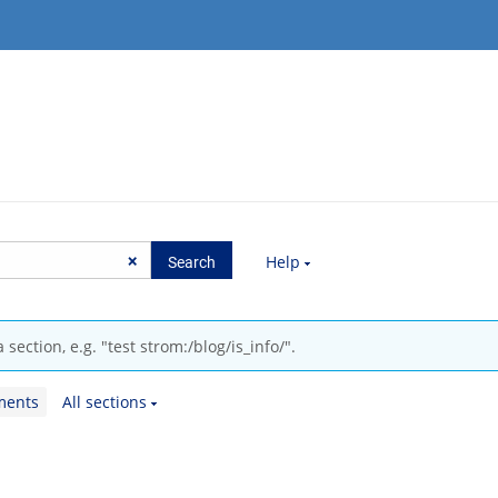
Help
section, e.g. "test strom:/blog/is_info/".
ments
All sections
.