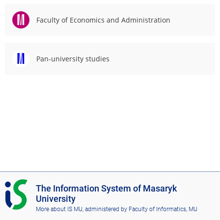
Faculty of Economics and Administration
Pan-university studies
I
The Information System of Masaryk
S
University
M
More about IS MU
, administered by
Faculty of Informatics, MU
U