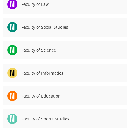
Faculty of Law
2
3
Faculty of Social Studies
Faculty of Science
Faculty of Informatics
Faculty of Education
Faculty of Sports Studies