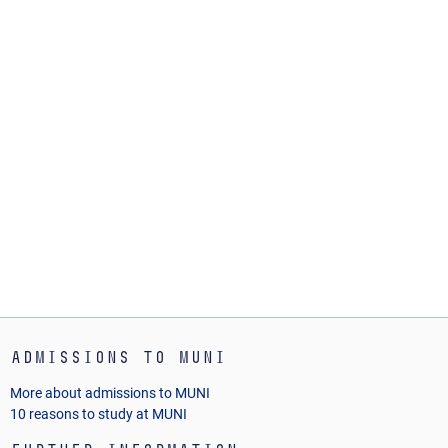
Admissions to MUNI
More about admissions to MUNI
10 reasons to study at MUNI