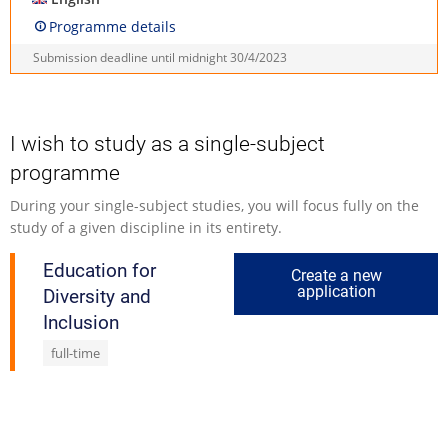
Programme details
Submission deadline until midnight
30/4/2023
I wish to study as a single-subject
programme
During your single-subject studies, you will focus fully on the
study of a given discipline in its entirety.
Education for
Create a new
application
Diversity and
Inclusion
full-time