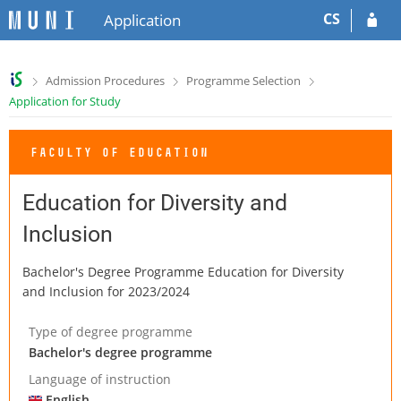
S
S
CS
Application
k
k
i
i
p
p
>
>
>
Admission Procedures
Programme Selection
t
t
Application for Study
o
o
h
c
e
o
FACULTY OF EDUCATION
a
n
d
t
e
e
Education for Diversity and
r
n
Inclusion
t
Bachelor's Degree Programme Education for Diversity
and Inclusion for 2023/2024
Type of degree programme
Bachelor's degree programme
Language of instruction
English