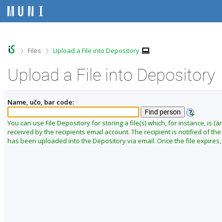
S
S
S
S
k
k
k
k
i
i
i
i
p
p
p
p
t
t
t
t
o
o
o
o
>
>
Files
Upload a File into Depository
t
h
c
f
o
e
o
o
Upload a File into Depository
p
a
n
o
b
d
t
t
a
e
e
e
Name, učo, bar code:
r
r
n
r
t
You can use File Depository for storing a file(s) which, for instance, is (ar
received by the recipients email account. The recipient is notified of the f
has been uploaded into the Depository via email. Once the file expires, i