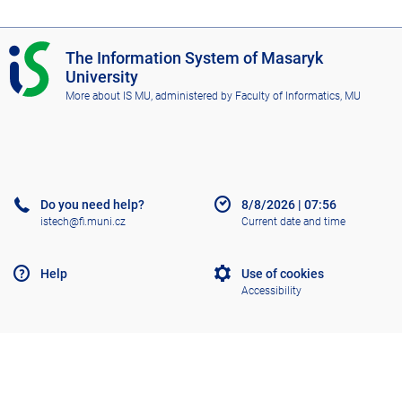
I
The Information System of Masaryk
S
University
M
More about IS MU
, administered by
Faculty of Informatics, MU
U
Do you need help?
8/8/2026
|
07:56
istech@fi.muni.cz
Current date and time
Help
Use of cookies
Accessibility
Old IS