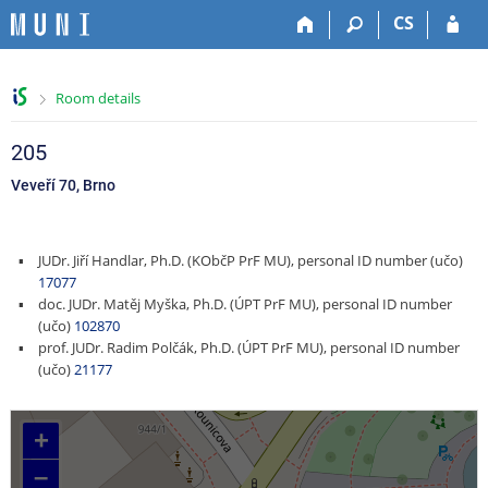
S
S
S
S
CS
k
k
k
k
i
i
i
i
p
p
p
p
>
Room details
t
t
t
t
o
o
o
o
t
h
c
f
205
o
e
o
o
Veveří 70, Brno
p
a
n
o
b
d
t
t
a
e
e
e
JUDr. Jiří Handlar, Ph.D. (KObčP PrF MU), personal ID number (učo)
r
r
n
r
17077
t
doc. JUDr. Matěj Myška, Ph.D. (ÚPT PrF MU), personal ID number
(učo)
102870
prof. JUDr. Radim Polčák, Ph.D. (ÚPT PrF MU), personal ID number
(učo)
21177
+
–