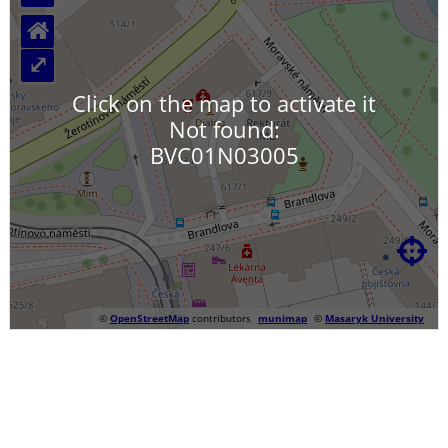
⌂
⤢
Click on the map to activate it
Not found:
BVC01N03005

©
OpenStreetMap
contributors
munimap
©
Masaryk University