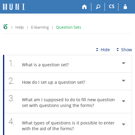
S
S
S
S
CS
k
k
k
k
i
i
i
i
p
p
p
p
>
>
>
Help
E-learning
Question Sets
t
t
t
t
o
o
o
o
t
h
c
f
o
e
o
o
Hide
Show
p
a
n
o
b
d
t
t
1.
What is a question set?
a
e
e
e
r
r
n
r
2.
t
How do I set up a question set?
3.
What am I supposed to do to fill new question
set with questions using the forms?
4.
What types of questions is it possible to enter
with the aid of the forms?