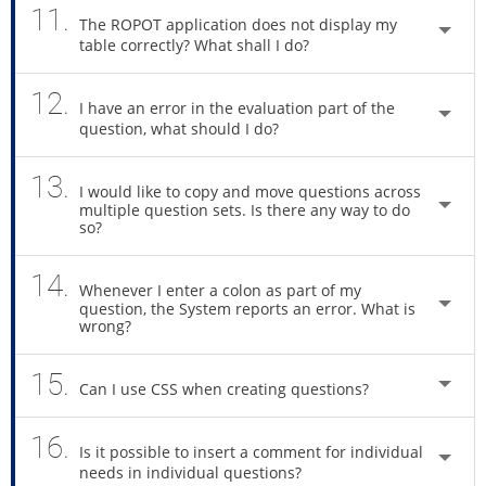
11.
The ROPOT application does not display my
table correctly? What shall I do?
12.
I have an error in the evaluation part of the
question, what should I do?
13.
I would like to copy and move questions across
multiple question sets. Is there any way to do
so?
14.
Whenever I enter a colon as part of my
question, the System reports an error. What is
wrong?
15.
Can I use CSS when creating questions?
16.
Is it possible to insert a comment for individual
needs in individual questions?