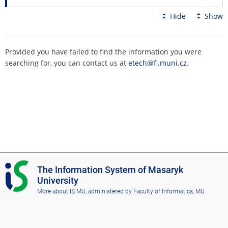
Hide
Show
Provided you have failed to find the information you were
searching for, you can contact us at
etech@fi.muni.cz
.
I
The Information System of Masaryk
S
University
M
More about IS MU
, administered by
Faculty of Informatics, MU
U