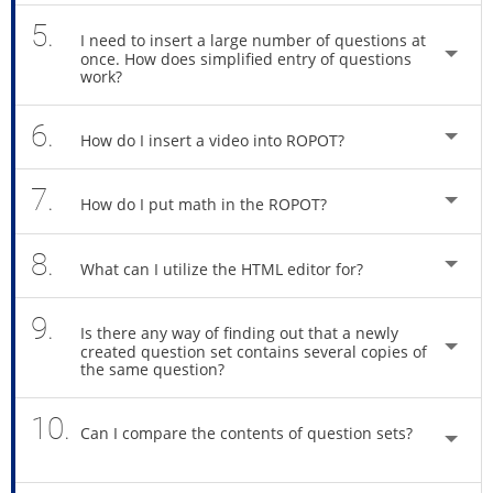
5.
I need to insert a large number of questions at
once. How does simplified entry of questions
work?
6.
How do I insert a video into ROPOT?
7.
How do I put math in the ROPOT?
8.
What can I utilize the HTML editor for?
9.
Is there any way of finding out that a newly
created question set contains several copies of
the same question?
10.
Can I compare the contents of question sets?