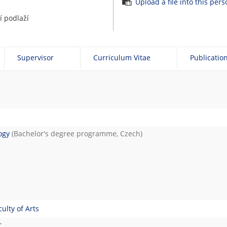
Upload a file into this per
 podlaží
Supervisor
Curriculum Vitae
Publicatio
ogy
(Bachelor's degree programme, Czech)
lty of Arts
r