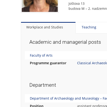
Joštova 13
budova M – 2. nadzemní
Workplace and Studies
Teaching
Academic and managerial posts
Faculty of Arts
Programme guarantor
Classical Archaeol
Department
Department of Archaeology and Museology – Facu
Position
assistant professo