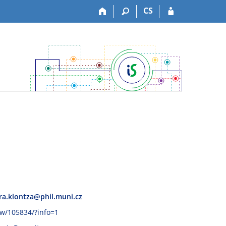
CS
ra.klontza@phil.muni.cz
ww/105834/?info=1