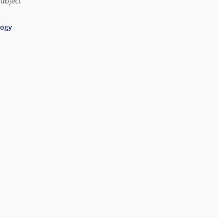
subject
ogy