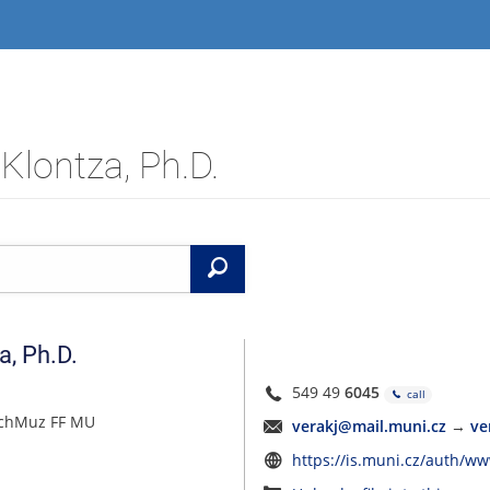
Klontza, Ph.D.
Search
za
,
Ph.D.
549 49
6045
call
rchMuz FF MU
verakj@mail.muni.cz
→
ve
https://is.muni.cz/auth/w