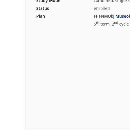
Study Mode
combined, single-
Status
enrolled
Plan
FF FNMUkJ
Museol
th
nd
5
term, 2
cycle