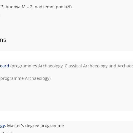
 13, budova M – 2. nadzemní podlaží)
ons
Board
(programmes
Archaeology
,
Classical Archaeology
and
Archae
(programme
Archaeology
)
ogy
, Master's degree programme