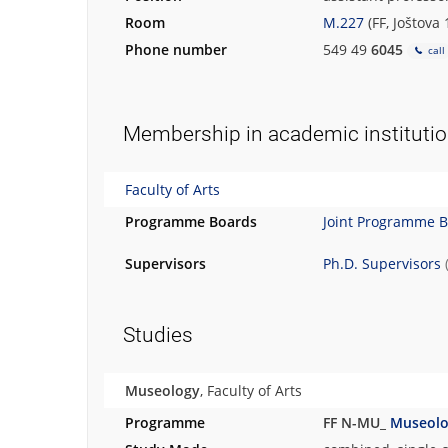
Room
M.227
(FF, Joštova
Phone number
549 49
6045
call
Membership in academic instituti
Faculty of Arts
Programme Boards
Joint Programme 
Supervisors
Ph.D. Supervisors
Studies
Museology
, Faculty of Arts
Programme
FF N-MU_
Museol