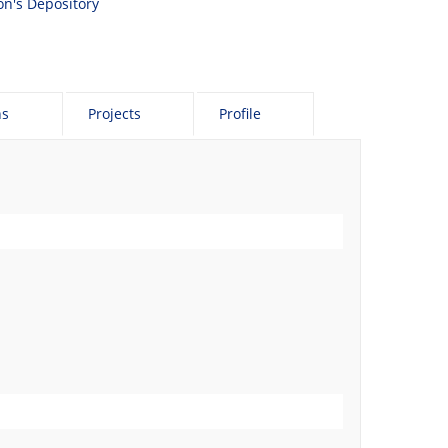
son's Depository
ns
Projects
Profile