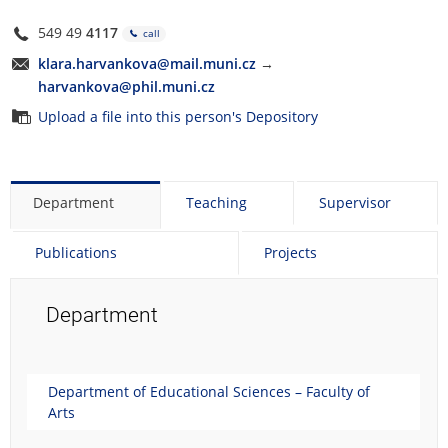
549 49
4117
call
klara.harvankova@mail.muni.cz
→
harvankova@phil.muni.cz
Upload a file into this person's Depository
Department
Teaching
Supervisor
Publications
Projects
Department
Department of Educational Sciences – Faculty of
Arts