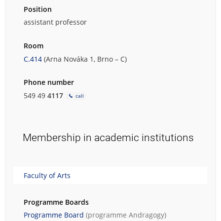
Position
assistant professor
Room
C.414
(Arna Nováka 1, Brno – C)
Phone number
549 49
4117
call
Membership in academic institutions
Faculty of Arts
Programme Boards
Programme Board
(programme
Andragogy
)