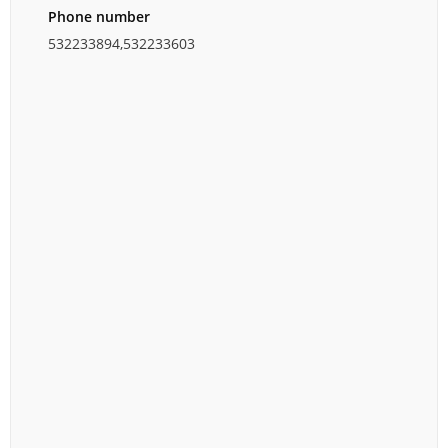
Phone number
532233894,532233603