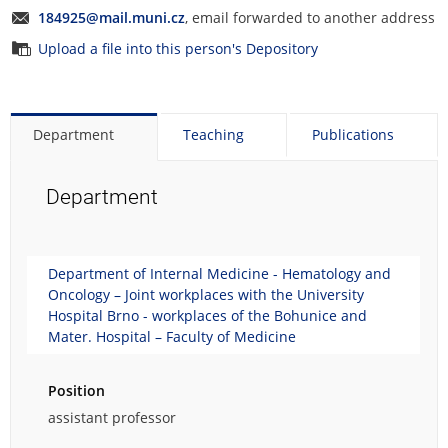
184925@mail.muni.cz
, email forwarded to another address
Upload a file into this person's Depository
Department
Teaching
Publications
Department
Department of Internal Medicine - Hematology and
Oncology – Joint workplaces with the University
Hospital Brno - workplaces of the Bohunice and
Mater. Hospital – Faculty of Medicine
Position
assistant professor