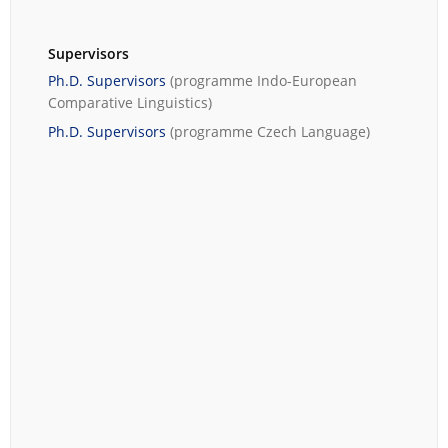
Supervisors
Ph.D. Supervisors
(programme
Indo-European
Comparative Linguistics
)
Ph.D. Supervisors
(programme
Czech Language
)