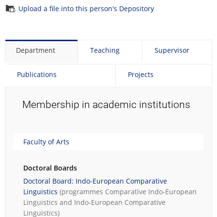
Upload a file into this person's Depository
Department
Teaching
Supervisor
Publications
Projects
Membership in academic institutions
Faculty of Arts
Doctoral Boards
Doctoral Board: Indo-European Comparative
Linguistics
(programmes
Comparative Indo-European
Linguistics
and
Indo-European Comparative
Linguistics
)