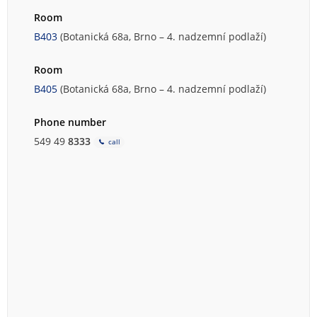
Room
B403
(Botanická 68a, Brno – 4. nadzemní podlaží)
Room
B405
(Botanická 68a, Brno – 4. nadzemní podlaží)
Phone number
549 49
8333
call