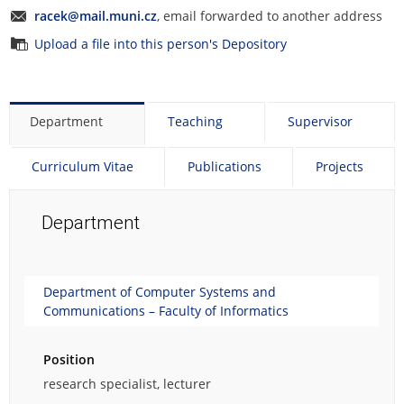
e
racek@mail.muni.cz
, email forwarded to another address
p
Upload a file into this person's Depository
e
r
s
o
Department
Teaching
Supervisor
n
a
l
Curriculum Vitae
Publications
Projects
p
h
Department
o
t
o
g
Department of Computer Systems and
r
Communications – Faculty of Informatics
a
p
h
Position
.
research specialist, lecturer