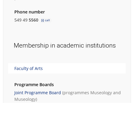
Phone number
549 49
5560
call
Membership in academic institutions
Faculty of Arts
Programme Boards
Joint Programme Board
(programmes
Museology
and
Museology
)
Contact person of the degree programmes
Museology
(Bachelor's degree programme)