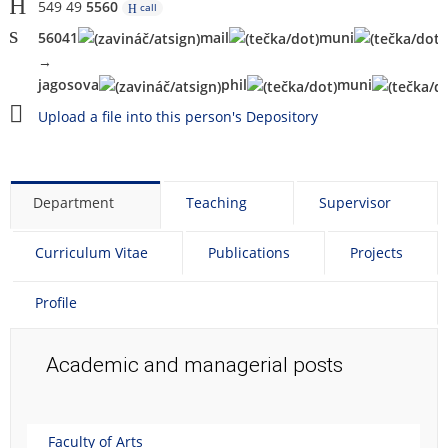
549 49
5560
call
56041
mai
l
mu
n
i
→
jagosova
phi
l
m
uni
Upload a file into this person's Depository
Department
Teaching
Supervisor
Curriculum Vitae
Publications
Projects
Profile
Academic and managerial posts
Faculty of Arts