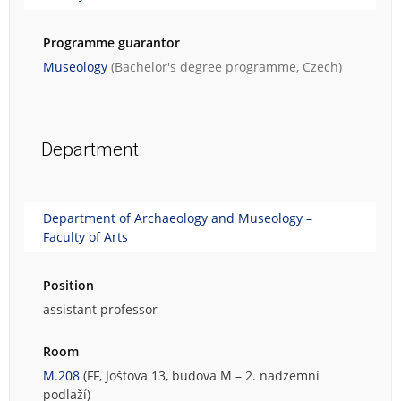
Programme guarantor
Museology
(Bachelor's degree programme, Czech)
Department
Department of Archaeology and Museology –
Faculty of Arts
Position
assistant professor
Room
M.208
(FF, Joštova 13, budova M – 2. nadzemní
podlaží)