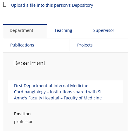
e
Upload a file into this person's Depository
p
e
r
s
Department
Teaching
Supervisor
o
n
Publications
Projects
a
l
p
Department
h
o
t
o
First Department of Internal Medicine -
g
Cardioangiology – Institutions shared with St.
r
Anne's Faculty Hospital – Faculty of Medicine
a
p
Position
h
.
professor