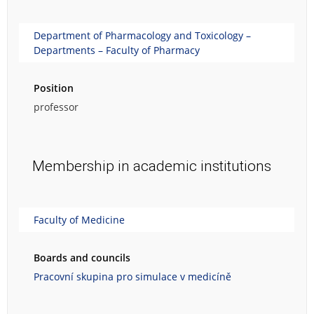
Department of Pharmacology and Toxicology –
Departments – Faculty of Pharmacy
Position
professor
Membership in academic institutions
Faculty of Medicine
Boards and councils
Pracovní skupina pro simulace v medicíně