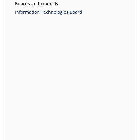
Boards and councils
Information Technologies Board