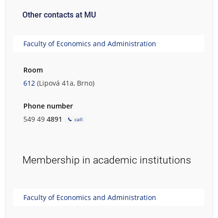
Other contacts at MU
Faculty of Economics and Administration
Room
612
(Lipová 41a, Brno)
Phone number
549 49
4891
call
Membership in academic institutions
Faculty of Economics and Administration