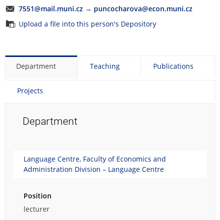
7551@mail.muni.cz
→
puncocharova@econ.muni.cz
Upload a file into this person's Depository
Department
Teaching
Publications
Projects
Department
Language Centre, Faculty of Economics and
Administration Division – Language Centre
Position
lecturer