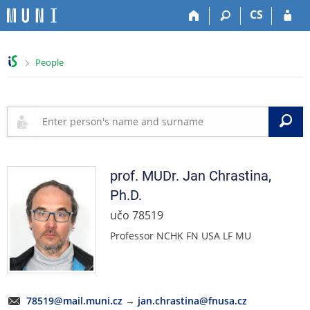
S
S
S
S
CS
k
k
k
k
i
i
i
i
p
p
p
p
>
People
t
t
t
t
o
o
o
o
t
h
c
f
o
e
o
o
S
p
a
n
o
b
d
t
t
a
e
e
e
r
r
n
r
prof. MUDr.
Jan
Chrastina
,
t
Ph.D.
učo 78519
Professor NCHK FN USA LF MU
78519@mail.muni.cz
→
jan.chrastina@fnusa.cz