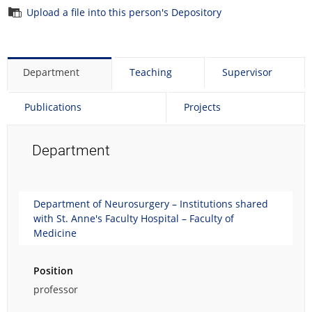
Upload a file into this person's Depository
Department
Teaching
Supervisor
Publications
Projects
Department
Department of Neurosurgery – Institutions shared
with St. Anne's Faculty Hospital – Faculty of
Medicine
Position
professor