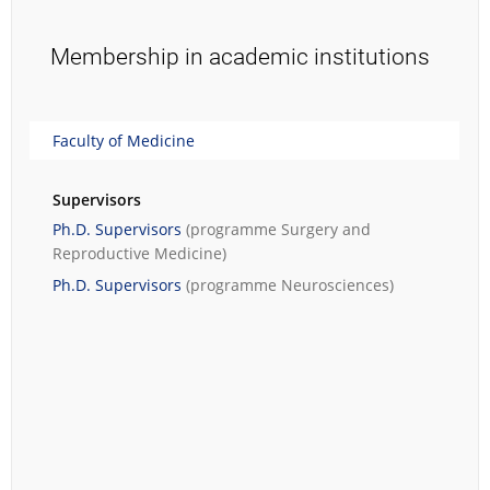
Membership in academic institutions
Faculty of Medicine
Supervisors
Ph.D. Supervisors
(programme
Surgery and
Reproductive Medicine
)
Ph.D. Supervisors
(programme
Neurosciences
)