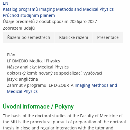
Přeskočit
Přeskočit
Přeskočit
Přeskočit
EN
na
na
na
na
>
Katalog programů
>
Imaging Methods and Medical Physics
>
horní
hlavičku
obsah
patičku
Průchod studijním plánem
lištu
Údaje předmětů z období:
podzim 2026
jaro 2027
Zobrazení údajů
Řazení po semestrech
Klasické řazení
Prezentace
Plán
LF DMEBIO Medical Physics
Název anglicky: Medical Physics
doktorský kombinovaný se specializací, vyučovací
jazyk: angličtina
Zahrnut v programu: LF D-ZOBR_A
Imaging Methods and
Medical Physics
Úvodní informace / Pokyny
The basis of the doctoral studies at the Faculty of Medicine of
the MU is the procedural pursuit of preparation of the doctoral
thesis in close and regular interaction with the tutor and