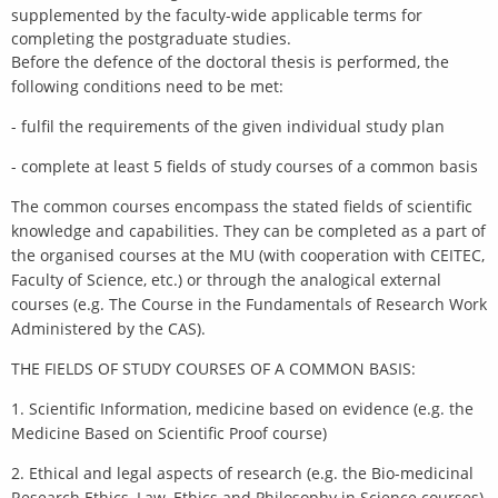
supplemented by the faculty-wide applicable terms for
completing the postgraduate studies.
Before the defence of the doctoral thesis is performed, the
following conditions need to be met:
- fulfil the requirements of the given individual study plan
- complete at least 5 fields of study courses of a common basis
The common courses encompass the stated fields of scientific
knowledge and capabilities. They can be completed as a part of
the organised courses at the MU (with cooperation with CEITEC,
Faculty of Science, etc.) or through the analogical external
courses (e.g. The Course in the Fundamentals of Research Work
Administered by the CAS).
THE FIELDS OF STUDY COURSES OF A COMMON BASIS:
1. Scientific Information, medicine based on evidence (e.g. the
Medicine Based on Scientific Proof course)
2. Ethical and legal aspects of research (e.g. the Bio-medicinal
Research Ethics, Law, Ethics and Philosophy in Science courses)