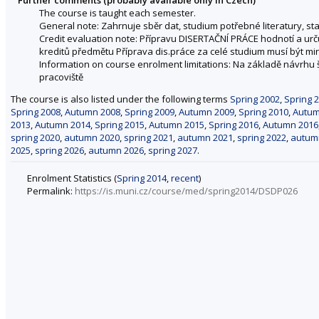
The course is taught each semester.
General note: Zahrnuje sběr dat, studium potřebné literatury, sta
Credit evaluation note: Přípravu DISERTAČNÍ PRÁCE hodnotí a urču
kreditů předmětu Příprava dis.práce za celé studium musí být min
Information on course enrolment limitations: Na základě návrhu 
pracoviště
The course is also listed under the following terms
Spring 2002
,
Spring 
Spring 2008
,
Autumn 2008
,
Spring 2009
,
Autumn 2009
,
Spring 2010
,
Autum
2013
,
Autumn 2014
,
Spring 2015
,
Autumn 2015
,
Spring 2016
,
Autumn 2016
spring 2020
,
autumn 2020
,
spring 2021
,
autumn 2021
,
spring 2022
,
autum
2025
,
spring 2026
,
autumn 2026
,
spring 2027
.
Enrolment Statistics (
Spring 2014
,
recent
)
Permalink:
https://is.muni.cz/course/med/spring2014/DSDP026