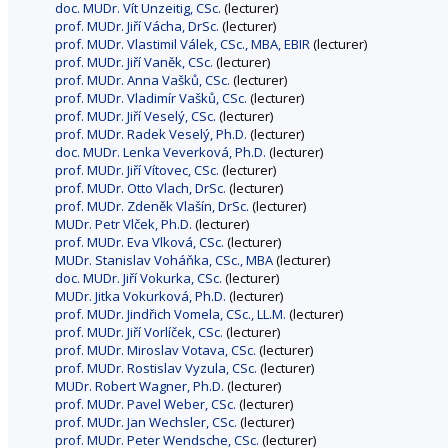
doc. MUDr. Vít Unzeitig, CSc.
(lecturer)
prof. MUDr. Jiří Vácha, DrSc.
(lecturer)
prof. MUDr. Vlastimil Válek, CSc., MBA, EBIR
(lecturer)
prof. MUDr. Jiří Vaněk, CSc.
(lecturer)
prof. MUDr. Anna Vašků, CSc.
(lecturer)
prof. MUDr. Vladimír Vašků, CSc.
(lecturer)
prof. MUDr. Jiří Veselý, CSc.
(lecturer)
prof. MUDr. Radek Veselý, Ph.D.
(lecturer)
doc. MUDr. Lenka Veverková, Ph.D.
(lecturer)
prof. MUDr. Jiří Vítovec, CSc.
(lecturer)
prof. MUDr. Otto Vlach, DrSc.
(lecturer)
prof. MUDr. Zdeněk Vlašín, DrSc.
(lecturer)
MUDr. Petr Vlček, Ph.D.
(lecturer)
prof. MUDr. Eva Vlková, CSc.
(lecturer)
MUDr. Stanislav Voháňka, CSc., MBA
(lecturer)
doc. MUDr. Jiří Vokurka, CSc.
(lecturer)
MUDr. Jitka Vokurková, Ph.D.
(lecturer)
prof. MUDr. Jindřich Vomela, CSc., LL.M.
(lecturer)
prof. MUDr. Jiří Vorlíček, CSc.
(lecturer)
prof. MUDr. Miroslav Votava, CSc.
(lecturer)
prof. MUDr. Rostislav Vyzula, CSc.
(lecturer)
MUDr. Robert Wagner, Ph.D.
(lecturer)
prof. MUDr. Pavel Weber, CSc.
(lecturer)
prof. MUDr. Jan Wechsler, CSc.
(lecturer)
prof. MUDr. Peter Wendsche, CSc.
(lecturer)