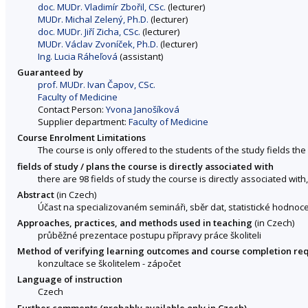
doc. MUDr. Vladimír Zbořil, CSc.
(lecturer)
MUDr. Michal Zelený, Ph.D.
(lecturer)
doc. MUDr. Jiří Zicha, CSc.
(lecturer)
MUDr. Václav Zvoníček, Ph.D.
(lecturer)
Ing. Lucia Ráheľová
(assistant)
Guaranteed by
prof. MUDr. Ivan Čapov, CSc.
Faculty of Medicine
Contact Person:
Yvona Janošíková
Supplier department:
Faculty of Medicine
Course Enrolment Limitations
The course is only offered to the students of the study fields the 
fields of study / plans the course is directly associated with
there are 98 fields of study the course is directly associated with
Abstract
(in Czech)
Účast na specializovaném semináři, sběr dat, statistické hodnoce
Approaches, practices, and methods used in teaching
(in Czech)
průběžné prezentace postupu přípravy práce školiteli
Method of verifying learning outcomes and course completion re
konzultace se školitelem - zápočet
Language of instruction
Czech
Further comments (probably available only in Czech)