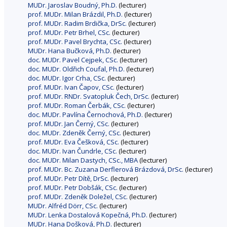
MUDr. Jaroslav Boudný, Ph.D.
(lecturer)
prof. MUDr. Milan Brázdil, Ph.D.
(lecturer)
prof. MUDr. Radim Brdička, DrSc.
(lecturer)
prof. MUDr. Petr Brhel, CSc.
(lecturer)
prof. MUDr. Pavel Brychta, CSc.
(lecturer)
MUDr. Hana Bučková, Ph.D.
(lecturer)
doc. MUDr. Pavel Cejpek, CSc.
(lecturer)
doc. MUDr. Oldřich Coufal, Ph.D.
(lecturer)
doc. MUDr. Igor Crha, CSc.
(lecturer)
prof. MUDr. Ivan Čapov, CSc.
(lecturer)
prof. MUDr. RNDr. Svatopluk Čech, DrSc.
(lecturer)
prof. MUDr. Roman Čerbák, CSc.
(lecturer)
doc. MUDr. Pavlína Černochová, Ph.D.
(lecturer)
prof. MUDr. Jan Černý, CSc.
(lecturer)
doc. MUDr. Zdeněk Černý, CSc.
(lecturer)
prof. MUDr. Eva Češková, CSc.
(lecturer)
doc. MUDr. Ivan Čundrle, CSc.
(lecturer)
doc. MUDr. Milan Dastych, CSc., MBA
(lecturer)
prof. MUDr. Bc. Zuzana Derflerová Brázdová, DrSc.
(lecturer)
prof. MUDr. Petr Dítě, DrSc.
(lecturer)
prof. MUDr. Petr Dobšák, CSc.
(lecturer)
prof. MUDr. Zdeněk Doležel, CSc.
(lecturer)
MUDr. Alfréd Dörr, CSc.
(lecturer)
MUDr. Lenka Dostalová Kopečná, Ph.D.
(lecturer)
MUDr. Hana Došková, Ph.D.
(lecturer)