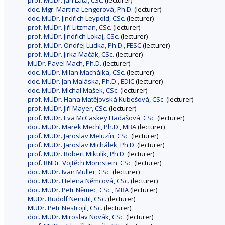
prof. MUDr. Jan Lata, CSc.
(lecturer)
doc. Mgr. Martina Lengerová, Ph.D.
(lecturer)
doc. MUDr. Jindřich Leypold, CSc.
(lecturer)
prof. MUDr. Jiří Litzman, CSc.
(lecturer)
prof. MUDr. Jindřich Lokaj, CSc.
(lecturer)
prof. MUDr. Ondřej Ludka, Ph.D., FESC
(lecturer)
prof. MUDr. Jirka Mačák, CSc.
(lecturer)
MUDr. Pavel Mach, Ph.D.
(lecturer)
doc. MUDr. Milan Machálka, CSc.
(lecturer)
doc. MUDr. Jan Maláska, Ph.D., EDIC
(lecturer)
doc. MUDr. Michal Mašek, CSc.
(lecturer)
prof. MUDr. Hana Matějovská Kubešová, CSc.
(lecturer)
prof. MUDr. Jiří Mayer, CSc.
(lecturer)
prof. MUDr. Eva McCaskey Hadašová, CSc.
(lecturer)
doc. MUDr. Marek Mechl, Ph.D., MBA
(lecturer)
prof. MUDr. Jaroslav Meluzín, CSc.
(lecturer)
prof. MUDr. Jaroslav Michálek, Ph.D.
(lecturer)
prof. MUDr. Robert Mikulík, Ph.D.
(lecturer)
prof. RNDr. Vojtěch Mornstein, CSc.
(lecturer)
doc. MUDr. Ivan Müller, CSc.
(lecturer)
doc. MUDr. Helena Němcová, CSc.
(lecturer)
doc. MUDr. Petr Němec, CSc., MBA
(lecturer)
MUDr. Rudolf Nenutil, CSc.
(lecturer)
MUDr. Petr Nestrojil, CSc.
(lecturer)
doc. MUDr. Miroslav Novák, CSc.
(lecturer)