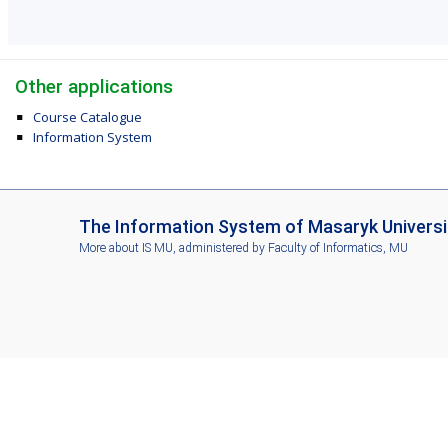
Other applications
Course Catalogue
Information System
I
The Information System of Masaryk Universi
S
More about IS MU
, administered by
Faculty of Informatics, MU
M
U