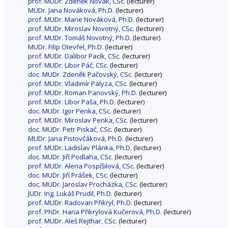
prof. MUDr. Zdeněk Novák, CSc.
(lecturer)
MUDr. Jana Nováková, Ph.D.
(lecturer)
prof. MUDr. Marie Nováková, Ph.D.
(lecturer)
prof. MUDr. Miroslav Novotný, CSc.
(lecturer)
prof. MUDr. Tomáš Novotný, Ph.D.
(lecturer)
MUDr. Filip Otevřel, Ph.D.
(lecturer)
prof. MUDr. Dalibor Pacík, CSc.
(lecturer)
prof. MUDr. Libor Páč, CSc.
(lecturer)
doc. MUDr. Zdeněk Pačovský, CSc.
(lecturer)
prof. MUDr. Vladimír Palyza, CSc.
(lecturer)
prof. MUDr. Roman Panovský, Ph.D.
(lecturer)
prof. MUDr. Libor Paša, Ph.D.
(lecturer)
doc. MUDr. Igor Penka, CSc.
(lecturer)
prof. MUDr. Miroslav Penka, CSc.
(lecturer)
doc. MUDr. Petr Piskač, CSc.
(lecturer)
MUDr. Jana Pistovčáková, Ph.D.
(lecturer)
prof. MUDr. Ladislav Plánka, Ph.D.
(lecturer)
doc. MUDr. Jiří Podlaha, CSc.
(lecturer)
prof. MUDr. Alena Pospíšilová, CSc.
(lecturer)
doc. MUDr. Jiří Prášek, CSc.
(lecturer)
doc. MUDr. Jaroslav Procházka, CSc.
(lecturer)
JUDr. Ing. Lukáš Prudil, Ph.D.
(lecturer)
prof. MUDr. Radovan Přikryl, Ph.D.
(lecturer)
prof. PhDr. Hana Přikrylová Kučerová, Ph.D.
(lecturer)
prof. MUDr. Aleš Rejthar, CSc.
(lecturer)