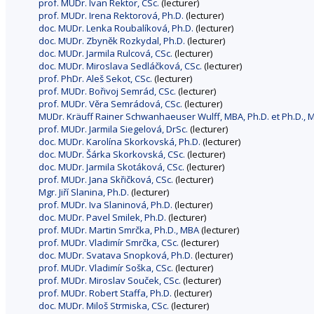
prof. MUDr. Ivan Rektor, CSc.
(lecturer)
prof. MUDr. Irena Rektorová, Ph.D.
(lecturer)
doc. MUDr. Lenka Roubalíková, Ph.D.
(lecturer)
doc. MUDr. Zbyněk Rozkydal, Ph.D.
(lecturer)
doc. MUDr. Jarmila Rulcová, CSc.
(lecturer)
doc. MUDr. Miroslava Sedláčková, CSc.
(lecturer)
prof. PhDr. Aleš Sekot, CSc.
(lecturer)
prof. MUDr. Bořivoj Semrád, CSc.
(lecturer)
prof. MUDr. Věra Semrádová, CSc.
(lecturer)
MUDr. Kräuff Rainer Schwanhaeuser Wulff, MBA, Ph.D. et Ph.D., M
prof. MUDr. Jarmila Siegelová, DrSc.
(lecturer)
doc. MUDr. Karolína Skorkovská, Ph.D.
(lecturer)
doc. MUDr. Šárka Skorkovská, CSc.
(lecturer)
doc. MUDr. Jarmila Skotáková, CSc.
(lecturer)
prof. MUDr. Jana Skřičková, CSc.
(lecturer)
Mgr. Jiří Slanina, Ph.D.
(lecturer)
prof. MUDr. Iva Slaninová, Ph.D.
(lecturer)
doc. MUDr. Pavel Smilek, Ph.D.
(lecturer)
prof. MUDr. Martin Smrčka, Ph.D., MBA
(lecturer)
prof. MUDr. Vladimír Smrčka, CSc.
(lecturer)
doc. MUDr. Svatava Snopková, Ph.D.
(lecturer)
prof. MUDr. Vladimír Soška, CSc.
(lecturer)
prof. MUDr. Miroslav Souček, CSc.
(lecturer)
prof. MUDr. Robert Staffa, Ph.D.
(lecturer)
doc. MUDr. Miloš Strmiska, CSc.
(lecturer)