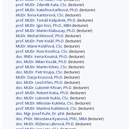
prof. MUDr. Zdeněk Kala, CSc.
(lecturer)
prof. MUDr. Kateřina Kaňková, Ph.D.
(lecturer)
MUDr. Ilona Kantorová, CSc.
(lecturer)
prof. MUDr. Tomáš Kašpárek, Ph.D.
(lecturer)
prof. MUDr. Igor Kiss, Ph.D., MBA
(lecturer)
prof. MUDr. Martin Klabusay, Ph.D.
(lecturer)
MUDr. Michal Klimovič, Ph.D.
(lecturer)
prof. MUDr. Petr Kolář, Ph.D.
(lecturer)
MUDr. Marie Kolářová, CSc.
(lecturer)
prof. MUDr. Rom Kostřica, CSc.
(lecturer)
doc. RNDr. Irena Koutná, Ph.D.
(lecturer)
doc. MUDr. Milan Kozák, Ph.D.
(lecturer)
prof. MUDr. Martin Krbec, CSc.
(lecturer)
doc. MUDr. Petr Krupa, CSc.
(lecturer)
MUDr. Darja Krusová, Ph.D.
(lecturer)
doc. MUDr. Leoš Křen, Ph.D.
(lecturer)
doc. MUDr. Lubomír Křivan, Ph.D.
(lecturer)
prof. MUDr. Robert Kuba, Ph.D.
(lecturer)
doc. MUDr. Lubomír Kukla, CSc.
(lecturer)
prof. MUDr. Miloslav Kukleta, CSc.
(lecturer)
prof. MUDr. Martina Kukletová, CSc.
(lecturer)
doc. Mgr. Josef Kuře, Dr. phil.
(lecturer)
doc. PhDr. Miroslava Kyasová, PhD., MBA
(lecturer)
doc. MUDr. Růžena Lábrová, Ph.D.
(lecturer)