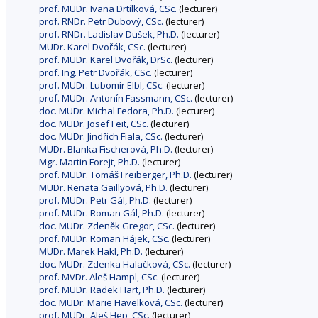
prof. MUDr. Ivana Drtílková, CSc.
(lecturer)
prof. RNDr. Petr Dubový, CSc.
(lecturer)
prof. RNDr. Ladislav Dušek, Ph.D.
(lecturer)
MUDr. Karel Dvořák, CSc.
(lecturer)
prof. MUDr. Karel Dvořák, DrSc.
(lecturer)
prof. Ing. Petr Dvořák, CSc.
(lecturer)
prof. MUDr. Lubomír Elbl, CSc.
(lecturer)
prof. MUDr. Antonín Fassmann, CSc.
(lecturer)
doc. MUDr. Michal Fedora, Ph.D.
(lecturer)
doc. MUDr. Josef Feit, CSc.
(lecturer)
doc. MUDr. Jindřich Fiala, CSc.
(lecturer)
MUDr. Blanka Fischerová, Ph.D.
(lecturer)
Mgr. Martin Forejt, Ph.D.
(lecturer)
prof. MUDr. Tomáš Freiberger, Ph.D.
(lecturer)
MUDr. Renata Gaillyová, Ph.D.
(lecturer)
prof. MUDr. Petr Gál, Ph.D.
(lecturer)
prof. MUDr. Roman Gál, Ph.D.
(lecturer)
doc. MUDr. Zdeněk Gregor, CSc.
(lecturer)
prof. MUDr. Roman Hájek, CSc.
(lecturer)
MUDr. Marek Hakl, Ph.D.
(lecturer)
doc. MUDr. Zdenka Halačková, CSc.
(lecturer)
prof. MVDr. Aleš Hampl, CSc.
(lecturer)
prof. MUDr. Radek Hart, Ph.D.
(lecturer)
doc. MUDr. Marie Havelková, CSc.
(lecturer)
prof. MUDr. Aleš Hep, CSc.
(lecturer)