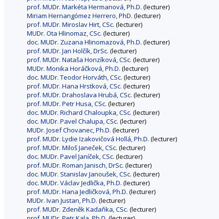
prof. MUDr. Markéta Hermanová, Ph.D.
(lecturer)
Miriam Hernangómez Herrero, PhD.
(lecturer)
prof. MUDr. Miroslav Hirt, CSc.
(lecturer)
MUDr. Ota Hlinomaz, CSc.
(lecturer)
doc. MUDr. Zuzana Hlinomazová, Ph.D.
(lecturer)
prof. MUDr. Jan Holčík, DrSc.
(lecturer)
prof. MUDr. Nataša Honzíková, CSc.
(lecturer)
MUDr. Monika Horáčková, Ph.D.
(lecturer)
doc. MUDr. Teodor Horváth, CSc.
(lecturer)
prof. MUDr. Hana Hrstková, CSc.
(lecturer)
prof. MUDr. Drahoslava Hrubá, CSc.
(lecturer)
prof. MUDr. Petr Husa, CSc.
(lecturer)
doc. MUDr. Richard Chaloupka, CSc.
(lecturer)
doc. MUDr. Pavel Chalupa, CSc.
(lecturer)
MUDr. Josef Chovanec, Ph.D.
(lecturer)
prof. MUDr. Lydie Izakovičová Hollá, Ph.D.
(lecturer)
prof. MUDr. Miloš Janeček, CSc.
(lecturer)
doc. MUDr. Pavel Janíček, CSc.
(lecturer)
prof. MUDr. Roman Janisch, DrSc.
(lecturer)
doc. MUDr. Stanislav Janoušek, CSc.
(lecturer)
doc. MUDr. Václav Jedlička, Ph.D.
(lecturer)
prof. MUDr. Hana Jedličková, Ph.D.
(lecturer)
MUDr. Ivan Justan, Ph.D.
(lecturer)
prof. MUDr. Zdeněk Kadaňka, CSc.
(lecturer)
prof. MUDr. Petr Kala, Ph.D.
(lecturer)