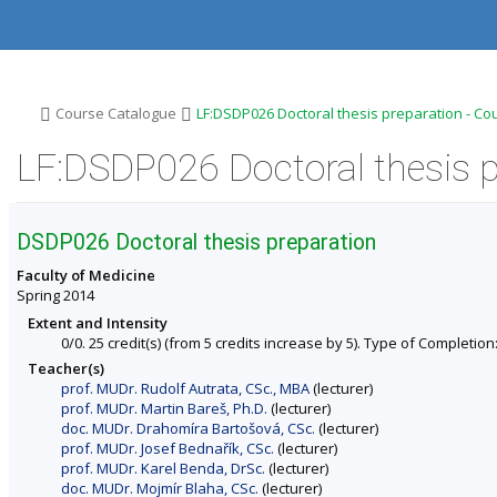
S
S
S
S
k
k
k
k
i
i
i
i
p
p
p
p
t
t
t
t
o
o
o
o
>
>
Course Catalogue
LF:DSDP026 Doctoral thesis preparation - Co
t
h
c
f
o
e
o
o
LF:DSDP026 Doctoral thesis p
p
a
n
o
b
d
t
t
a
e
e
e
r
r
n
r
DSDP026 Doctoral thesis preparation
t
Faculty of Medicine
Spring 2014
Extent and Intensity
0/0. 25 credit(s) (from 5 credits increase by 5). Type of Completion: 
Teacher(s)
prof. MUDr. Rudolf Autrata, CSc., MBA
(lecturer)
prof. MUDr. Martin Bareš, Ph.D.
(lecturer)
doc. MUDr. Drahomíra Bartošová, CSc.
(lecturer)
prof. MUDr. Josef Bednařík, CSc.
(lecturer)
prof. MUDr. Karel Benda, DrSc.
(lecturer)
doc. MUDr. Mojmír Blaha, CSc.
(lecturer)