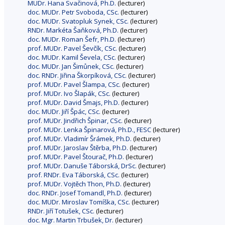
MUDr. Hana Svačinová, Ph.D.
(lecturer)
doc. MUDr. Petr Svoboda, CSc.
(lecturer)
doc. MUDr. Svatopluk Synek, CSc.
(lecturer)
RNDr. Markéta Šaňková, Ph.D.
(lecturer)
doc. MUDr. Roman Šefr, Ph.D.
(lecturer)
prof. MUDr. Pavel Ševčík, CSc.
(lecturer)
doc. MUDr. Kamil Ševela, CSc.
(lecturer)
doc. MUDr. Jan Šimůnek, CSc.
(lecturer)
doc. RNDr. Jiřina Škorpíková, CSc.
(lecturer)
prof. MUDr. Pavel Šlampa, CSc.
(lecturer)
prof. MUDr. Ivo Šlapák, CSc.
(lecturer)
prof. MUDr. David Šmajs, Ph.D.
(lecturer)
doc. MUDr. Jiří Špác, CSc.
(lecturer)
prof. MUDr. Jindřich Špinar, CSc.
(lecturer)
prof. MUDr. Lenka Špinarová, Ph.D., FESC
(lecturer)
prof. MUDr. Vladimír Šrámek, Ph.D.
(lecturer)
prof. MUDr. Jaroslav Štěrba, Ph.D.
(lecturer)
prof. MUDr. Pavel Štourač, Ph.D.
(lecturer)
prof. MUDr. Danuše Táborská, DrSc.
(lecturer)
prof. RNDr. Eva Táborská, CSc.
(lecturer)
prof. MUDr. Vojtěch Thon, Ph.D.
(lecturer)
doc. RNDr. Josef Tomandl, Ph.D.
(lecturer)
doc. MUDr. Miroslav Tomíška, CSc.
(lecturer)
RNDr. Jiří Totušek, CSc.
(lecturer)
doc. Mgr. Martin Trbušek, Dr.
(lecturer)