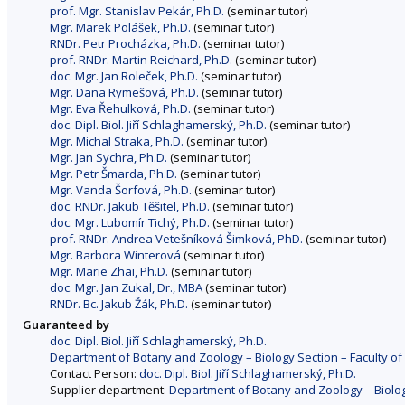
prof. Mgr. Stanislav Pekár, Ph.D.
(seminar tutor)
Mgr. Marek Polášek, Ph.D.
(seminar tutor)
RNDr. Petr Procházka, Ph.D.
(seminar tutor)
prof. RNDr. Martin Reichard, Ph.D.
(seminar tutor)
doc. Mgr. Jan Roleček, Ph.D.
(seminar tutor)
Mgr. Dana Rymešová, Ph.D.
(seminar tutor)
Mgr. Eva Řehulková, Ph.D.
(seminar tutor)
doc. Dipl. Biol. Jiří Schlaghamerský, Ph.D.
(seminar tutor)
Mgr. Michal Straka, Ph.D.
(seminar tutor)
Mgr. Jan Sychra, Ph.D.
(seminar tutor)
Mgr. Petr Šmarda, Ph.D.
(seminar tutor)
Mgr. Vanda Šorfová, Ph.D.
(seminar tutor)
doc. RNDr. Jakub Těšitel, Ph.D.
(seminar tutor)
doc. Mgr. Lubomír Tichý, Ph.D.
(seminar tutor)
prof. RNDr. Andrea Vetešníková Šimková, PhD.
(seminar tutor)
Mgr. Barbora Winterová
(seminar tutor)
Mgr. Marie Zhai, Ph.D.
(seminar tutor)
doc. Mgr. Jan Zukal, Dr., MBA
(seminar tutor)
RNDr. Bc. Jakub Žák, Ph.D.
(seminar tutor)
Guaranteed by
doc. Dipl. Biol. Jiří Schlaghamerský, Ph.D.
Department of Botany and Zoology – Biology Section – Faculty of
Contact Person:
doc. Dipl. Biol. Jiří Schlaghamerský, Ph.D.
Supplier department:
Department of Botany and Zoology – Biology