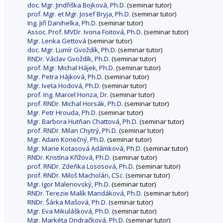
doc. Mgr. Jindřiška Bojková, Ph.D.
(seminar tutor)
prof. Mgr. et Mgr. Josef Bryja, Ph.D.
(seminar tutor)
Ing. Jiří Danihelka, Ph.D.
(seminar tutor)
Assoc. Prof. MVDr. Ivona Foitová, Ph.D.
(seminar tutor)
Mgr. Lenka Gettová
(seminar tutor)
doc. Mgr. Lumír Gvoždík, Ph.D.
(seminar tutor)
RNDr. Václav Gvoždík, Ph.D.
(seminar tutor)
prof. Mgr. Michal Hájek, Ph.D.
(seminar tutor)
Mgr. Petra Hájková, Ph.D.
(seminar tutor)
Mgr. Iveta Hodová, Ph.D.
(seminar tutor)
prof. Ing. Marcel Honza, Dr.
(seminar tutor)
prof. RNDr. Michal Horsák, Ph.D.
(seminar tutor)
Mgr. Petr Hrouda, Ph.D.
(seminar tutor)
Mgr. Barbora Hutňan Chattová, Ph.D.
(seminar tutor)
prof. RNDr. Milan Chytrý, Ph.D.
(seminar tutor)
Mgr. Adam Konečný, Ph.D.
(seminar tutor)
Mgr. Marie Kotasová Adámková, Ph.D.
(seminar tutor)
RNDr. Kristína Křížová, Ph.D.
(seminar tutor)
prof. RNDr. Zdeňka Lososová, Ph.D.
(seminar tutor)
prof. RNDr. Miloš Macholán, CSc.
(seminar tutor)
Mgr. Igor Malenovský, Ph.D.
(seminar tutor)
RNDr. Terezie Malík Mandáková, Ph.D.
(seminar tutor)
RNDr. Šárka Mašová, Ph.D.
(seminar tutor)
Mgr. Eva Mikulášková, Ph.D.
(seminar tutor)
Mgr. Markéta Ondračková, Ph.D.
(seminar tutor)