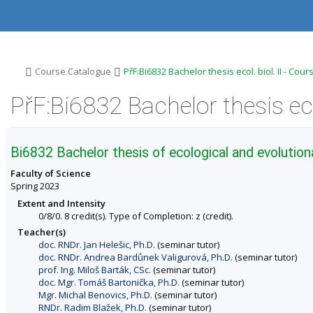
S
S
S
S
k
k
k
k
i
i
i
i
p
p
p
p
t
t
t
t
o
o
o
o
>
>
Course Catalogue
PřF:Bi6832 Bachelor thesis ecol. biol. II - Cou
t
h
c
f
o
e
o
o
PřF:Bi6832 Bachelor thesis eco
p
a
n
o
b
d
t
t
a
e
e
e
r
r
n
r
Bi6832 Bachelor thesis of ecological and evolutiona
t
Faculty of Science
Spring 2023
Extent and Intensity
0/8/0. 8 credit(s). Type of Completion: z (credit).
Teacher(s)
doc. RNDr. Jan Helešic, Ph.D.
(seminar tutor)
doc. RNDr. Andrea Bardůnek Valigurová, Ph.D.
(seminar tutor)
prof. Ing. Miloš Barták, CSc.
(seminar tutor)
doc. Mgr. Tomáš Bartonička, Ph.D.
(seminar tutor)
Mgr. Michal Benovics, Ph.D.
(seminar tutor)
RNDr. Radim Blažek, Ph.D.
(seminar tutor)