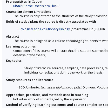
Prerequisites
(in Czech)
Bi5831
Bachel. thesis ecol. biol. I
Course Enrolment Limitations
The course is only offered to the students of the study fields the 
fields of study / plans the course is directly associated with
Ecological and Evolutionary Biology
(programme PřF, B-EKB)
Abstract
The course is designed as a course encouraging students to write
Learning outcomes
Completion of this course will ensure that the student submits t
defense of the thesis.)
Key topics
Study of literature sources, sampling, data processing, r
Individual consultations during the work on the thesis.
Study resources and literature
ECO, Umberto.
Jak napsat diplomovou práci
. Olomouc: Votobia
Approaches, practices, and methods used in teaching
Individual work of students, led by the supervisor.
Method of verifying learning outcomes and course completion re