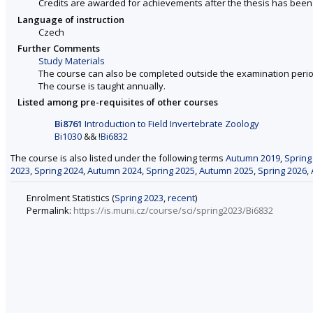
Credits are awarded for achievements after the thesis has been
Language of instruction
Czech
Further Comments
Study Materials
The course can also be completed outside the examination perio
The course is taught annually.
Listed among pre-requisites of other courses
Bi8761
Introduction to Field Invertebrate Zoology
Bi1030
&& !
Bi6832
The course is also listed under the following terms
Autumn 2019
,
Spring
2023
,
Spring 2024
,
Autumn 2024
,
Spring 2025
,
Autumn 2025
,
Spring 2026
,
Enrolment Statistics (
Spring 2023
,
recent
)
Permalink:
https://is.muni.cz/course/sci/spring2023/Bi6832