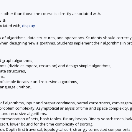
ds other than those the course is directly associated with.
with
ociated with,
display
 of algorithms, data structures, and operations. Students should correctly
 when designing new algorithms. Students implement their algorithms in 
d graph algorithms,
thms (divide et impera, recursion) and design simple algorithms,
ata structures,
ms,
f simple iterative and recursive algorithms,
language (Python).
of algorithms, input and output conditions, partial correctness, convergence
problem complexity. Asymptotical analysis of time and space complexity, g
a and recursive algorithms.
epresentation of sets, hash tables. Binary heaps. Binary search trees, bala
sort, lower bound for the time complexity of sorting.
. Depth-first traversal, topological sort, strongly connected components. B