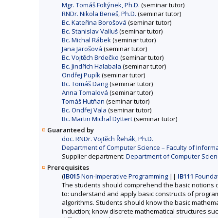
Mgr. Tomáš Foltýnek, Ph.D.
(seminar tutor)
RNDr. Nikola Beneš, Ph.D.
(seminar tutor)
Bc. Kateřina Borošová
(seminar tutor)
Bc. Stanislav Valluš
(seminar tutor)
Bc. Michal Rábek
(seminar tutor)
Jana Jarošová
(seminar tutor)
Bc. Vojtěch Brdečko
(seminar tutor)
Bc. Jindřich Halabala
(seminar tutor)
Ondřej Pupík
(seminar tutor)
Bc. Tomáš Dang
(seminar tutor)
Anna Tomalová
(seminar tutor)
Tomáš Hutňan
(seminar tutor)
Bc. Ondřej Vala
(seminar tutor)
Bc. Martin Michal Dyttert
(seminar tutor)
Guaranteed by
doc. RNDr. Vojtěch Řehák, Ph.D.
Department of Computer Science – Faculty of Informa
Supplier department:
Department of Computer Science
Prerequisites
(
IB015
Non-Imperative Programming
||
IB111
Foundat
The students should comprehend the basic notions o
to: understand and apply basic constructs of programm
algorithms. Students should know the basic mathemat
induction; know discrete mathematical structures such 