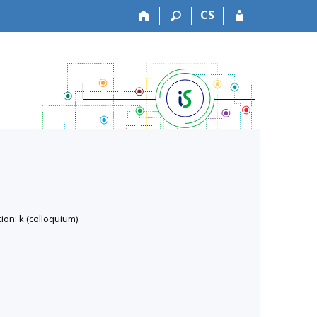
CS
on: k (colloquium).