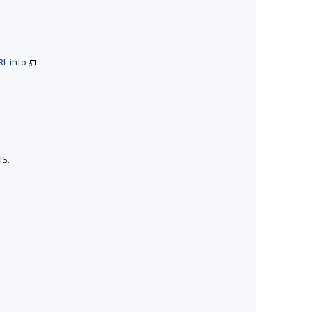
RL
info
IS.