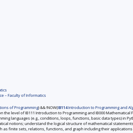
tics
 – Faculty of Informatics
ions of Programming
) && !NOW(
IB114
Introduction to Programming and Alg
n the level of IB111 Introduction to Programming and IB000 Mathematical
ing languages (e.g., conditions, loops, functions, basic data types) in Py
ical notions; understand the logical structure of mathematical statement
as finite sets, relations, functions, and graph including their applications 