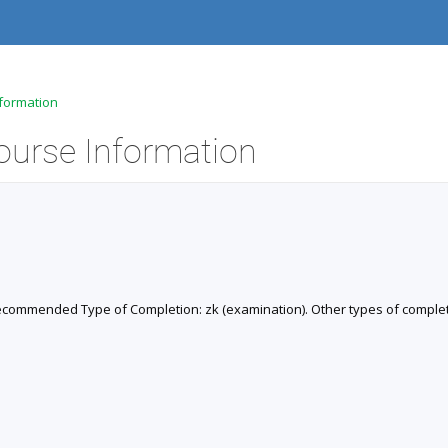
nformation
Course Information
). Recommended Type of Completion: zk (examination). Other types of completi