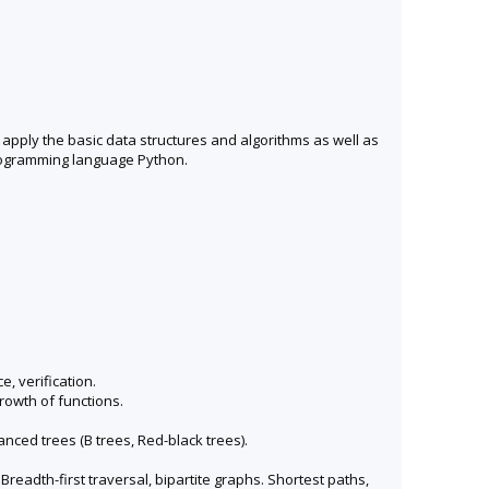
 apply the basic data structures and algorithms as well as
programming language Python.
, verification.
rowth of functions.
nced trees (B trees, Red-black trees).
readth-first traversal, bipartite graphs. Shortest paths,