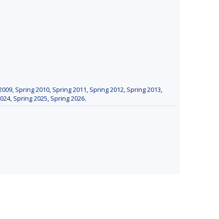
2009
,
Spring 2010
,
Spring 2011
,
Spring 2012
,
Spring 2013
,
2024
,
Spring 2025
,
Spring 2026
.