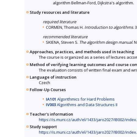
algorithm Bellman-Ford, Dijkstra's algorithm.
Study resources and literature
required literature
CORMEN, Thomas H.
Introduction to algorithms
. 
recommended literature
SKIENA, Steven S.
The algorithm design manual
. 
Approaches, practices, and methods used in teaching
The course is organized as a series of lectures acc
Method of verifying learning outcomes and course co
The evaluation consists of written final exam and writ
Language of instruction
Czech
Follow-Up Courses
IA101
Algorithmics for Hard Problems
IV003
Algorithms and Data Structures II
Teacher's information
https://is.muni.cz/auth/el/1433/jaro2027/IB002/inde
Study support
https://is.muni.cz/auth/el/1433/jaro2027/IB002/inde