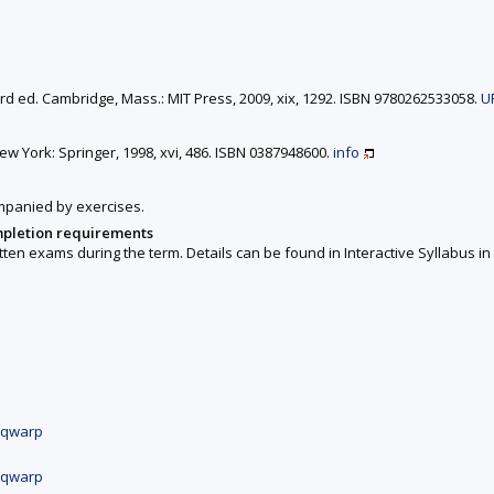
3rd ed. Cambridge, Mass.: MIT Press, 2009, xix, 1292. ISBN 9780262533058.
U
New York: Springer, 1998, xvi, 486. ISBN 0387948600.
info
ompanied by exercises.
mpletion requirements
ten exams during the term. Details can be found in Interactive Syllabus in 
x.qwarp
x.qwarp