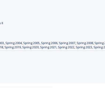
 II
003
,
Spring 2004
,
Spring 2005
,
Spring 2006
,
Spring 2007
,
Spring 2008
,
Spring 
018
,
Spring 2019
,
Spring 2020
,
Spring 2021
,
Spring 2022
,
Spring 2023
,
Spring 