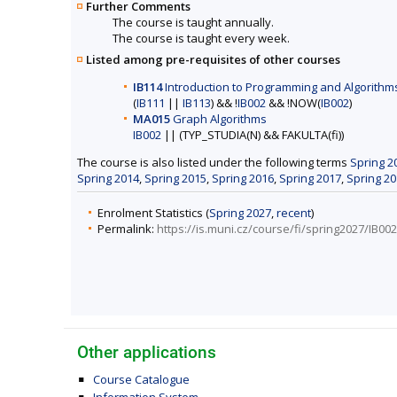
Further Comments
The course is taught annually.
The course is taught every week.
Listed among pre-requisites of other courses
IB114
Introduction to Programming and Algorithms
(
IB111
||
IB113
) && !
IB002
&& !NOW(
IB002
)
MA015
Graph Algorithms
IB002
|| (TYP_STUDIA(N) && FAKULTA(fi))
The course is also listed under the following terms
Spring 2
Spring 2014
,
Spring 2015
,
Spring 2016
,
Spring 2017
,
Spring 2
Enrolment Statistics (
Spring 2027
,
recent
)
Permalink:
https://is.muni.cz/course/fi/spring2027/IB002
Other applications
Course Catalogue