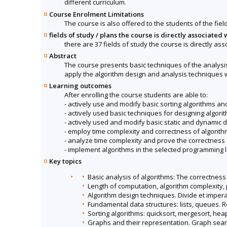
different curriculum.
Course Enrolment Limitations
The course is also offered to the students of the fiel
fields of study / plans the course is directly associated 
there are 37 fields of study the course is directly ass
Abstract
The course presents basic techniques of the analysis
apply the algorithm design and analysis techniques
Learning outcomes
After enrolling the course students are able to:
- actively use and modify basic sorting algorithms an
- actively used basic techniques for designing algori
- actively used and modify basic static and dynamic d
- employ time complexity and correctness of algorith
- analyze time complexity and prove the correctness o
- implement algorithms in the selected programming 
Key topics
Basic analysis of algorithms: The correctness 
Length of computation, algorithm complexity, 
Algorithm design techniques. Divide et imper
Fundamental data structures: lists, queues. R
Sorting algorithms: quicksort, mergesort, heap
Graphs and their representation. Graph search