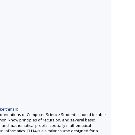
orithms II
)
 Foundations of Computer Science Students should be able
thon, know principles of recursion, and several basic
s and mathematical proofs, specially mathematical
in informatics. IB114 is a similar course designed for a