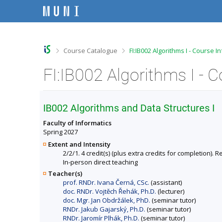
S
S
S
S
k
k
k
k
i
i
i
i
p
p
p
p
t
t
t
t
o
o
o
o
>
>
Course Catalogue
FI:IB002 Algorithms I - Course I
t
h
c
f
o
e
o
o
FI:IB002 Algorithms I - 
p
a
n
o
b
d
t
t
a
e
e
e
r
r
n
r
IB002 Algorithms and Data Structures I
t
Faculty of Informatics
Spring 2027
Extent and Intensity
2/2/1. 4 credit(s) (plus extra credits for completion
In-person direct teaching
Teacher(s)
prof. RNDr. Ivana Černá, CSc.
(assistant)
doc. RNDr. Vojtěch Řehák, Ph.D.
(lecturer)
doc. Mgr. Jan Obdržálek, PhD.
(seminar tutor)
RNDr. Jakub Gajarský, Ph.D.
(seminar tutor)
RNDr. Jaromír Plhák, Ph.D.
(seminar tutor)