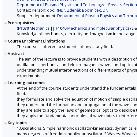
Department of Plasma Physics and Technology – Physics Section 
Contact Person:
doc. RNDr. Zdeněk Bochníček, Dr.
Supplier department:
Department of Plasma Physics and Technolo
Prerequisites
(
F1030
Mechanics
||
F1040
Mechanics and molecular physics
) &&
Knowledge of mechanics, electricity and magnetism in the range 
Course Enrolment Limitations
The course is offered to students of any study field.
Abstract
The aim of the lecture is to provide students with a description of
oscillations, mechanical and electromagnetic waves and optics at
understanding mutual interonnections of different parts of physi
experiments.
Learning outcomes
At the end of the course students understand the fundamentals 
field.
they formulate and solve the equation of motion of simple osci
they understand the formation and propagation of the waves an
they are able to apply the laws of geometrical optics to describe 
they apply the fundamental principles of wave optics to interfe
Key topics
1.Oscillations. Simple harmonic oscillator-kinematics, dynamics, 
many degrees of freedom, nonlinear oscilator. 2.Waves. Waves i