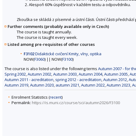
Alespoň 60% úspěšnost v každém testu a odpovědníku.
Zkouška se skládá z písemné a ústní části. Ústní části předchází 
Further comments (probably available only in Czech)
The course is taught annually.
The course is taught every week.
Listed among pre-requisites of other courses
F3102
Didaktické cvičení Kmity, vlny, optika
NOW(
F3060
) || NOW(
F3100
)
The course is also listed under the following terms
Autumn 2007 - for th
Spring 2002
,
Autumn 2002
,
Autumn 2003
,
Autumn 2004
,
Autumn 2005
,
Au
Autumn 2011 - acreditation
,
spring 2012 - acreditation
,
Autumn 2012
,
Aut
Autumn 2019
,
Autumn 2020
,
autumn 2021
,
Autumn 2022
,
Autumn 2023
,
A
Enrolment Statistics (
recent
)
Permalink:
https://is.muni.cz/course/sci/autumn2026/F3100