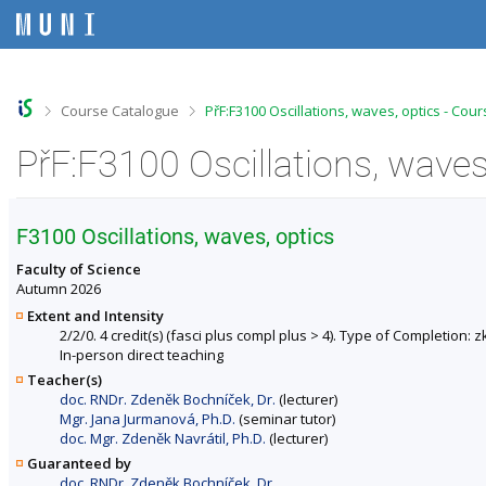
S
S
S
S
k
k
k
k
i
i
i
i
p
p
p
p
t
t
t
t
o
o
o
o
>
>
Course Catalogue
PřF:F3100 Oscillations, waves, optics - Cou
t
h
c
f
o
e
o
o
PřF:F3100 Oscillations, waves
p
a
n
o
b
d
t
t
a
e
e
e
r
r
n
r
F3100 Oscillations, waves, optics
t
Faculty of Science
Autumn 2026
Extent and Intensity
2/2/0. 4 credit(s) (fasci plus compl plus > 4). Type of Completion: 
In-person direct teaching
Teacher(s)
doc. RNDr. Zdeněk Bochníček, Dr.
(lecturer)
Mgr. Jana Jurmanová, Ph.D.
(seminar tutor)
doc. Mgr. Zdeněk Navrátil, Ph.D.
(lecturer)
Guaranteed by
doc. RNDr. Zdeněk Bochníček, Dr.