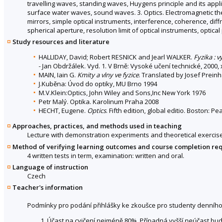
travelling waves, standing waves, Huygens principle and its appli
surface water waves, sound waves. 3. Optics. Electromagnetic theor
mirrors, simple optical instruments, interference, coherence, diff
spherical aperture, resolution limit of optical instruments, optica
Study resources and literature
HALLIDAY, David; Robert RESNICK and Jearl WALKER.
Fyzika : 
- Jan Obdržálek. Vyd. 1. V Brně: Vysoké učení technické, 2000,
MAIN, Iain G.
Kmity a vlny ve fyzice
. Translated by Josef Preinh
J.Kuběna: Úvod do optiky, MU Brno 1994
M.V.Klein:Optics, John Wiley and Sons,Inc New York 1976
Petr Malý. Optika. Karolinum Praha 2008
HECHT, Eugene.
Optics
. Fifth edition, global editio. Boston:
Approaches, practices, and methods used in teaching
Lecture with demonstration experiments and theoretical exercise
Method of verifying learning outcomes and course completion re
4 written tests in term, examination: written and oral.
Language of instruction
Czech
Teacher's information
Podmínky pro podání přihlášky ke zkoušce pro studenty denního
Účast na cvičení nejméně 80%. Případná vyšší neúčast bud