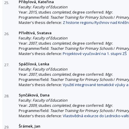
Přibylová, Kateřina
25.
Faculty:
Faculty of Education
Year:
2015
, studies
completed
, degree conferred:
Mgr.
Programme/field:
Teacher Training for Primary Schools
/
Primary
Master's thesis defence:
Z historie regionu Rychnov nad Kněžn
Přívětivá, Svatava
26.
Faculty:
Faculty of Education
Year:
2007
, studies
completed
, degree conferred:
Mgr.
Programme/field:
Teacher Training for Primary Schools
/
Primary
Master's thesis defence:
Projektové vyučování na 1. stupni ZŠ
Spáčilová, Lenka
27.
Faculty:
Faculty of Education
Year:
2007
, studies
completed
, degree conferred:
Mgr.
Programme/field:
Teacher Training for Primary Schools
/
Primary
Master's thesis defence:
Využití integrované tematické výuky a
Synčáková, Dana
28.
Faculty:
Faculty of Education
Year:
2009
, studies
completed
, degree conferred:
Mgr.
Programme/field:
Teacher Training for Primary Schools
/
Primary
Master's thesis defence:
Vlastivědná exkurze do Lednicko-valti
Šrámek, Jan
29.