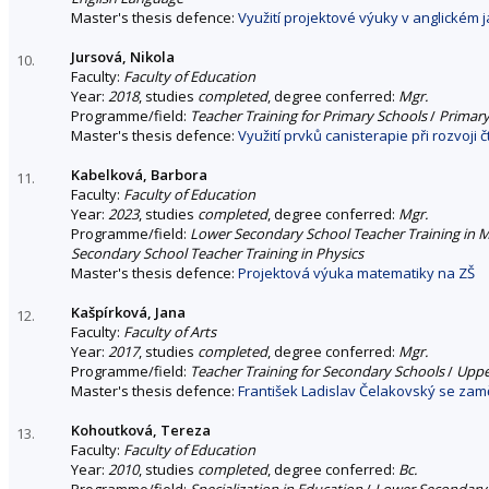
Master's thesis defence:
Využití projektové výuky v anglickém j
Jursová, Nikola
10.
Faculty:
Faculty of Education
Year:
2018
, studies
completed
, degree conferred:
Mgr.
Programme/field:
Teacher Training for Primary Schools
/
Primary
Master's thesis defence:
Využití prvků canisterapie při rozvoji č
Kabelková, Barbora
11.
Faculty:
Faculty of Education
Year:
2023
, studies
completed
, degree conferred:
Mgr.
Programme/field:
Lower Secondary School Teacher Training in 
Secondary School Teacher Training in Physics
Master's thesis defence:
Projektová výuka matematiky na ZŠ
Kašpírková, Jana
12.
Faculty:
Faculty of Arts
Year:
2017
, studies
completed
, degree conferred:
Mgr.
Programme/field:
Teacher Training for Secondary Schools
/
Uppe
Master's thesis defence:
František Ladislav Čelakovský se za
Kohoutková, Tereza
13.
Faculty:
Faculty of Education
Year:
2010
, studies
completed
, degree conferred:
Bc.
Programme/field:
Specialization in Education
/
Lower Secondary 