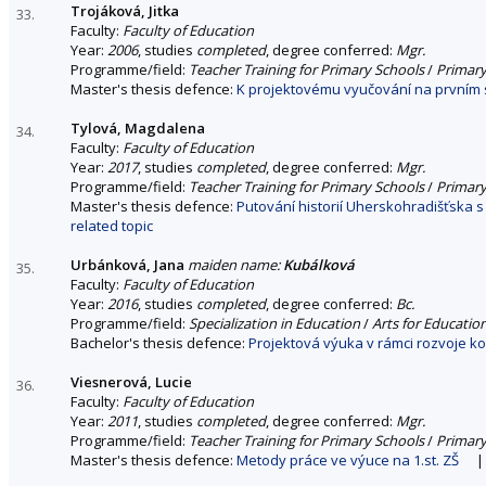
Trojáková, Jitka
33.
Faculty:
Faculty of Education
Year:
2006
, studies
completed
, degree conferred:
Mgr.
Programme/field:
Teacher Training for Primary Schools
/
Primary
Master's thesis defence:
K projektovému vyučování na prvním s
Tylová, Magdalena
34.
Faculty:
Faculty of Education
Year:
2017
, studies
completed
, degree conferred:
Mgr.
Programme/field:
Teacher Training for Primary Schools
/
Primary
Master's thesis defence:
Putování historií Uherskohradišťska 
related topic
Urbánková, Jana
maiden name:
Kubálková
35.
Faculty:
Faculty of Education
Year:
2016
, studies
completed
, degree conferred:
Bc.
Programme/field:
Specialization in Education
/
Arts for Educatio
Bachelor's thesis defence:
Projektová výuka v rámci rozvoje k
Viesnerová, Lucie
36.
Faculty:
Faculty of Education
Year:
2011
, studies
completed
, degree conferred:
Mgr.
Programme/field:
Teacher Training for Primary Schools
/
Primary
Master's thesis defence:
Metody práce ve výuce na 1.st. ZŠ