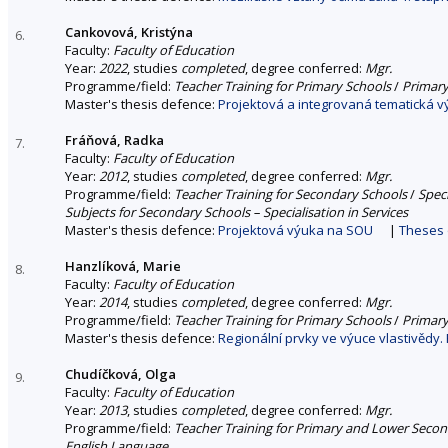
Cankovová, Kristýna
6.
Faculty:
Faculty of Education
Year:
2022
, studies
completed
, degree conferred:
Mgr.
Programme/field:
Teacher Training for Primary Schools
/
Primary
Master's thesis defence:
Projektová a integrovaná tematická v
Fráňová, Radka
7.
Faculty:
Faculty of Education
Year:
2012
, studies
completed
, degree conferred:
Mgr.
Programme/field:
Teacher Training for Secondary Schools
/
Spec
Subjects for Secondary Schools – Specialisation in Services
Master's thesis defence:
Projektová výuka na SOU
|
Theses 
Hanzlíková, Marie
8.
Faculty:
Faculty of Education
Year:
2014
, studies
completed
, degree conferred:
Mgr.
Programme/field:
Teacher Training for Primary Schools
/
Primary
Master's thesis defence:
Regionální prvky ve výuce vlastivědy.
Chudíčková, Olga
9.
Faculty:
Faculty of Education
Year:
2013
, studies
completed
, degree conferred:
Mgr.
Programme/field:
Teacher Training for Primary and Lower Seco
English Language