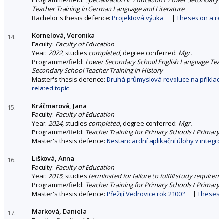
Teacher Training in German Language and Literature
Bachelor's thesis defence:
Projektová výuka
|
Theses on a re
Kornelová, Veronika
14.
Faculty:
Faculty of Education
Year:
2022
, studies
completed
, degree conferred:
Mgr.
Programme/field:
Lower Secondary School English Language Tea
Secondary School Teacher Training in History
Master's thesis defence:
Druhá průmyslová revoluce na příklad
related topic
Kráčmarová, Jana
15.
Faculty:
Faculty of Education
Year:
2024
, studies
completed
, degree conferred:
Mgr.
Programme/field:
Teacher Training for Primary Schools
/
Primary
Master's thesis defence:
Nestandardní aplikační úlohy v integr
Lišková, Anna
16.
Faculty:
Faculty of Education
Year:
2015
, studies
terminated for failure to fulfill study requir
Programme/field:
Teacher Training for Primary Schools
/
Primary
Master's thesis defence:
Přežijí Vedrovice rok 2100?
|
Theses 
Marková, Daniela
17.