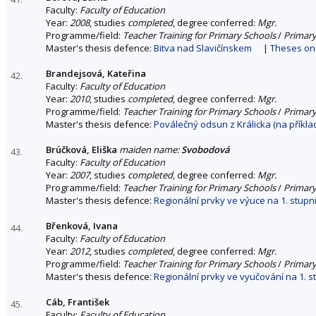
Faculty:
Faculty of Education
Year:
2008
, studies
completed
, degree conferred:
Mgr.
Programme/field:
Teacher Training for Primary Schools
/
Primary
Master's thesis defence:
Bitva nad Slavičínskem
|
Theses on 
Brandejsová, Kateřina
42.
Faculty:
Faculty of Education
Year:
2010
, studies
completed
, degree conferred:
Mgr.
Programme/field:
Teacher Training for Primary Schools
/
Primary
Master's thesis defence:
Poválečný odsun z Králicka (na příkl
Brúčková, Eliška
maiden name:
Svobodová
43.
Faculty:
Faculty of Education
Year:
2007
, studies
completed
, degree conferred:
Mgr.
Programme/field:
Teacher Training for Primary Schools
/
Primary
Master's thesis defence:
Regionální prvky ve výuce na 1. stupni
Břenková, Ivana
44.
Faculty:
Faculty of Education
Year:
2012
, studies
completed
, degree conferred:
Mgr.
Programme/field:
Teacher Training for Primary Schools
/
Primary
Master's thesis defence:
Regionální prvky ve vyučování na 1. s
Cáb, František
45.
Faculty:
Faculty of Education