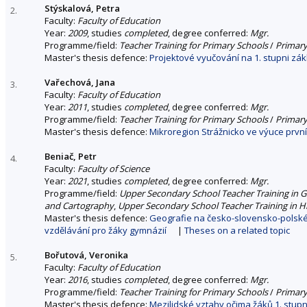
Stýskalová, Petra
2.
Faculty:
Faculty of Education
Year:
2009
, studies
completed
, degree conferred:
Mgr.
Programme/field:
Teacher Training for Primary Schools
/
Primary
Master's thesis defence:
Projektové vyučování na 1. stupni zák
Vařechová, Jana
3.
Faculty:
Faculty of Education
Year:
2011
, studies
completed
, degree conferred:
Mgr.
Programme/field:
Teacher Training for Primary Schools
/
Primary
Master's thesis defence:
Mikroregion Strážnicko ve výuce prvn
Beniač, Petr
4.
Faculty:
Faculty of Science
Year:
2021
, studies
completed
, degree conferred:
Mgr.
Programme/field:
Upper Secondary School Teacher Training in
and Cartography
,
Upper Secondary School Teacher Training in H
Master's thesis defence:
Geografie na česko-slovensko-polské
vzdělávání pro žáky gymnázií
|
Theses on a related topic
Bořutová, Veronika
5.
Faculty:
Faculty of Education
Year:
2016
, studies
completed
, degree conferred:
Mgr.
Programme/field:
Teacher Training for Primary Schools
/
Primary
Master's thesis defence:
Mezilidské vztahy očima žáků 1. stupn