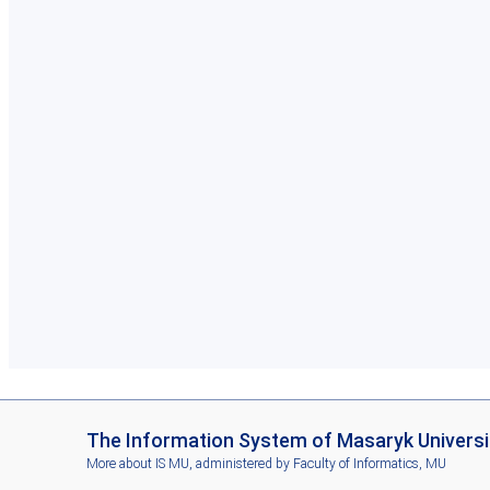
I
The Information System of Masaryk Universi
S
More about IS MU
, administered by
Faculty of Informatics, MU
M