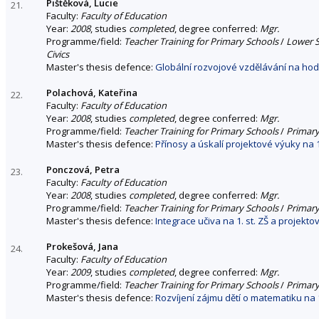
Pištěková, Lucie
21.
Faculty:
Faculty of Education
Year:
2008
, studies
completed
, degree conferred:
Mgr.
Programme/field:
Teacher Training for Primary Schools
/
Lower S
Civics
Master's thesis defence:
Globální rozvojové vzdělávání na hod
Polachová, Kateřina
22.
Faculty:
Faculty of Education
Year:
2008
, studies
completed
, degree conferred:
Mgr.
Programme/field:
Teacher Training for Primary Schools
/
Primary
Master's thesis defence:
Přínosy a úskalí projektové výuky na 1.
Ponczová, Petra
23.
Faculty:
Faculty of Education
Year:
2008
, studies
completed
, degree conferred:
Mgr.
Programme/field:
Teacher Training for Primary Schools
/
Primary
Master's thesis defence:
Integrace učiva na 1. st. ZŠ a projekt
Prokešová, Jana
24.
Faculty:
Faculty of Education
Year:
2009
, studies
completed
, degree conferred:
Mgr.
Programme/field:
Teacher Training for Primary Schools
/
Primary
Master's thesis defence:
Rozvíjení zájmu dětí o matematiku na 