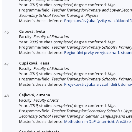
Year:
2015
, studies
completed
, degree conferred:
Mgr.
Programme/field:
Teacher Training for Primary and Lower Seco
Secondary School Teacher Training in Physics
Master's thesis defence:
Projektová výuka fyziky na základní š
Csibová, Iveta
46.
Faculty:
Faculty of Education
Year:
2006
, studies
completed
, degree conferred:
Mgr.
Programme/field:
Teacher Training for Primary Schools
/
Primary
Master's thesis defence:
Regionální prvky ve výuce na 1. stupn
Cupáková, Hana
47.
Faculty:
Faculty of Education
Year:
2016
, studies
completed
, degree conferred:
Mgr.
Programme/field:
Teacher Training for Primary Schools
/
Primary
Master's thesis defence:
Projektová výuka a vztah dětí k domovu
Čejková, Zuzana
48.
Faculty:
Faculty of Arts
Year:
2019
, studies
completed
, degree conferred:
Mgr.
Programme/field:
Teacher Training for Secondary Schools
/
Uppe
Secondary School Teacher Training in German Language and Lit
Master's thesis defence:
Methoden im DaF-Unterricht. Ansätze 
Červínková, Michaela