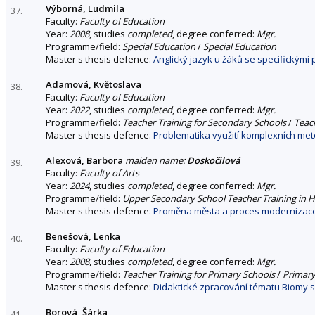
Výborná, Ludmila
37.
Faculty:
Faculty of Education
Year:
2008
, studies
completed
, degree conferred:
Mgr.
Programme/field:
Special Education
/
Special Education
Master's thesis defence:
Anglický jazyk u žáků se specifickými
Adamová, Květoslava
38.
Faculty:
Faculty of Education
Year:
2022
, studies
completed
, degree conferred:
Mgr.
Programme/field:
Teacher Training for Secondary Schools
/
Teach
Master's thesis defence:
Problematika využití komplexních me
Alexová, Barbora
maiden name:
Doskočilová
39.
Faculty:
Faculty of Arts
Year:
2024
, studies
completed
, degree conferred:
Mgr.
Programme/field:
Upper Secondary School Teacher Training in H
Master's thesis defence:
Proměna města a proces modernizace v 
Benešová, Lenka
40.
Faculty:
Faculty of Education
Year:
2008
, studies
completed
, degree conferred:
Mgr.
Programme/field:
Teacher Training for Primary Schools
/
Primary
Master's thesis defence:
Didaktické zpracování tématu Biomy 
Borová, Šárka
41.