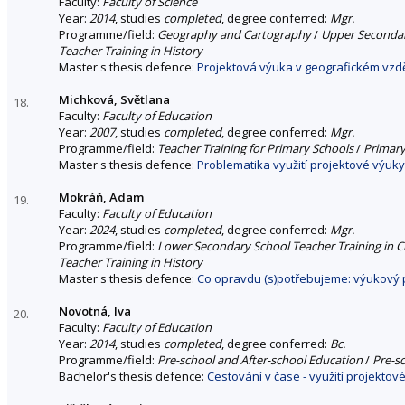
Faculty:
Faculty of Science
Year:
2014
, studies
completed
, degree conferred:
Mgr.
Programme/field:
Geography and Cartography
/
Upper Secondar
Teacher Training in History
Master's thesis defence:
Projektová výuka v geografickém vzd
Michková, Světlana
18.
Faculty:
Faculty of Education
Year:
2007
, studies
completed
, degree conferred:
Mgr.
Programme/field:
Teacher Training for Primary Schools
/
Primary
Master's thesis defence:
Problematika využití projektové výuky
Mokráň, Adam
19.
Faculty:
Faculty of Education
Year:
2024
, studies
completed
, degree conferred:
Mgr.
Programme/field:
Lower Secondary School Teacher Training in Ci
Teacher Training in History
Master's thesis defence:
Co opravdu (s)potřebujeme: výukový p
Novotná, Iva
20.
Faculty:
Faculty of Education
Year:
2014
, studies
completed
, degree conferred:
Bc.
Programme/field:
Pre-school and After-school Education
/
Pre-s
Bachelor's thesis defence:
Cestování v čase - využití projekto