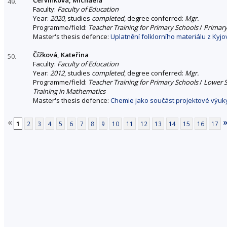
49.
Faculty:
Faculty of Education
Year:
2020
, studies
completed
, degree conferred:
Mgr.
Programme/field:
Teacher Training for Primary Schools
/
Primary
Master's thesis defence:
Uplatnění folklorního materiálu z Kyjo
Čížková, Kateřina
50.
Faculty:
Faculty of Education
Year:
2012
, studies
completed
, degree conferred:
Mgr.
Programme/field:
Teacher Training for Primary Schools
/
Lower S
Training in Mathematics
Master's thesis defence:
Chemie jako součást projektové výuky
«
1
2
3
4
5
6
7
8
9
10
11
12
13
14
15
16
17