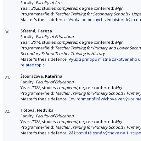
Faculty:
Faculty of Arts
Year:
2020
, studies
completed
, degree conferred:
Mgr.
Programme/field:
Teacher Training for Secondary Schools
/
Uppe
Master's thesis defence:
Výuka pomocných věd historických na 
Šťastná, Tereza
30.
Faculty:
Faculty of Education
Year:
2014
, studies
completed
, degree conferred:
Mgr.
Programme/field:
Teacher Training for Primary and Lower Seco
Secondary School Teacher Training in History
Master's thesis defence:
Využití principů místně zakotveného 
related topic
Štouračová, Kateřina
31.
Faculty:
Faculty of Education
Year:
2022
, studies
completed
, degree conferred:
Mgr.
Programme/field:
Teacher Training for Primary Schools
/
Primary
Master's thesis defence:
Environmentální výchova ve výuce mat
Tótová, Hedvika
32.
Faculty:
Faculty of Education
Year:
2022
, studies
completed
, degree conferred:
Mgr.
Programme/field:
Teacher Training for Primary Schools
/
Primary
Master's thesis defence:
Zážitková tělesná výchova na 1. stupn