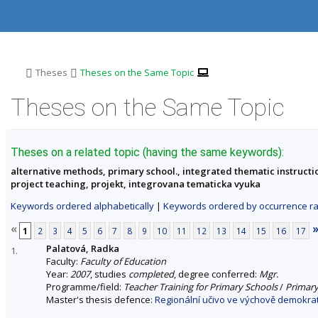
S
S
S
S
k
k
k
k
i
i
i
i
p
p
p
p
t
t
t
t
o
o
o
o
>
>
Theses
Theses on the Same Topic
t
h
c
f
o
e
o
o
Theses on the Same Topic
p
a
n
o
b
d
t
t
a
e
e
e
r
r
n
r
Theses on a related topic (having the same keywords):
t
alternative methods, primary school., integrated thematic instructio
project teaching, projekt, integrovana tematicka vyuka
Keywords ordered alphabetically
|
Keywords ordered by occurrence ra
«
1
2
3
4
5
6
7
8
9
10
11
12
13
14
15
16
17
Palatová, Radka
1.
Faculty:
Faculty of Education
Year:
2007
, studies
completed
, degree conferred:
Mgr.
Programme/field:
Teacher Training for Primary Schools
/
Primary
Master's thesis defence:
Regionální učivo ve výchově demokrat