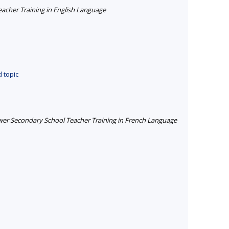
cher Training in English Language
 topic
er Secondary School Teacher Training in French Language