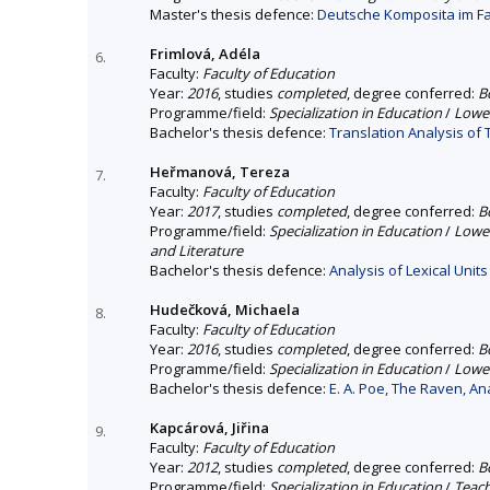
Master's thesis defence:
Deutsche Komposita im Fa
Frimlová, Adéla
6.
Faculty:
Faculty of Education
Year:
2016
, studies
completed
, degree conferred:
B
Programme/field:
Specialization in Education
/
Lower
Bachelor's thesis defence:
Translation Analysis o
Heřmanová, Tereza
7.
Faculty:
Faculty of Education
Year:
2017
, studies
completed
, degree conferred:
B
Programme/field:
Specialization in Education
/
Lower
and Literature
Bachelor's thesis defence:
Analysis of Lexical Unit
Hudečková, Michaela
8.
Faculty:
Faculty of Education
Year:
2016
, studies
completed
, degree conferred:
B
Programme/field:
Specialization in Education
/
Lower
Bachelor's thesis defence:
E. A. Poe, The Raven, A
Kapcárová, Jiřina
9.
Faculty:
Faculty of Education
Year:
2012
, studies
completed
, degree conferred:
B
Programme/field:
Specialization in Education
/
Teach