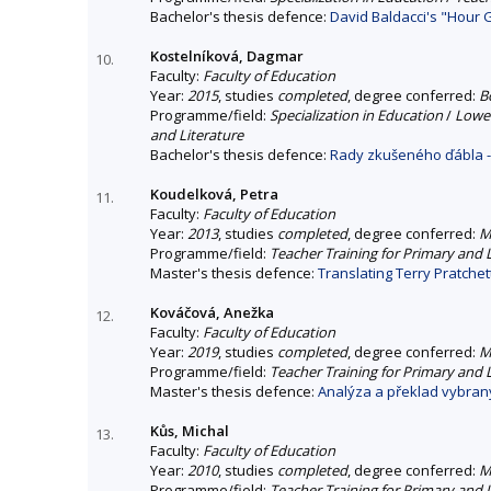
Bachelor's thesis defence:
David Baldacci's "Hour 
Kostelníková, Dagmar
10.
Faculty:
Faculty of Education
Year:
2015
, studies
completed
, degree conferred:
B
Programme/field:
Specialization in Education
/
Lower
and Literature
Bachelor's thesis defence:
Rady zkušeného ďábla -
Koudelková, Petra
11.
Faculty:
Faculty of Education
Year:
2013
, studies
completed
, degree conferred:
M
Programme/field:
Teacher Training for Primary and
Master's thesis defence:
Translating Terry Pratchet
Kováčová, Anežka
12.
Faculty:
Faculty of Education
Year:
2019
, studies
completed
, degree conferred:
M
Programme/field:
Teacher Training for Primary and
Master's thesis defence:
Analýza a překlad vybraný
Kůs, Michal
13.
Faculty:
Faculty of Education
Year:
2010
, studies
completed
, degree conferred:
M
Programme/field:
Teacher Training for Primary and