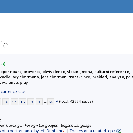
ic
ds):
roper nouns, proverbs, ekvivalence, vlastni jmena, kulturni reference, i
divadlo jary cimrmana, jara cimrman, transkripce, preklad, analyza, pri
quivalence, play
currence rate
»
…
(total: 4299 theses)
16
17
18
19
20
86
c.
er Training in Foreign Languages - English Language
s of a performance by Jeff Dunham
|
Theses on a related topic