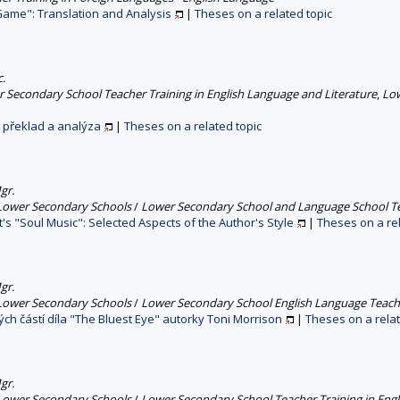
Game": Translation and Analysis
|
Theses on a related topic
c.
 Secondary School Teacher Training in English Language and Literature
,
Low
 překlad a analýza
|
Theses on a related topic
gr.
 Lower Secondary Schools
/
Lower Secondary School and Language School Tea
t's "Soul Music": Selected Aspects of the Author's Style
|
Theses on a rel
gr.
 Lower Secondary Schools
/
Lower Secondary School English Language Teache
ch částí díla "The Bluest Eye" autorky Toni Morrison
|
Theses on a relat
gr.
 Lower Secondary Schools
/
Lower Secondary School Teacher Training in Engl