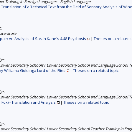
er Training in Foreign Languages - English Language
 Translation of a Technical Text from the Field of Sensory Analysis of Win
c.
iterature
pair: An Analysis of Sarah Kane's 4.48 Psychosis
|
Theses on a related t
gr.
 Lower Secondary Schools
/
Lower Secondary School and Language School Tea
hy Williama Goldinga Lord of the Flies
|
Theses on a related topic
gr.
 Lower Secondary Schools
/
Lower Secondary School and Language School Tea
 Fox) - Translation and Analysis
|
Theses on a related topic
gr.
 Lower Secondary Schools
/
Lower Secondary School Teacher Training in Engl