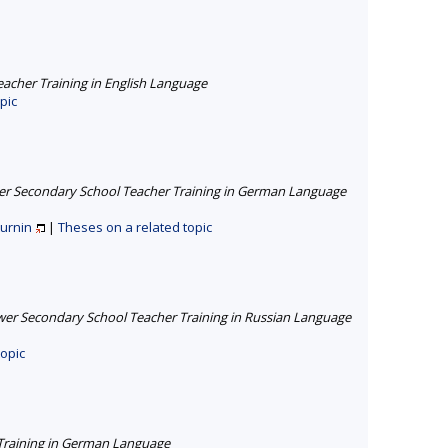
cher Training in English Language
pic
r Secondary School Teacher Training in German Language
turnin
|
Theses on a related topic
er Secondary School Teacher Training in Russian Language
topic
Training in German Language