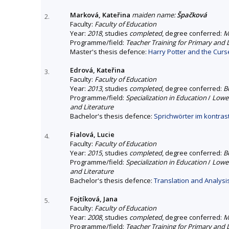
Marková, Kateřina
maiden name:
Špačková
2.
Faculty:
Faculty of Education
Year:
2018
, studies
completed
, degree conferred:
M
Programme/field:
Teacher Training for Primary and
Master's thesis defence:
Harry Potter and the Curse
Edrová, Kateřina
3.
Faculty:
Faculty of Education
Year:
2013
, studies
completed
, degree conferred:
B
Programme/field:
Specialization in Education
/
Lower
and Literature
Bachelor's thesis defence:
Sprichwörter im kontra
Fialová, Lucie
4.
Faculty:
Faculty of Education
Year:
2015
, studies
completed
, degree conferred:
B
Programme/field:
Specialization in Education
/
Lower
and Literature
Bachelor's thesis defence:
Translation and Analys
Fojtíková, Jana
5.
Faculty:
Faculty of Education
Year:
2008
, studies
completed
, degree conferred:
M
Programme/field:
Teacher Training for Primary and