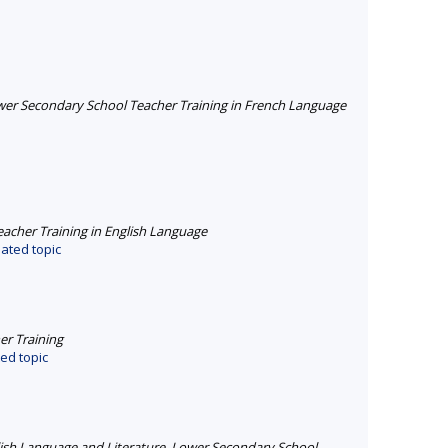
er Secondary School Teacher Training in French Language
cher Training in English Language
ated topic
r Training
ed topic
ish Language and Literature
,
Lower Secondary School