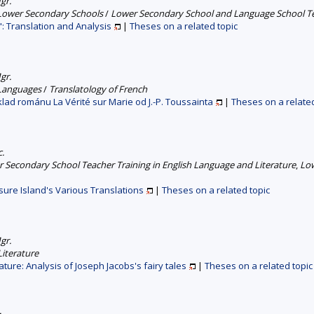
gr.
 Lower Secondary Schools
/
Lower Secondary School and Language School Tea
: Translation and Analysis
|
Theses on a related topic
gr.
 Languages
/
Translatology of French
klad románu La Vérité sur Marie od J.-P. Toussainta
|
Theses on a related
c.
 Secondary School Teacher Training in English Language and Literature
,
Low
sure Island's Various Translations
|
Theses on a related topic
gr.
iterature
rature: Analysis of Joseph Jacobs's fairy tales
|
Theses on a related topic