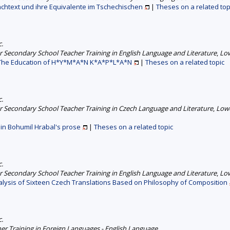
chtext und ihre Equivalente im Tschechischen
|
Theses on a related top
c.
 Secondary School Teacher Training in English Language and Literature
,
Low
f The Education of H*Y*M*A*N K*A*P*L*A*N
|
Theses on a related topic
c.
 Secondary School Teacher Training in Czech Language and Literature
,
Lowe
s in Bohumil Hrabal's prose
|
Theses on a related topic
c.
 Secondary School Teacher Training in English Language and Literature
,
Low
nalysis of Sixteen Czech Translations Based on Philosophy of Composition
c.
er Training in Foreign Languages - English Language