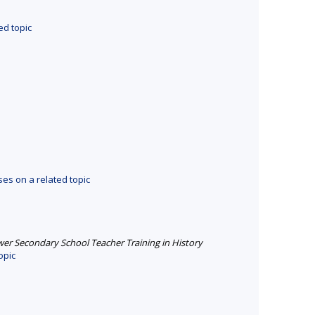
ed topic
es on a related topic
er Secondary School Teacher Training in History
opic