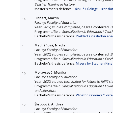
Teacher Training in History
Master's thesis defence:
Táin Bó Cúalnge - Transla
Linhart, Martin
14.
Faculty:
Faculty of Education
Year:
2017
, studies
completed
, degree conferred:
B
Programme/field:
Specialization in Education
/
Teach
Bachelor's thesis defence:
Překlad a následná anal
Macháňová, Nikola
15.
Faculty:
Faculty of Education
Year:
2020
, studies
completed
, degree conferred:
B
Programme/field:
Specialization in Education
/
Czech
Bachelor's thesis defence:
Misery by Stephen King 
Moravcová, Monika
16.
Faculty:
Faculty of Education
Year:
2020
, studies
terminated for failure to fulfill 
Programme/field:
Specialization in Education
/
Lower
and Literature
Bachelor's thesis defence:
Winston Groom's "Forre
Škrobová, Andrea
17.
Faculty:
Faculty of Education