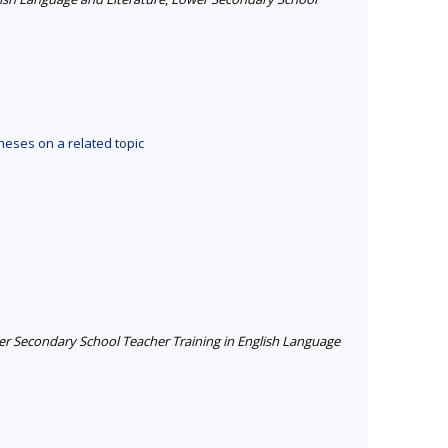
heses on a related topic
r Secondary School Teacher Training in English Language