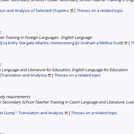
tion and Analysis of Selected Chapters
|
Theses on a related topic
c.
er Training in Foreign Languages - English Language
ýza knihy Stargate Atlantis: Homecoming (Jo Graham a Mellisa Scott)
|
T
c.
 Language and Literature for Education
,
English Language for Education
(Translation and Analysis)
|
Theses on a related topic
study requirements
 Secondary School Teacher Training in Czech Language and Literature
,
Lowe
st Gump": Translation and Analysis
|
Theses on a related topic