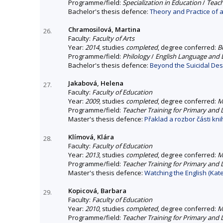
Programme/field:
Specialization in Education
/
Teach
Bachelor's thesis defence:
Theory and Practice of a
Chramosilová, Martina
26.
Faculty:
Faculty of Arts
Year:
2014
, studies
completed
, degree conferred:
B
Programme/field:
Philology
/
English Language and L
Bachelor's thesis defence:
Beyond the Suicidal Des
Jakabová, Helena
27.
Faculty:
Faculty of Education
Year:
2009
, studies
completed
, degree conferred:
M
Programme/field:
Teacher Training for Primary and
Master's thesis defence:
Přaklad a rozbor části kni
Klímová, Klára
28.
Faculty:
Faculty of Education
Year:
2013
, studies
completed
, degree conferred:
M
Programme/field:
Teacher Training for Primary and
Master's thesis defence:
Watching the English (Kate
Kopicová, Barbara
29.
Faculty:
Faculty of Education
Year:
2010
, studies
completed
, degree conferred:
M
Programme/field:
Teacher Training for Primary and