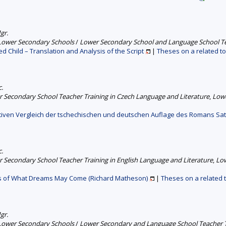
gr.
 Lower Secondary Schools
/
Lower Secondary School and Language School Tea
d Child – Translation and Analysis of the Script
|
Theses on a related to
c.
 Secondary School Teacher Training in Czech Language and Literature
,
Lowe
stiven Vergleich der tschechischen und deutschen Auflage des Romans Sa
c.
 Secondary School Teacher Training in English Language and Literature
,
Low
is of What Dreams May Come (Richard Matheson)
|
Theses on a related 
gr.
 Lower Secondary Schools
/
Lower Secondary and Language School Teacher 