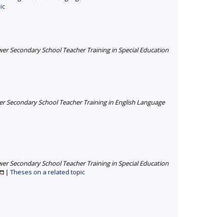
ic
er Secondary School Teacher Training in Special Education
r Secondary School Teacher Training in English Language
er Secondary School Teacher Training in Special Education
|
Theses on a related topic