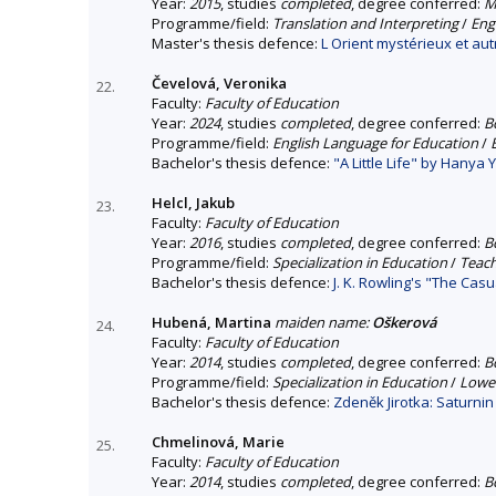
Year:
2015
, studies
completed
, degree conferred:
M
Programme/field:
Translation and Interpreting
/
Eng
Master's thesis defence:
L Orient mystérieux et aut
Čevelová, Veronika
22.
Faculty:
Faculty of Education
Year:
2024
, studies
completed
, degree conferred:
B
Programme/field:
English Language for Education
/
Bachelor's thesis defence:
"A Little Life" by Hanya
Helcl, Jakub
23.
Faculty:
Faculty of Education
Year:
2016
, studies
completed
, degree conferred:
B
Programme/field:
Specialization in Education
/
Teach
Bachelor's thesis defence:
J. K. Rowling's "The Cas
Hubená, Martina
maiden name:
Oškerová
24.
Faculty:
Faculty of Education
Year:
2014
, studies
completed
, degree conferred:
B
Programme/field:
Specialization in Education
/
Lower
Bachelor's thesis defence:
Zdeněk Jirotka: Saturnin
Chmelinová, Marie
25.
Faculty:
Faculty of Education
Year:
2014
, studies
completed
, degree conferred:
B