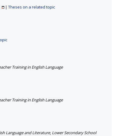
e
|
Theses on a related topic
opic
cher Training in English Language
cher Training in English Language
ish Language and Literature
,
Lower Secondary School