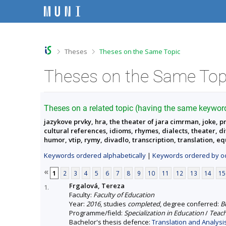
S
S
S
S
k
k
k
k
i
i
i
i
p
p
p
p
t
t
t
t
o
o
o
o
>
>
Theses
Theses on the Same Topic
t
h
c
f
o
e
o
o
Theses on the Same Top
p
a
n
o
b
d
t
t
a
e
e
e
r
r
n
r
Theses on a related topic (having the same keywor
t
jazykove prvky, hra, the theater of jara cimrman, joke, p
cultural references, idioms, rhymes, dialects, theater, 
humor, vtip, rymy, divadlo, transcription, translation, e
Keywords ordered alphabetically
|
Keywords ordered by oc
«
1
2
3
4
5
6
7
8
9
10
11
12
13
14
15
Frgalová, Tereza
1.
Faculty:
Faculty of Education
Year:
2016
, studies
completed
, degree conferred:
B
Programme/field:
Specialization in Education
/
Teach
Bachelor's thesis defence:
Translation and Analysi