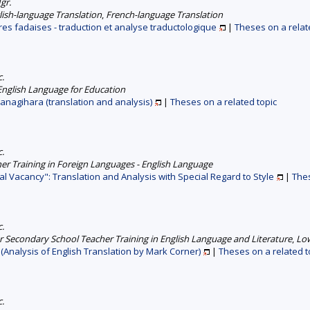
gr.
lish-language Translation
,
French-language Translation
res fadaises - traduction et analyse traductologique
|
Theses on a relat
c.
English Language for Education
 Yanagihara (translation and analysis)
|
Theses on a related topic
c.
er Training in Foreign Languages - English Language
ual Vacancy": Translation and Analysis with Special Regard to Style
|
Thes
c.
 Secondary School Teacher Training in English Language and Literature
,
Low
 (Analysis of English Translation by Mark Corner)
|
Theses on a related t
c.