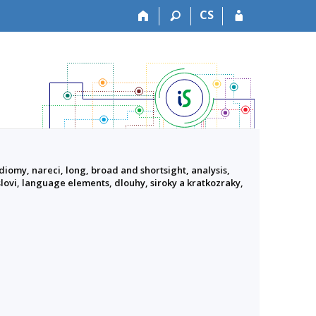
CS
diomy, nareci, long, broad and shortsight, analysis,
slovi, language elements, dlouhy, siroky a kratkozraky,