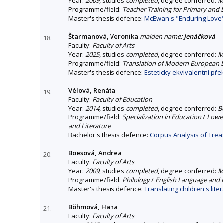
Year:
2009
, studies
completed
, degree conferred:
M
Programme/field:
Teacher Training for Primary and
Master's thesis defence:
McEwan's "Enduring Love"
Štarmanová, Veronika
maiden name:
Jenáčková
18.
Faculty:
Faculty of Arts
Year:
2025
, studies
completed
, degree conferred:
M
Programme/field:
Translation of Modern European
Master's thesis defence:
Esteticky ekvivalentní pře
Vélová, Renáta
19.
Faculty:
Faculty of Education
Year:
2014
, studies
completed
, degree conferred:
B
Programme/field:
Specialization in Education
/
Lower
and Literature
Bachelor's thesis defence:
Corpus Analysis of Trea
Boesová, Andrea
20.
Faculty:
Faculty of Arts
Year:
2009
, studies
completed
, degree conferred:
M
Programme/field:
Philology
/
English Language and L
Master's thesis defence:
Translating children's lite
Böhmová, Hana
21.
Faculty:
Faculty of Arts