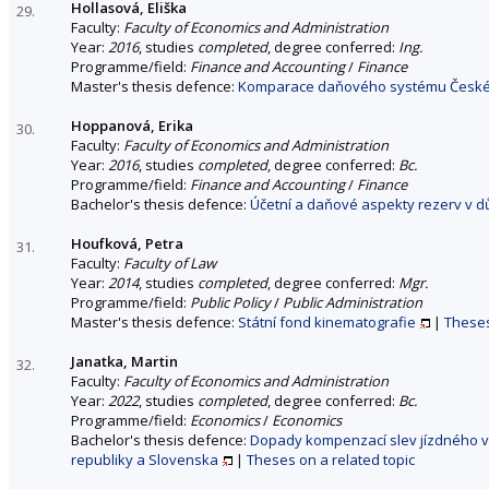
Hollasová, Eliška
29.
Faculty:
Faculty of Economics and Administration
Year:
2016
, studies
completed
, degree conferred:
Ing.
Programme/field:
Finance and Accounting
/
Finance
Master's thesis defence:
Komparace daňového systému České 
Hoppanová, Erika
30.
Faculty:
Faculty of Economics and Administration
Year:
2016
, studies
completed
, degree conferred:
Bc.
Programme/field:
Finance and Accounting
/
Finance
Bachelor's thesis defence:
Účetní a daňové aspekty rezerv v dů
Houfková, Petra
31.
Faculty:
Faculty of Law
Year:
2014
, studies
completed
, degree conferred:
Mgr.
Programme/field:
Public Policy
/
Public Administration
Master's thesis defence:
Státní fond kinematografie
|
Theses
Janatka, Martin
32.
Faculty:
Faculty of Economics and Administration
Year:
2022
, studies
completed
, degree conferred:
Bc.
Programme/field:
Economics
/
Economics
Bachelor's thesis defence:
Dopady kompenzací slev jízdného v 
republiky a Slovenska
|
Theses on a related topic