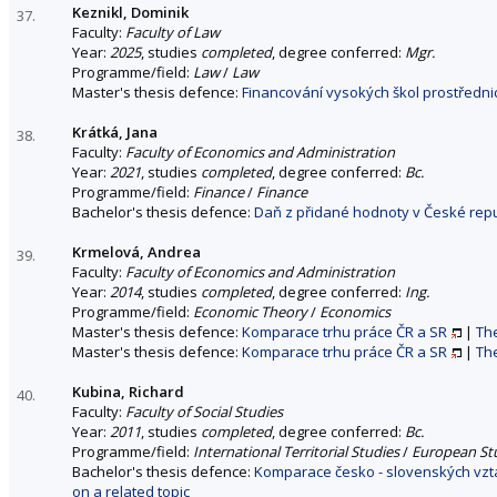
Keznikl, Dominik
37.
Faculty:
Faculty of Law
Year:
2025
, studies
completed
, degree conferred:
Mgr.
Programme/field:
Law
/
Law
Master's thesis defence:
Financování vysokých škol prostřednic
Krátká, Jana
38.
Faculty:
Faculty of Economics and Administration
Year:
2021
, studies
completed
, degree conferred:
Bc.
Programme/field:
Finance
/
Finance
Bachelor's thesis defence:
Daň z přidané hodnoty v České repu
Krmelová, Andrea
39.
Faculty:
Faculty of Economics and Administration
Year:
2014
, studies
completed
, degree conferred:
Ing.
Programme/field:
Economic Theory
/
Economics
Master's thesis defence:
Komparace trhu práce ČR a SR
|
The
Master's thesis defence:
Komparace trhu práce ČR a SR
|
The
Kubina, Richard
40.
Faculty:
Faculty of Social Studies
Year:
2011
, studies
completed
, degree conferred:
Bc.
Programme/field:
International Territorial Studies
/
European St
Bachelor's thesis defence:
Komparace česko - slovenských vztah
on a related topic