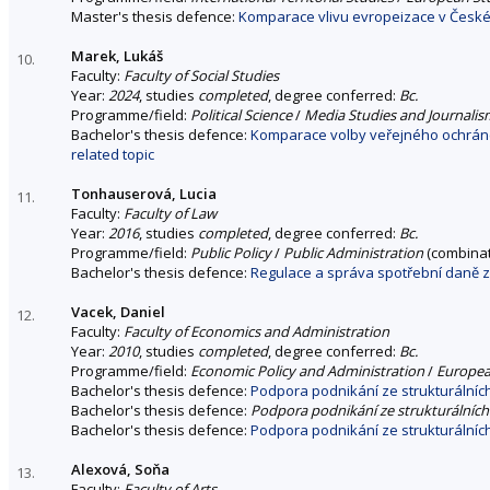
Master's thesis defence:
Komparace vlivu evropeizace v České 
Marek, Lukáš
10.
Faculty:
Faculty of Social Studies
Year:
2024
, studies
completed
, degree conferred:
Bc.
Programme/field:
Political Science
/
Media Studies and Journalis
Bachelor's thesis defence:
Komparace volby veřejného ochránc
related topic
Tonhauserová, Lucia
11.
Faculty:
Faculty of Law
Year:
2016
, studies
completed
, degree conferred:
Bc.
Programme/field:
Public Policy
/
Public Administration
(combinat
Bachelor's thesis defence:
Regulace a správa spotřební daně 
Vacek, Daniel
12.
Faculty:
Faculty of Economics and Administration
Year:
2010
, studies
completed
, degree conferred:
Bc.
Programme/field:
Economic Policy and Administration
/
Europea
Bachelor's thesis defence:
Podpora podnikání ze strukturálníc
Bachelor's thesis defence:
Podpora podnikání ze strukturálníc
Bachelor's thesis defence:
Podpora podnikání ze strukturálníc
Alexová, Soňa
13.
Faculty:
Faculty of Arts