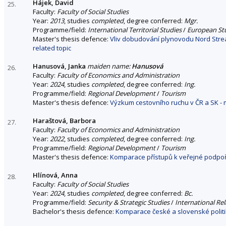
Hájek, David
25.
Faculty:
Faculty of Social Studies
Year:
2013
, studies
completed
, degree conferred:
Mgr.
Programme/field:
International Territorial Studies
/
European St
Master's thesis defence:
Vliv dobudování plynovodu Nord Strea
related topic
Hanusová, Janka
maiden name:
Hanusová
26.
Faculty:
Faculty of Economics and Administration
Year:
2024
, studies
completed
, degree conferred:
Ing.
Programme/field:
Regional Development
/
Tourism
Master's thesis defence:
Výzkum cestovního ruchu v ČR a SK - 
Haraštová, Barbora
27.
Faculty:
Faculty of Economics and Administration
Year:
2022
, studies
completed
, degree conferred:
Ing.
Programme/field:
Regional Development
/
Tourism
Master's thesis defence:
Komparace přístupů k veřejné podpoř
Hlínová, Anna
28.
Faculty:
Faculty of Social Studies
Year:
2024
, studies
completed
, degree conferred:
Bc.
Programme/field:
Security & Strategic Studies
/
International Rel
Bachelor's thesis defence:
Komparace české a slovenské politi