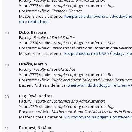
Faculty:
Faculty of Economics and Administration
Year:
2020
, studies
completed
, degree conferred:
Ing.
Programme/field:
Finance
/
Finance
Master's thesis defence:
Komparácia daňového a odvodového za
on a related topic
Dobó, Barbora
18.
Faculty:
Faculty of Social Studies
Year:
2024
, studies
completed
, degree conferred:
Mgr.
Programme/field:
International Relations
/
International Relatio
Master's thesis defence:
Bezpečnostná rola USA v Českej a Slo
Dračka, Martin
19.
Faculty:
Faculty of Social Studies
Year:
2023
, studies
completed
, degree conferred:
Bc.
Programme/field:
Public and Social Policy and Human Resource
Bachelor's thesis defence:
Směřování důchodových reforem v Č
Faguľová, Andrea
20.
Faculty:
Faculty of Economics and Administration
Year:
2026
, studies
completed
, degree conferred:
Ing.
Programme/field:
Mathematical and Statistical Methods in Eco
Master's thesis defence:
Vliv rodičovství na příjem a postavení
Földiová, Natália
21.