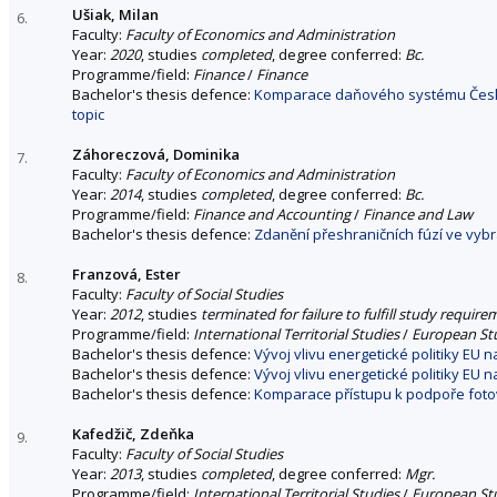
Ušiak, Milan
6.
Faculty:
Faculty of Economics and Administration
Year:
2020
, studies
completed
, degree conferred:
Bc.
Programme/field:
Finance
/
Finance
Bachelor's thesis defence:
Komparace daňového systému České
topic
Záhoreczová, Dominika
7.
Faculty:
Faculty of Economics and Administration
Year:
2014
, studies
completed
, degree conferred:
Bc.
Programme/field:
Finance and Accounting
/
Finance and Law
Bachelor's thesis defence:
Zdanění přeshraničních fúzí ve vy
Franzová, Ester
8.
Faculty:
Faculty of Social Studies
Year:
2012
, studies
terminated for failure to fulfill study requir
Programme/field:
International Territorial Studies
/
European St
Bachelor's thesis defence:
Vývoj vlivu energetické politiky EU
Bachelor's thesis defence:
Vývoj vlivu energetické politiky EU
Bachelor's thesis defence:
Komparace přístupu k podpoře fotov
Kafedžič, Zdeňka
9.
Faculty:
Faculty of Social Studies
Year:
2013
, studies
completed
, degree conferred:
Mgr.
Programme/field:
International Territorial Studies
/
European St