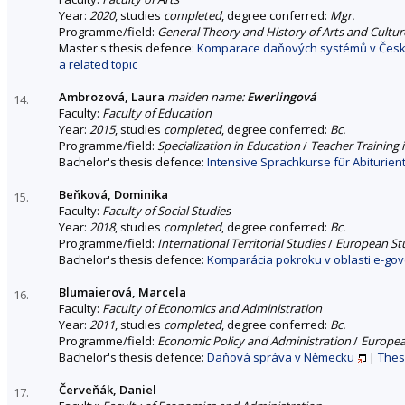
Year:
2020
, studies
completed
, degree conferred:
Mgr.
Programme/field:
General Theory and History of Arts and Cultur
Master's thesis defence:
Komparace daňových systémů v České 
a related topic
Ambrozová, Laura
maiden name:
Ewerlingová
14.
Faculty:
Faculty of Education
Year:
2015
, studies
completed
, degree conferred:
Bc.
Programme/field:
Specialization in Education
/
Teacher Training
Bachelor's thesis defence:
Intensive Sprachkurse für Abiturie
Beňková, Dominika
15.
Faculty:
Faculty of Social Studies
Year:
2018
, studies
completed
, degree conferred:
Bc.
Programme/field:
International Territorial Studies
/
European St
Bachelor's thesis defence:
Komparácia pokroku v oblasti e-go
Blumaierová, Marcela
16.
Faculty:
Faculty of Economics and Administration
Year:
2011
, studies
completed
, degree conferred:
Bc.
Programme/field:
Economic Policy and Administration
/
Europea
Bachelor's thesis defence:
Daňová správa v Německu
|
Thes
Červeňák, Daniel
17.