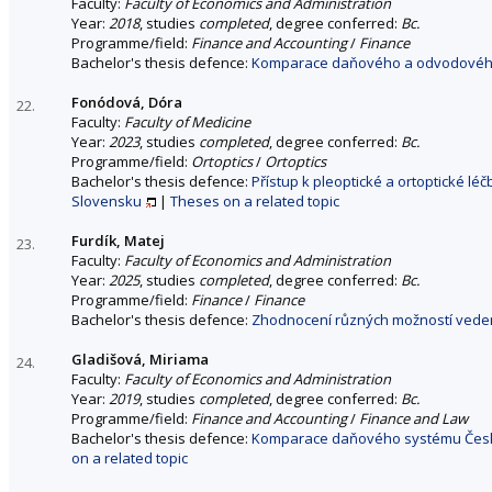
Faculty:
Faculty of Economics and Administration
Year:
2018
, studies
completed
, degree conferred:
Bc.
Programme/field:
Finance and Accounting
/
Finance
Bachelor's thesis defence:
Komparace daňového a odvodového 
Fonódová, Dóra
22.
Faculty:
Faculty of Medicine
Year:
2023
, studies
completed
, degree conferred:
Bc.
Programme/field:
Ortoptics
/
Ortoptics
Bachelor's thesis defence:
Přístup k pleoptické a ortoptické l
Slovensku
|
Theses on a related topic
Furdík, Matej
23.
Faculty:
Faculty of Economics and Administration
Year:
2025
, studies
completed
, degree conferred:
Bc.
Programme/field:
Finance
/
Finance
Bachelor's thesis defence:
Zhodnocení různých možností veden
Gladišová, Miriama
24.
Faculty:
Faculty of Economics and Administration
Year:
2019
, studies
completed
, degree conferred:
Bc.
Programme/field:
Finance and Accounting
/
Finance and Law
Bachelor's thesis defence:
Komparace daňového systému České 
on a related topic