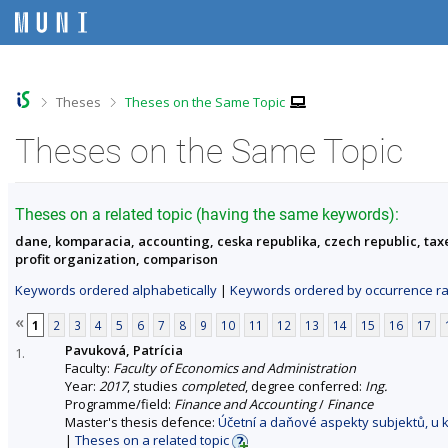
S
S
S
S
k
k
k
k
i
i
i
i
p
p
p
p
t
t
t
t
o
o
o
o
>
>
Theses
Theses on the Same Topic
t
h
c
f
o
e
o
o
Theses on the Same Topic
p
a
n
o
b
d
t
t
a
e
e
e
r
r
n
r
Theses on a related topic (having the same keywords):
t
dane, komparacia, accounting, ceska republika, czech republic, taxe
profit organization, comparison
Keywords ordered alphabetically
|
Keywords ordered by occurrence ra
«
1
2
3
4
5
6
7
8
9
10
11
12
13
14
15
16
17
Pavuková, Patrícia
1.
Faculty:
Faculty of Economics and Administration
Year:
2017
, studies
completed
, degree conferred:
Ing.
Programme/field:
Finance and Accounting
/
Finance
Master's thesis defence:
Účetní a daňové aspekty subjektů, u 
|
Theses on a related topic