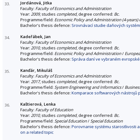
Jordánová, Jitka
33.
Faculty:
Faculty of Economics and Administration
Year:
2009
, studies
completed
, degree conferred:
Bc.
Programme/field:
Economic Policy and Administration (4-years)
Bachelor's thesis defence:
Srovnávací studie daňových systémů
Kadeřábek, Jan
34.
Faculty:
Faculty of Economics and Administration
Year:
2010
, studies
completed
, degree conferred:
Bc.
Programme/field:
Economic Policy and Administration
/
Europea
Bachelor's thesis defence:
Správa daní ve vybraném evropské
Kanďár, Mikuláš
35.
Faculty:
Faculty of Economics and Administration
Year:
2017
, studies
completed
, degree conferred:
Bc.
Programme/field:
System Engineering and Informatics
/
Busines
Bachelor's thesis defence:
Komparace softwarových nástrojů p
Kaštierová, Lenka
36.
Faculty:
Faculty of Education
Year:
2010
, studies
completed
, degree conferred:
Bc.
Programme/field:
Special Education
/
Special Education
Bachelor's thesis defence:
Porovnanie systému starostlivosti 
on a related topic