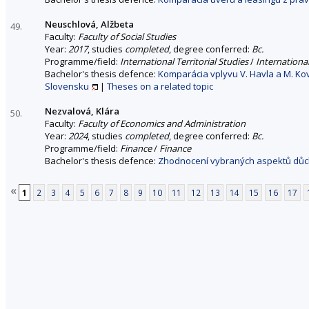
Neuschlová, Alžbeta
49.
Faculty:
Faculty of Social Studies
Year:
2017
, studies
completed
, degree conferred:
Bc.
Programme/field:
International Territorial Studies
/
International
Bachelor's thesis defence:
Komparácia vplyvu V. Havla a M. K
Slovensku
|
Theses on a related topic
Nezvalová, Klára
50.
Faculty:
Faculty of Economics and Administration
Year:
2024
, studies
completed
, degree conferred:
Bc.
Programme/field:
Finance
/
Finance
Bachelor's thesis defence:
Zhodnocení vybraných aspektů důc
«
1
2
3
4
5
6
7
8
9
10
11
12
13
14
15
16
17