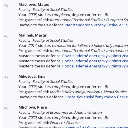
Machovič, Matúš
45.
Faculty:
Faculty of Social Studies
Year:
2008
, studies
completed
, degree conferred:
Bc.
Programme/field:
International Territorial Studies
/
European St
Bachelor's thesis defence:
Nadštandardné vzťahy Českej a Slov
Malinek, Martin
46.
Faculty:
Faculty of Social Studies
Year:
2014
, studies
terminated for failure to fulfill study requir
Programme/field:
International Territorial Studies
/
International
Master's thesis defence:
Pozice jaderné energetiky v rámci Vi
Master's thesis defence:
Pozice jaderné energetiky v rámci Vi
Master's thesis defence:
Pozice jaderné energetiky v rámci v
Mikušová, Ema
47.
Faculty:
Faculty of Social Studies
Year:
2026
, studies
completed
, degree conferred:
Bc.
Programme/field:
Media Studies and Journalism
/
Media Studies
Bachelor's thesis defence:
Prečo slovenské ženy rodia v Česke
Mlichová, Klára
48.
Faculty:
Faculty of Economics and Administration
Year:
2020
, studies
completed
, degree conferred:
Bc.
Programme/field:
Finance
/
Finance
Bachelor's thesis defence:
Komparácia úveru a leasingu z prá