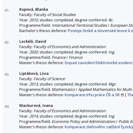
Kupová, Blanka
41.
Faculty:
Faculty of Social Studies
Year:
2010
, studies
completed
, degree conferred:
Bc.
Programme/field:
International Territorial Studies
/
European Stu
Bachelor's thesis defence:
Postoje české a slovenské levice k 
Leckéši, David
42.
Faculty:
Faculty of Economics and Administration
Year:
2020
, studies
completed
, degree conferred:
Ing.
Programme/field:
Finance
/
Finance
Master's thesis defence:
Dopad zavedení Elektronické evidence
Liptáková, Lívia
43.
Faculty:
Faculty of Science
Year:
2013
, studies
completed
, degree conferred:
Mgr.
Programme/field:
Mathematics
/
Applied Mathematics for Multi
Master's thesis defence:
Komparace trhu práce ČR a SR
|
The
Mackurová, Ivana
44.
Faculty:
Faculty of Economics and Administration
Year:
2014
, studies
completed
, degree conferred:
Ing.
Programme/field:
Economic Policy and Administration
/
Public 
Master's thesis defence:
Komparace daňového zatížení fyzický