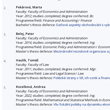
Pekárová, Marta
2.
Faculty:
Faculty of Economics and Administration
Year:
2012
, studies
completed
, degree conferred:
Bc.
Programme/field:
Finance and Accounting
/
Finance
Bachelor's thesis defence:
Daňové aspekty obchodování s vybr
Belej, Peter
3.
Faculty:
Faculty of Economics and Administration
Year:
2014
, studies
completed
, degree conferred:
Ing.
Programme/field:
Economic Policy and Administration
/
Economi
Master's thesis defence:
Mezinárodní neziskové organizace a j
Haulík, Tomáš
4.
Faculty:
Faculty of Law
Year:
2011
, studies
completed
, degree conferred:
Mgr.
Programme/field:
Law and Legal Science
/
Law
Master's thesis defence:
Politické strany v SR, ich vznik a fina
Kozelková, Andrea
5.
Faculty:
Faculty of Economics and Administration
Year:
2022
, studies
completed
, degree conferred:
Ing.
Programme/field:
Mathematical and Statistical Methods in Eco
Master's thesis defence:
Vliv fiskální politiky na dynamiku ek