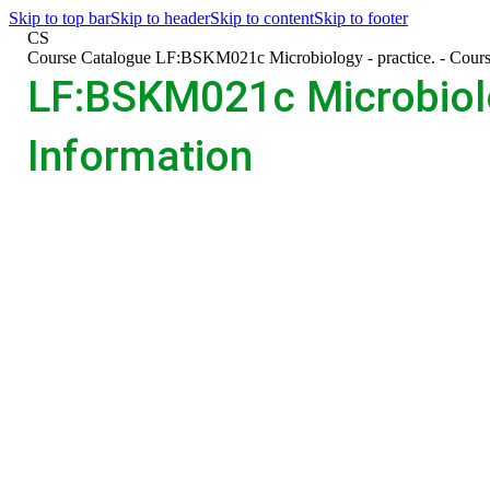
Skip to top bar
Skip to header
Skip to content
Skip to footer
CS
>
Course Catalogue
>
LF:BSKM021c Microbiology - practice. - Cours
LF:BSKM021c Microbiolog
Information