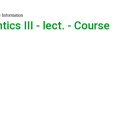
e Information
s III - lect. - Course