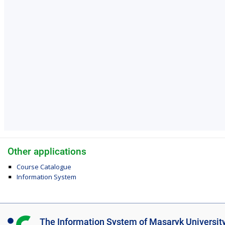
Other applications
Course Catalogue
Information System
I
The Information System of Masaryk Universit