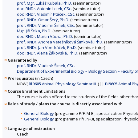
prof. Mgr. Lukáš Kubala, Ph.D.
(seminar tutor)
doc. RNDr. Antonín Lojek, CSc.
(seminar tutor)
doc. RNDr. Vladimír Ptáček, CSc.
(seminar tutor)
prof. RNDr. Omar Šerý, Ph.D.
(seminar tutor)
prof. RNDr. Vladimír Šimek, CSc.
(seminar tutor)
Mgr. Jiří Štika, Ph.D.
(seminar tutor)
doc. RNDr. Martin Vácha, Ph.D.
(seminar tutor)
prof. RNDr. Andrea Vetešníková Šimková, PhD.
(seminar tutor)
prof. RNDr. Jan Vondráček, Ph.D.
(seminar tutor)
doc. RNDr. Alena Žákovská, Ph.D.
(seminar tutor)
Guaranteed by
prof. RNDr. Vladimír Šimek, CSc.
Department of Experimental Biology – Biology Section – Faculty o
Prerequisites
(in Czech)
NOW
(
Bi9605
Animal Physiology Seminar III.
)
||
Bi9605
Animal Phys
Course Enrolment Limitations
The course is also offered to the students of the fields other tha
fields of study / plans the course is directly associated with
General Biology
(programme PřF, M-BI, specialization Physiol
General Biology
(programme PřF, N-BI, specialization Physiol
Language of instruction
Czech