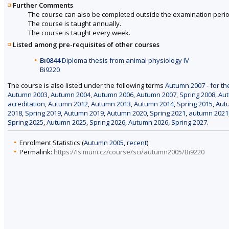
Further Comments
The course can also be completed outside the examination perio
The course is taught annually.
The course is taught every week.
Listed among pre-requisites of other courses
Bi0844
Diploma thesis from animal physiology IV
Bi9220
The course is also listed under the following terms
Autumn 2007 - for th
Autumn 2003
,
Autumn 2004
,
Autumn 2006
,
Autumn 2007
,
Spring 2008
,
Au
acreditation
,
Autumn 2012
,
Autumn 2013
,
Autumn 2014
,
Spring 2015
,
Aut
2018
,
Spring 2019
,
Autumn 2019
,
Autumn 2020
,
Spring 2021
,
autumn 2021
Spring 2025
,
Autumn 2025
,
Spring 2026
,
Autumn 2026
,
Spring 2027
.
Enrolment Statistics (
Autumn 2005
,
recent
)
Permalink:
https://is.muni.cz/course/sci/autumn2005/Bi9220