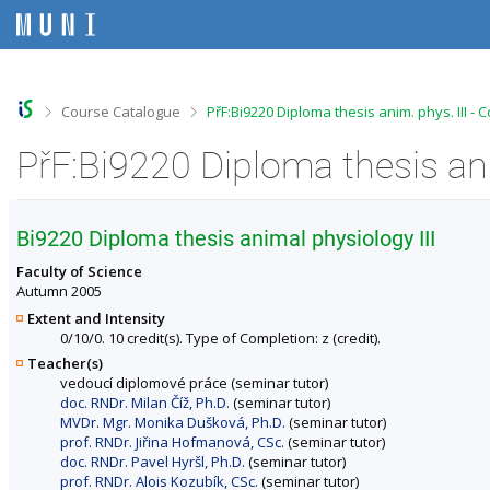
S
S
S
S
k
k
k
k
i
i
i
i
p
p
p
p
t
t
t
t
o
o
o
o
>
>
Course Catalogue
PřF:Bi9220 Diploma thesis anim. phys. III -
t
h
c
f
o
e
o
o
PřF:Bi9220 Diploma thesis ani
p
a
n
o
b
d
t
t
a
e
e
e
r
r
n
r
Bi9220 Diploma thesis animal physiology III
t
Faculty of Science
Autumn 2005
Extent and Intensity
0/10/0. 10 credit(s). Type of Completion: z (credit).
Teacher(s)
vedoucí diplomové práce (seminar tutor)
doc. RNDr. Milan Číž, Ph.D.
(seminar tutor)
MVDr. Mgr. Monika Dušková, Ph.D.
(seminar tutor)
prof. RNDr. Jiřina Hofmanová, CSc.
(seminar tutor)
doc. RNDr. Pavel Hyršl, Ph.D.
(seminar tutor)
prof. RNDr. Alois Kozubík, CSc.
(seminar tutor)