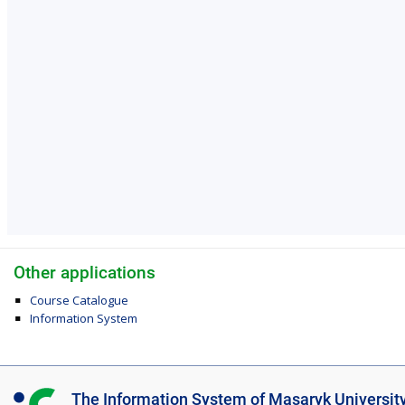
Other applications
Course Catalogue
Information System
I
The Information System of Masaryk Universit