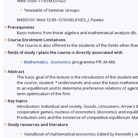
Wed 10:00–11:50 M3,01023
Timetable of Seminar Groups:
M9301/01: Wed 12:00–12:50 M3,01023,
J. Paseka
Prerequisites
Basic notions from linear algebra and mathematical analysis (Bc.
Course Enrolment Limitations
The course is also offered to the students of the fields other tha
fields of study / plans the course is directly associated with
Mathematics - Economics
(programme PřF, M-AM)
Abstract
The basic goal of the lecture is the introduction of the student 
the course, student: * understands and uses the basic mathemati
to an equilibrium and to determine preference relations of agent
term optimization of the firm.
Key topics
Introduction. Individual and society. Goods, consumers. Arrow's t
cooperative games, nucleus of economics. Ekonomics and equilibr
Production sets and the existence of competitive equilibrium. Mar
Study resources and literature
Handbook of mathematical economics.
Edited by Kenneth J. Ar