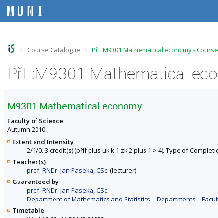
S
S
S
S
k
k
k
k
i
i
i
i
p
p
p
p
t
t
t
t
o
o
o
o
>
>
Course Catalogue
PřF:M9301 Mathematical economy - Course
t
h
c
f
o
e
o
o
PřF:M9301 Mathematical eco
p
a
n
o
b
d
t
t
a
e
e
e
r
r
n
r
M9301 Mathematical economy
t
Faculty of Science
Autumn 2010
Extent and Intensity
2/1/0. 3 credit(s) (příf plus uk k 1 zk 2 plus 1 > 4). Type of Completi
Teacher(s)
prof. RNDr. Jan Paseka, CSc.
(lecturer)
Guaranteed by
prof. RNDr. Jan Paseka, CSc.
Department of Mathematics and Statistics – Departments – Facul
Timetable