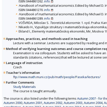
ISBN 0444861262.
info
Handbook of mathematical economics.
Edited by Michael D. In
ISBN 0444861270.
info
Handbook of mathematical economics.
Edited by Michael D. In
ISBN 0444861289.
info
VOŠVRDA, Miloslav S.
Teoretická ekonomie
. 1. vyd. Praha: Ka
Nikaido H., Vypuklyje struktury i matematičeskaja ekonomika, 
Ekland I., Elementy matematičeskoj ekonomiki, Mir, Moskva 1
Approaches, practices, and methods used in teaching
Lecture with a seminar. Lectures are supported by reading and 
Method of verifying learning outcomes and course completion re
Examination is via colloquium. Students will be asked to have an
standards (citations, references) that will be lectured at some se
Language of instruction
Czech
Teacher's information
ftp://www.math.muni.cz/pub/math/people/Paseka/lectures/
Further Comments
Study Materials
The course is taught annually.
The course is also listed under the following terms
Autumn 2007 - for th
Autumn 2000
,
Autumn 2001
,
Autumn 2002
,
Autumn 2003
,
Autumn 2004
,
A