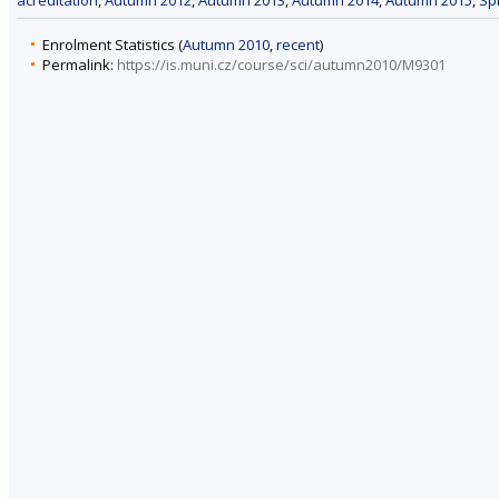
acreditation
,
Autumn 2012
,
Autumn 2013
,
Autumn 2014
,
Autumn 2015
,
Sp
Enrolment Statistics (
Autumn 2010
,
recent
)
Permalink:
https://is.muni.cz/course/sci/autumn2010/M9301