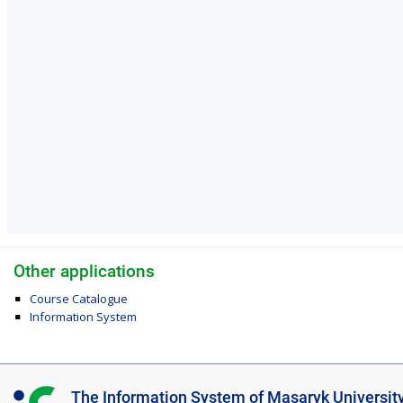
Other applications
Course Catalogue
Information System
I
The Information System of Masaryk Universit