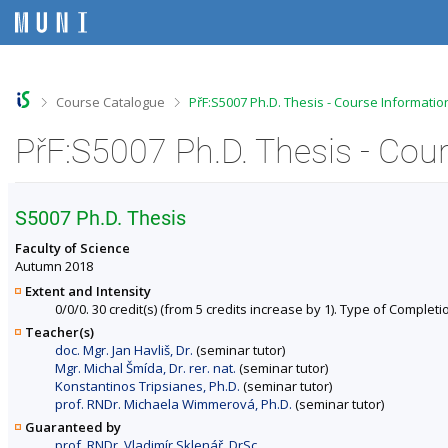
S
S
S
S
k
k
k
k
i
i
i
i
p
p
p
p
t
t
t
t
o
o
o
o
>
>
Course Catalogue
PřF:S5007 Ph.D. Thesis - Course Informatio
t
h
c
f
o
e
o
o
PřF:S5007 Ph.D. Thesis - Cou
p
a
n
o
b
d
t
t
a
e
e
e
r
r
n
r
S5007 Ph.D. Thesis
t
Faculty of Science
Autumn 2018
Extent and Intensity
0/0/0. 30 credit(s) (from 5 credits increase by 1). Type of Completion
Teacher(s)
doc. Mgr. Jan Havliš, Dr.
(seminar tutor)
Mgr. Michal Šmída, Dr. rer. nat.
(seminar tutor)
Konstantinos Tripsianes, Ph.D.
(seminar tutor)
prof. RNDr. Michaela Wimmerová, Ph.D.
(seminar tutor)
Guaranteed by
prof. RNDr. Vladimír Sklenář, DrSc.