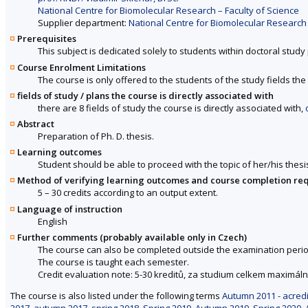
National Centre for Biomolecular Research – Faculty of Science
Supplier department:
National Centre for Biomolecular Research 
Prerequisites
This subject is dedicated solely to students within doctoral stu
Course Enrolment Limitations
The course is only offered to the students of the study fields the 
fields of study / plans the course is directly associated with
there are 8 fields of study the course is directly associated with,
Abstract
Preparation of Ph. D. thesis.
Learning outcomes
Student should be able to proceed with the topic of her/his thesi
Method of verifying learning outcomes and course completion re
5 – 30 credits according to an output extent.
Language of instruction
English
Further comments (probably available only in Czech)
The course can also be completed outside the examination perio
The course is taught each semester.
Credit evaluation note: 5-30 kreditů, za studium celkem maximáln
The course is also listed under the following terms
Autumn 2011 - acredi
2017
,
autumn 2017
,
spring 2018
,
Spring 2019
,
Autumn 2019
,
Spring 2020
,