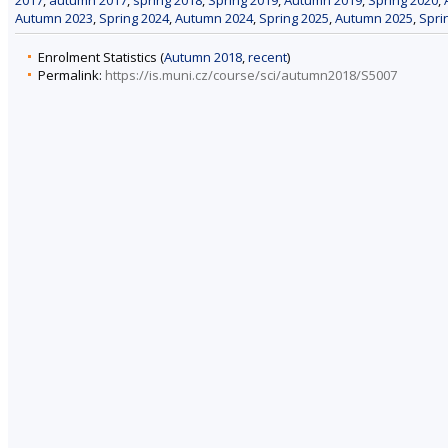
Autumn 2023
,
Spring 2024
,
Autumn 2024
,
Spring 2025
,
Autumn 2025
,
Spri
Enrolment Statistics (
Autumn 2018
,
recent
)
Permalink:
https://is.muni.cz/course/sci/autumn2018/S5007