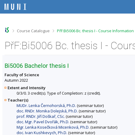
S
S
S
S
k
k
k
k
i
i
i
i
p
p
p
p
t
t
t
t
o
o
o
o
>
>
Course Catalogue
PřF:Bi5006 Bc. thesis I - Course Information
t
h
c
f
o
e
o
o
PřF:Bi5006 Bc. thesis I - Cou
p
a
n
o
b
d
t
t
a
e
e
e
r
r
n
r
Bi5006 Bachelor thesis I
t
Faculty of Science
Autumn 2022
Extent and Intensity
0/3/0. 3 credit(s). Type of Completion: z (credit).
Teacher(s)
MUDr. Lenka Černohorská, Ph.D.
(seminar tutor)
doc. RNDr. Monika Dolejská, Ph.D.
(seminar tutor)
prof. RNDr. Jiří Doškař, CSc.
(seminar tutor)
doc. Mgr. Pavel Dvořák, Ph.D.
(seminar tutor)
Mgr. Lenka Kosečková Micenková, Ph.D.
(seminar tutor)
doc. Ivan Kushkevych, Ph.D.
(seminar tutor)