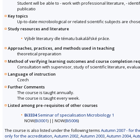
Student will be able to - work with professional literature, - ident
publicatio
Key topics
Up-to-date microbiological or related scientific subjects are chos
Study resources and literature
Výběr literatury dle tématu bakalářské práce.
Approaches, practices, and methods used in teaching
theoretical preparation
Method of verifying learning outcomes and course completion re
Consultation with supervisor, study of scientific literature, evalu
Language of instruction
Czech
Further Comments
The course is taught annually.
The course is taught every week.
Listed among pre-requisites of other courses
Bi3334
Seminar of specialisation Microbiology 1
NOW(
Bi3001
) || NOW(
Bi5006
)
The course is also listed under the following terms
Autumn 2007 - for th
only for the accreditation
,
Autumn 2002
,
Autumn 2003
,
Autumn 2004
,
Aut