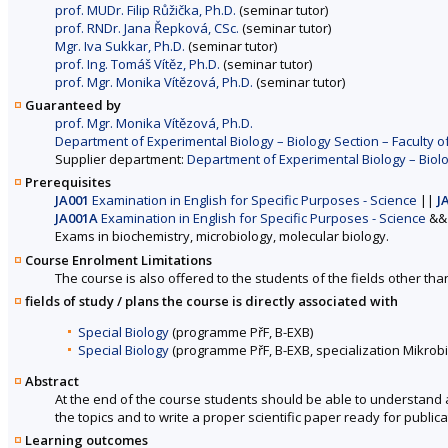
prof. MUDr. Filip Růžička, Ph.D.
(seminar tutor)
prof. RNDr. Jana Řepková, CSc.
(seminar tutor)
Mgr. Iva Sukkar, Ph.D.
(seminar tutor)
prof. Ing. Tomáš Vítěz, Ph.D.
(seminar tutor)
prof. Mgr. Monika Vítězová, Ph.D.
(seminar tutor)
Guaranteed by
prof. Mgr. Monika Vítězová, Ph.D.
Department of Experimental Biology – Biology Section – Faculty o
Supplier department:
Department of Experimental Biology – Biolo
Prerequisites
JA001
Examination in English for Specific Purposes - Science
||
J
JA001A
Examination in English for Specific Purposes - Science
&&
Exams in biochemistry, microbiology, molecular biology.
Course Enrolment Limitations
The course is also offered to the students of the fields other tha
fields of study / plans the course is directly associated with
Special Biology
(programme PřF, B-EXB)
Special Biology
(programme PřF, B-EXB, specialization Mikrob
Abstract
At the end of the course students should be able to understand aca
the topics and to write a proper scientific paper ready for publicati
Learning outcomes