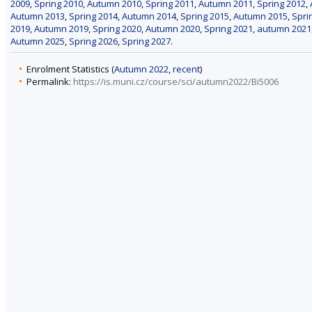
2009
,
Spring 2010
,
Autumn 2010
,
Spring 2011
,
Autumn 2011
,
Spring 2012
,
Autumn 2013
,
Spring 2014
,
Autumn 2014
,
Spring 2015
,
Autumn 2015
,
Spri
2019
,
Autumn 2019
,
Spring 2020
,
Autumn 2020
,
Spring 2021
,
autumn 2021
Autumn 2025
,
Spring 2026
,
Spring 2027
.
Enrolment Statistics (
Autumn 2022
,
recent
)
Permalink:
https://is.muni.cz/course/sci/autumn2022/Bi5006