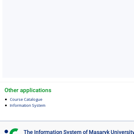
Other applications
Course Catalogue
Information System
I
The Information System of Masaryk Universit