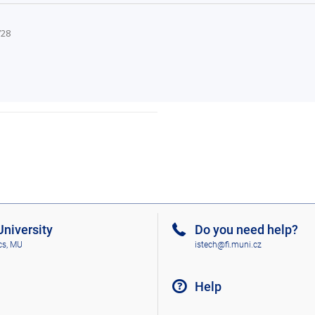
728
niversity
Do you need help?
cs, MU
istech@fi.muni.cz
Help