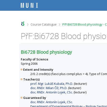
S
S
S
S
k
k
k
k
i
i
i
i
p
p
p
p
t
t
t
t
o
o
o
o
>
>
Course Catalogue
PřF:Bi6728 Blood physiology - 
t
h
c
f
o
e
o
o
PřF:Bi6728 Blood physio
p
a
n
o
b
d
t
t
a
e
e
e
r
r
n
r
Bi6728 Blood physiology
t
Faculty of Science
Spring 2006
Extent and Intensity
2/0. 2 credit(s) (fasci plus compl plus > 4). Type of Co
Teacher(s)
prof. Mgr. Lukáš Kubala, Ph.D.
(lecturer)
doc. RNDr. Milan Číž, Ph.D.
(lecturer)
doc. RNDr. Antonín Lojek, CSc.
(lecturer)
Guaranteed by
doc. RNDr. Antonín Lojek, CSc.
Department of Experimental Biology – Biology Section