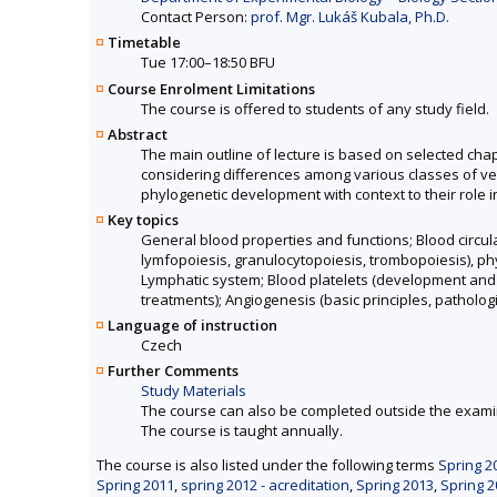
Contact Person:
prof. Mgr. Lukáš Kubala, Ph.D.
Timetable
Tue 17:00–18:50 BFU
Course Enrolment Limitations
The course is offered to students of any study field.
Abstract
The main outline of lecture is based on selected ch
considering differences among various classes of ver
phylogenetic development with context to their role i
Key topics
General blood properties and functions; Blood circul
lymfopoiesis, granulocytopoiesis, trombopoiesis), phy
Lymphatic system; Blood platelets (development and fu
treatments); Angiogenesis (basic principles, pathologi
Language of instruction
Czech
Further Comments
Study Materials
The course can also be completed outside the exami
The course is taught annually.
The course is also listed under the following terms
Spring 2
Spring 2011
,
spring 2012 - acreditation
,
Spring 2013
,
Spring 2