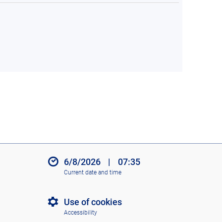
6/8/2026
|
07:35
Current date and time
Use of cookies
Accessibility