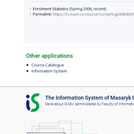
Enrolment Statistics (
Spring 2006
,
recent
)
Permalink:
https://is.muni.cz/course/sci/spring2006/Bi6
Other applications
Course Catalogue
Information System
I
The Information System of Masaryk U
S
More about IS MU
, administered by
Faculty of Informati
M
U