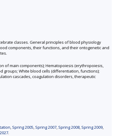
ebrate classes. General principles of blood physiology
lood components, their functions, and their ontogenetic and
tes.
ction of main components); Hematopoiesis (erythropoiesis,
groups; White blood cells (differentiation, functions);
gulation cascades, coagulation disorders, therapeutic
tation
,
Spring 2005
,
Spring 2007
,
Spring 2008
,
Spring 2009
,
 2027
.