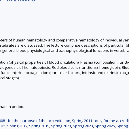
apters of human hematology and comparative hematology of individual vert
tebrates are discussed. The lecture comprise descriptions of particular b
n general blood physiological and pathophysiological functions in vertebra
ation (physical properties of blood circulation); Plasma (composition, fun
logenesis of hematopoiesis; Red blood cells (functions), hemoglobin; Blood 
nction); Hemocoagulation (particular factors, intrinsic and extrinsic coa
cal stages)
nation period.
008 - for the purpose of the accreditation
,
Spring 2011 - only for the accredi
015
,
Spring 2017
,
Spring 2019
,
Spring 2021
,
Spring 2023
,
Spring 2025
,
Spring