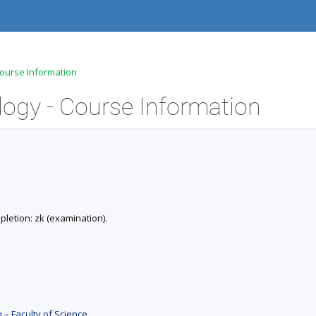
Course Information
logy - Course Information
mpletion: zk (examination).
 – Faculty of Science