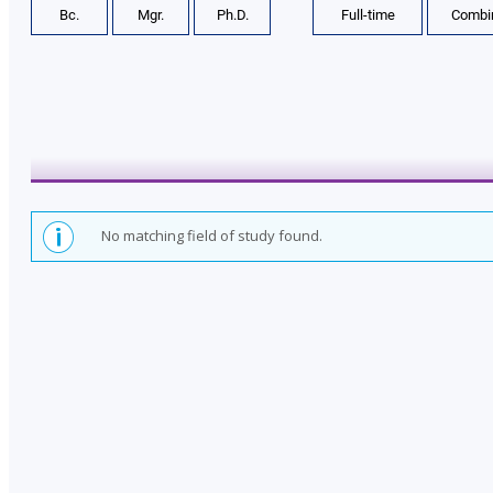
Bc.
Mgr.
Ph.D.
Full-time
Combi
t
y
o
f
L
a
w
No matching field of study found.