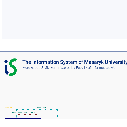
I
The Information System of Masaryk Universit
S
More about IS MU
, administered by
Faculty of Informatics, MU
M
U